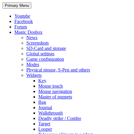
Search
Skip
Primary Menu
to
content
Youtube
Facebook
Forum
Magic Dosbox
News
Screenshots
SD-Card and storage
Global settings
Game configuration
Modes
Physical mouse, S-Pen and others
Widgets
Key
Mouse touch
Mouse navigation
Master of puppets
Bag
Journal
Walkthrough
Deadly strike / Combo
Target
Looper