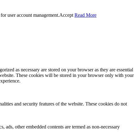
 for user account management.
Accept
Read More
gorized as necessary are stored on your browser as they are essential
 website. These cookies will be stored in your browser only with your
experience.
nalities and security features of the website. These cookies do not
ytics, ads, other embedded contents are termed as non-necessary