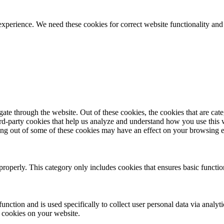
ience. We need these cookies for correct website functionality and
te through the website. Out of these cookies, the cookies that are cate
hird-party cookies that help us analyze and understand how you use this
ting out of some of these cookies may have an effect on your browsing 
properly. This category only includes cookies that ensures basic functio
function and is used specifically to collect user personal data via anal
e cookies on your website.