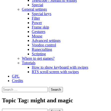
Telescope / Stream to widget
Special
General settings
Special keys
Filter
Power
Frame skip
Gestures
Mouse
Advanced settings
Voodoo control
Runecrafting
Scripting
Where to get games?
Tutorials
How to show keyboard with swipes
RTS scroll screen with swipes
GPL
Credits
Search
for:
Topic Tag: might and magic
Search