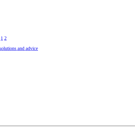
1
2
 solutions and advice