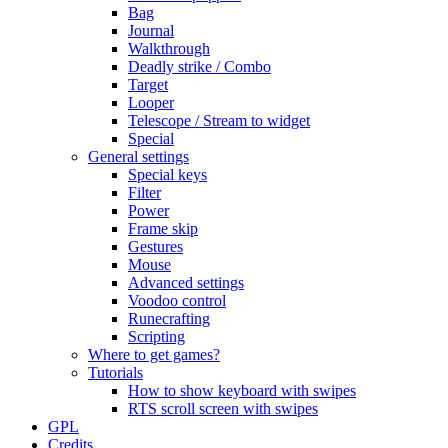
Bag
Journal
Walkthrough
Deadly strike / Combo
Target
Looper
Telescope / Stream to widget
Special
General settings
Special keys
Filter
Power
Frame skip
Gestures
Mouse
Advanced settings
Voodoo control
Runecrafting
Scripting
Where to get games?
Tutorials
How to show keyboard with swipes
RTS scroll screen with swipes
GPL
Credits