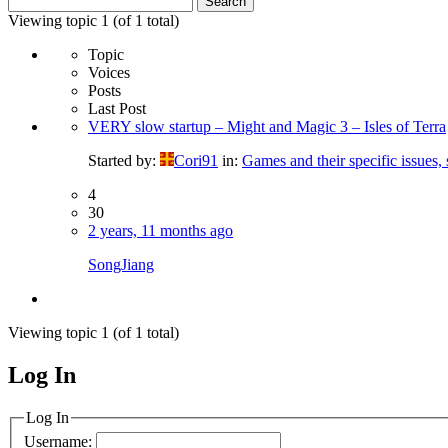
for:
Viewing topic 1 (of 1 total)
Topic
Voices
Posts
Last Post
VERY slow startup – Might and Magic 3 – Isles of Terra
Started by:
Cori91
in:
Games and their specific issues,
4
30
2 years, 11 months ago
SongJiang
Viewing topic 1 (of 1 total)
Log In
MagicDosbox (C) 2014 – 2025
Log In
Username: