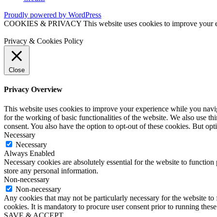
Proudly powered by WordPress
COOKIES & PRIVACY This website uses cookies to improve your exper
Privacy & Cookies Policy
Close
Privacy Overview
This website uses cookies to improve your experience while you naviga
for the working of basic functionalities of the website. We also use t
consent. You also have the option to opt-out of these cookies. But op
Necessary
Necessary
Always Enabled
Necessary cookies are absolutely essential for the website to function 
store any personal information.
Non-necessary
Non-necessary
Any cookies that may not be particularly necessary for the website to 
cookies. It is mandatory to procure user consent prior to running thes
SAVE & ACCEPT