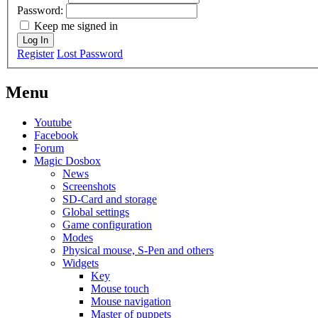
Password:
Keep me signed in
Log In
Register
Lost Password
Menu
Youtube
Facebook
Forum
Magic Dosbox
News
Screenshots
SD-Card and storage
Global settings
Game configuration
Modes
Physical mouse, S-Pen and others
Widgets
Key
Mouse touch
Mouse navigation
Master of puppets