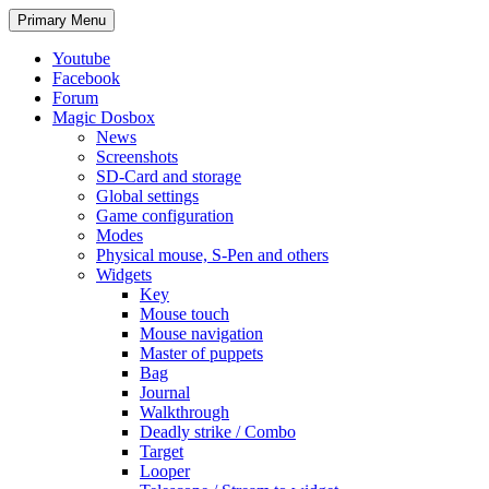
Search
Skip
Primary Menu
to
content
Youtube
Facebook
Forum
Magic Dosbox
News
Screenshots
SD-Card and storage
Global settings
Game configuration
Modes
Physical mouse, S-Pen and others
Widgets
Key
Mouse touch
Mouse navigation
Master of puppets
Bag
Journal
Walkthrough
Deadly strike / Combo
Target
Looper