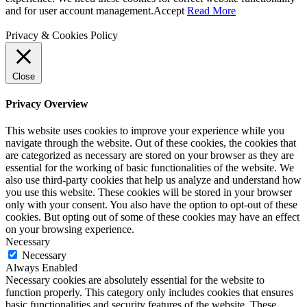
and for user account management.
Accept
Read More
Privacy & Cookies Policy
Close
Privacy Overview
This website uses cookies to improve your experience while you
navigate through the website. Out of these cookies, the cookies that
are categorized as necessary are stored on your browser as they are
essential for the working of basic functionalities of the website. We
also use third-party cookies that help us analyze and understand how
you use this website. These cookies will be stored in your browser
only with your consent. You also have the option to opt-out of these
cookies. But opting out of some of these cookies may have an effect
on your browsing experience.
Necessary
Necessary
Always Enabled
Necessary cookies are absolutely essential for the website to
function properly. This category only includes cookies that ensures
basic functionalities and security features of the website. These