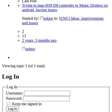
Last Post
Trying to map BSP D8 controller to Magic Dosbox on
android, having issues
Started by:
sektor
in:
[ENG] Ideas, improvements
and issues
2
13
2 years, 3 months ago
sektor
Viewing topic 1 (of 1 total)
Log In
MagicDosbox (C) 2014 – 2025
Log In
Username:
Password:
Keep me signed in
Log In