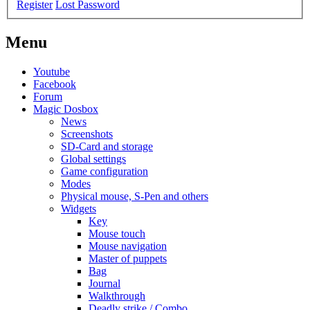
Register
Lost Password
Menu
Youtube
Facebook
Forum
Magic Dosbox
News
Screenshots
SD-Card and storage
Global settings
Game configuration
Modes
Physical mouse, S-Pen and others
Widgets
Key
Mouse touch
Mouse navigation
Master of puppets
Bag
Journal
Walkthrough
Deadly strike / Combo