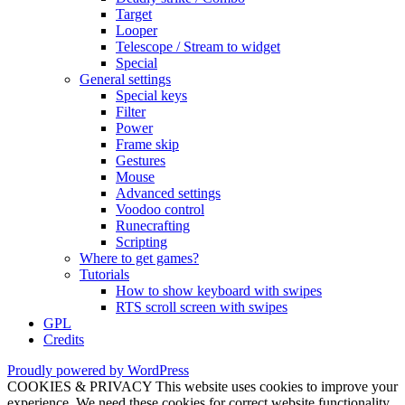
Target
Looper
Telescope / Stream to widget
Special
General settings
Special keys
Filter
Power
Frame skip
Gestures
Mouse
Advanced settings
Voodoo control
Runecrafting
Scripting
Where to get games?
Tutorials
How to show keyboard with swipes
RTS scroll screen with swipes
GPL
Credits
Proudly powered by WordPress
COOKIES & PRIVACY This website uses cookies to improve your
experience. We need these cookies for correct website functionality