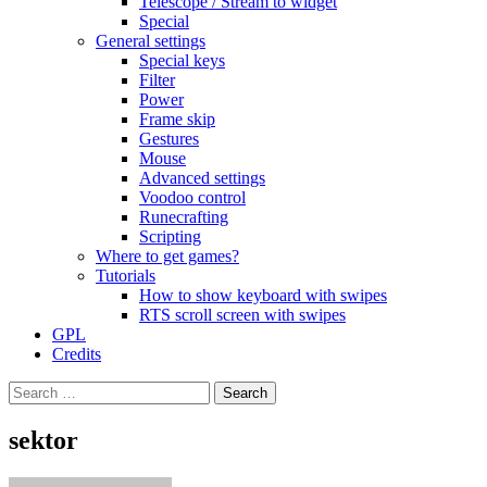
Telescope / Stream to widget
Special
General settings
Special keys
Filter
Power
Frame skip
Gestures
Mouse
Advanced settings
Voodoo control
Runecrafting
Scripting
Where to get games?
Tutorials
How to show keyboard with swipes
RTS scroll screen with swipes
GPL
Credits
Search
for:
sektor