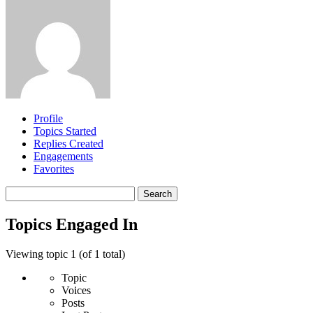
Profile
Topics Started
Replies Created
Engagements
Favorites
Search
topics:
Topics Engaged In
Viewing topic 1 (of 1 total)
Topic
Voices
Posts