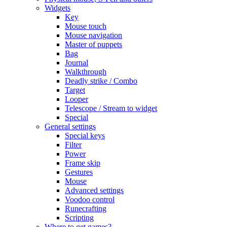
Widgets
Key
Mouse touch
Mouse navigation
Master of puppets
Bag
Journal
Walkthrough
Deadly strike / Combo
Target
Looper
Telescope / Stream to widget
Special
General settings
Special keys
Filter
Power
Frame skip
Gestures
Mouse
Advanced settings
Voodoo control
Runecrafting
Scripting
Where to get games?