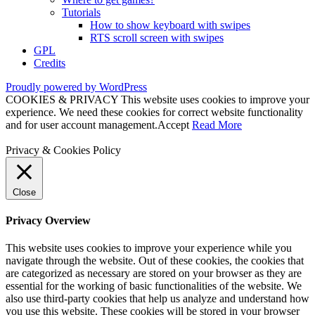
Tutorials
How to show keyboard with swipes
RTS scroll screen with swipes
GPL
Credits
Proudly powered by WordPress
COOKIES & PRIVACY This website uses cookies to improve your
experience. We need these cookies for correct website functionality
and for user account management.
Accept
Read More
Privacy & Cookies Policy
Close
Privacy Overview
This website uses cookies to improve your experience while you
navigate through the website. Out of these cookies, the cookies that
are categorized as necessary are stored on your browser as they are
essential for the working of basic functionalities of the website. We
also use third-party cookies that help us analyze and understand how
you use this website. These cookies will be stored in your browser