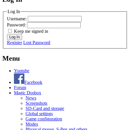
MagicDosbox (C) 2014 – 2025
Log In
Username:
Password:
Keep me signed in
Log In
Register
Lost Password
Menu
Youtube
Facebook
Forum
Magic Dosbox
News
Screenshots
SD-Card and storage
Global settings
Game configuration
Modes
Physical mouse, S-Pen and others