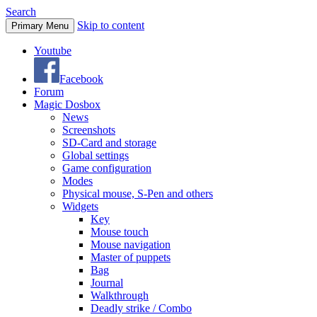
Search
Skip to content
Primary Menu
Youtube
Facebook
Forum
Magic Dosbox
News
Screenshots
SD-Card and storage
Global settings
Game configuration
Modes
Physical mouse, S-Pen and others
Widgets
Key
Mouse touch
Mouse navigation
Master of puppets
Bag
Journal
Walkthrough
Deadly strike / Combo