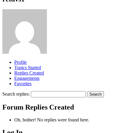
Profile
Topics Started
Replies Created
Engagements
Favorites
Search replies:
Forum Replies Created
Oh, bother! No replies were found here.
Log In