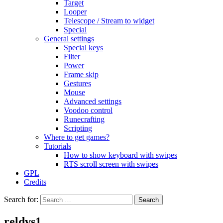
Target
Looper
Telescope / Stream to widget
Special
General settings
Special keys
Filter
Power
Frame skip
Gestures
Mouse
Advanced settings
Voodoo control
Runecrafting
Scripting
Where to get games?
Tutorials
How to show keyboard with swipes
RTS scroll screen with swipes
GPL
Credits
Search for:
reldvs1