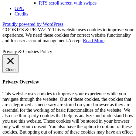
RTS scroll screen with swipes
GPL
Credits
Proudly powered by WordPress
COOKIES & PRIVACY This website uses cookies to improve your
experience. We need these cookies for correct website functionality
and for user account management.
Accept
Read More
Privacy & Cookies Policy
Close
Privacy Overview
This website uses cookies to improve your experience while you
navigate through the website. Out of these cookies, the cookies that
are categorized as necessary are stored on your browser as they are
essential for the working of basic functionalities of the website. We
also use third-party cookies that help us analyze and understand how
you use this website. These cookies will be stored in your browser
only with your consent. You also have the option to opt-out of these
cookies. But opting out of some of these cookies may have an effect