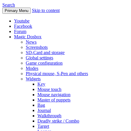
Search
Skip to content
Primary Menu
Youtube
Facebook
Forum
Magic Dosbox
News
Screenshots
SD-Card and storage
Global settings
Game configuration
Modes
Physical mouse, S-Pen and others
Widgets
Key
Mouse touch
Mouse navigation
Master of puppets
Bag
Journal
Walkthrough
Deadly strike / Combo
Target