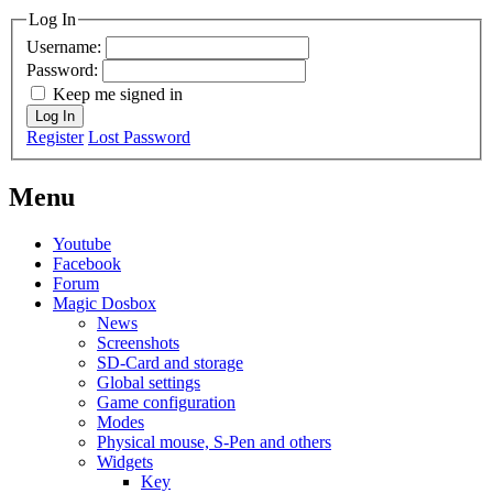
Log In
Username:
Password:
Keep me signed in
Log In
Register
Lost Password
Menu
Youtube
Facebook
Forum
Magic Dosbox
News
Screenshots
SD-Card and storage
Global settings
Game configuration
Modes
Physical mouse, S-Pen and others
Widgets
Key