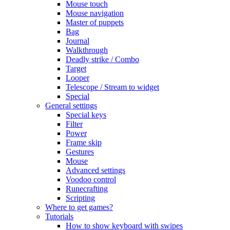
Mouse touch
Mouse navigation
Master of puppets
Bag
Journal
Walkthrough
Deadly strike / Combo
Target
Looper
Telescope / Stream to widget
Special
General settings
Special keys
Filter
Power
Frame skip
Gestures
Mouse
Advanced settings
Voodoo control
Runecrafting
Scripting
Where to get games?
Tutorials
How to show keyboard with swipes