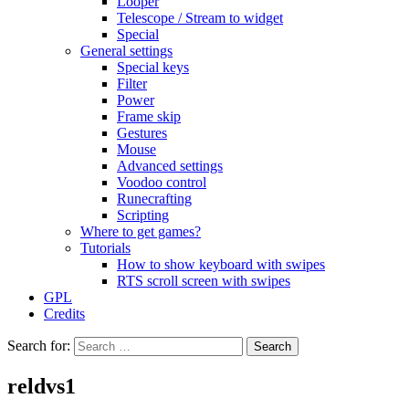
Looper
Telescope / Stream to widget
Special
General settings
Special keys
Filter
Power
Frame skip
Gestures
Mouse
Advanced settings
Voodoo control
Runecrafting
Scripting
Where to get games?
Tutorials
How to show keyboard with swipes
RTS scroll screen with swipes
GPL
Credits
Search for:
reldvs1