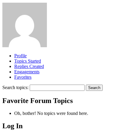
Profile
Topics Started
Replies Created
Engagements
Favorites
Search topics:
Favorite Forum Topics
Oh, bother! No topics were found here.
Log In
MagicDosbox (C) 2014 – 2025