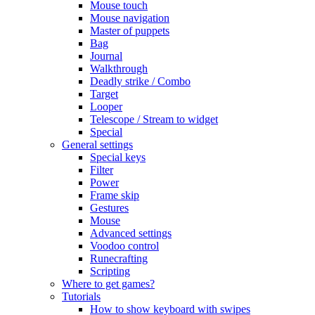
Mouse touch
Mouse navigation
Master of puppets
Bag
Journal
Walkthrough
Deadly strike / Combo
Target
Looper
Telescope / Stream to widget
Special
General settings
Special keys
Filter
Power
Frame skip
Gestures
Mouse
Advanced settings
Voodoo control
Runecrafting
Scripting
Where to get games?
Tutorials
How to show keyboard with swipes