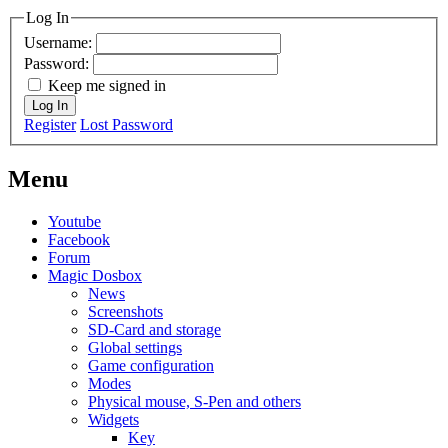
Log In
Username:
Password:
Keep me signed in
Log In
Register
Lost Password
Menu
Youtube
Facebook
Forum
Magic Dosbox
News
Screenshots
SD-Card and storage
Global settings
Game configuration
Modes
Physical mouse, S-Pen and others
Widgets
Key