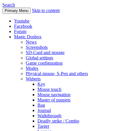
Search
Skip to content
Primary Menu
Youtube
Facebook
Forum
Magic Dosbox
News
Screenshots
SD-Card and storage
Global settings
Game configuration
Modes
Physical mouse, S-Pen and others
Widgets
Key
Mouse touch
Mouse navigation
Master of puppets
Bag
Journal
Walkthrough
Deadly strike / Combo
Target