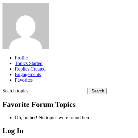
Profile
Topics Started
Replies Created
Engagements
Favorites
Search topics:
Favorite Forum Topics
Oh, bother! No topics were found here.
Log In
MagicDosbox (C) 2014 – 2025