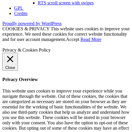
RTS scroll screen with swipes
GPL
Credits
Proudly powered by WordPress
COOKIES & PRIVACY This website uses cookies to improve your
experience. We need these cookies for correct website functionality
and for user account management.
Accept
Read More
Privacy & Cookies Policy
Close
Privacy Overview
This website uses cookies to improve your experience while you
navigate through the website. Out of these cookies, the cookies that
are categorized as necessary are stored on your browser as they are
essential for the working of basic functionalities of the website. We
also use third-party cookies that help us analyze and understand how
you use this website. These cookies will be stored in your browser
only with your consent. You also have the option to opt-out of these
cookies. But opting out of some of these cookies may have an effect