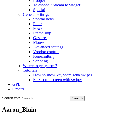
Looper
Telescope / Stream to widget
Special
General settings
Special keys
Filter
Power
Frame skip
Gestures
Mouse
Advanced settings
Voodoo control
Runecrafting
Scripting
Where to get games?
Tutorials
How to show keyboard with swipes
RTS scroll screen with swipes
GPL
Credits
Search for:
Aaron_Blain