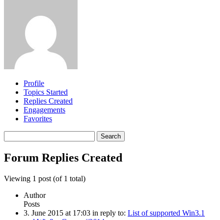
Profile
Topics Started
Replies Created
Engagements
Favorites
Search
replies:
Forum Replies Created
Viewing 1 post (of 1 total)
Author
Posts
3. June 2015 at 17:03
in reply to:
List of supported Win3.1