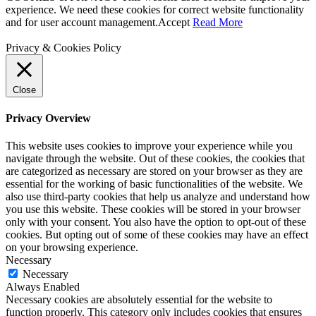
experience. We need these cookies for correct website functionality
and for user account management.
Accept
Read More
Privacy & Cookies Policy
Close
Privacy Overview
This website uses cookies to improve your experience while you
navigate through the website. Out of these cookies, the cookies that
are categorized as necessary are stored on your browser as they are
essential for the working of basic functionalities of the website. We
also use third-party cookies that help us analyze and understand how
you use this website. These cookies will be stored in your browser
only with your consent. You also have the option to opt-out of these
cookies. But opting out of some of these cookies may have an effect
on your browsing experience.
Necessary
Necessary
Always Enabled
Necessary cookies are absolutely essential for the website to
function properly. This category only includes cookies that ensures