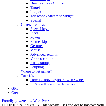
Deadly strike / Combo
Target
Looper
Telescope / Stream to widget
Special
General settings
Special keys
Filter
Power
Frame skip
Gestures
Mouse
Advanced settings
Voodoo control
Runecrafting
Scripting
Where to get games?
Tutorials
How to show keyboard with swipes
RTS scroll screen with swipes
GPL
Credits
Proudly powered by WordPress
COOKIES & PRIVACY This website uses cookies to improve your