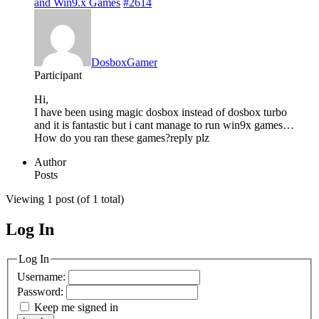
and Win9.x Games
#2614
DosboxGamer
Participant
Hi,
I have been using magic dosbox instead of dosbox turbo
and it is fantastic but i cant manage to run win9x games…
How do you ran these games?reply plz
Author
Posts
Viewing 1 post (of 1 total)
Log In
MagicDosbox (C) 2014 – 2025
Log In
Username:
Password:
Keep me signed in