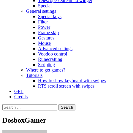
Telescope / Stream to widget
Special
General settings
Special keys
Filter
Power
Frame skip
Gestures
Mouse
Advanced settings
Voodoo control
Runecrafting
Scripting
Where to get games?
Tutorials
How to show keyboard with swipes
RTS scroll screen with swipes
GPL
Credits
Search
for:
DosboxGamer