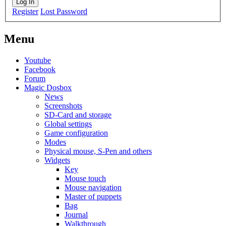
Log In
Register
Lost Password
Menu
Youtube
Facebook
Forum
Magic Dosbox
News
Screenshots
SD-Card and storage
Global settings
Game configuration
Modes
Physical mouse, S-Pen and others
Widgets
Key
Mouse touch
Mouse navigation
Master of puppets
Bag
Journal
Walkthrough