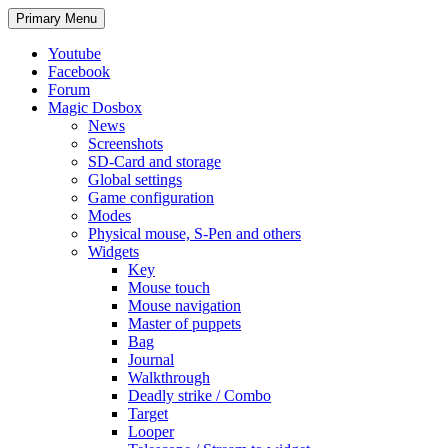
Search
Skip
Primary Menu
to
content
Youtube
Facebook
Forum
Magic Dosbox
News
Screenshots
SD-Card and storage
Global settings
Game configuration
Modes
Physical mouse, S-Pen and others
Widgets
Key
Mouse touch
Mouse navigation
Master of puppets
Bag
Journal
Walkthrough
Deadly strike / Combo
Target
Looper