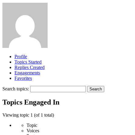
Profile
Topics Started
Replies Created
Engagements
Favorites
Search topics:
Topics Engaged In
Viewing topic 1 (of 1 total)
Topic
Voices