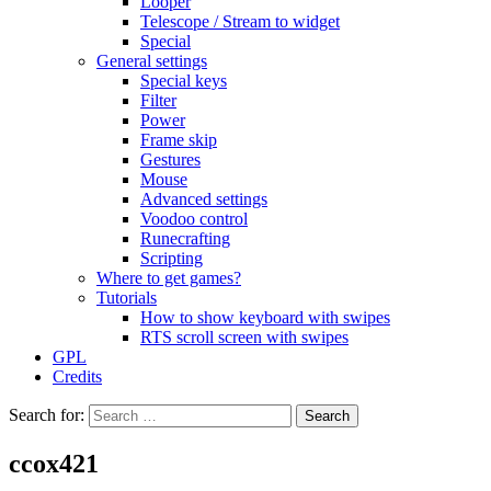
Looper
Telescope / Stream to widget
Special
General settings
Special keys
Filter
Power
Frame skip
Gestures
Mouse
Advanced settings
Voodoo control
Runecrafting
Scripting
Where to get games?
Tutorials
How to show keyboard with swipes
RTS scroll screen with swipes
GPL
Credits
Search for:
ccox421