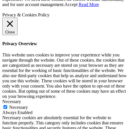
and for user account management.
Accept
Read More
Privacy & Cookies Policy
Close
Privacy Overview
This website uses cookies to improve your experience while you
navigate through the website. Out of these cookies, the cookies that
are categorized as necessary are stored on your browser as they are
essential for the working of basic functionalities of the website. We
also use third-party cookies that help us analyze and understand how
you use this website. These cookies will be stored in your browser
only with your consent. You also have the option to opt-out of these
cookies. But opting out of some of these cookies may have an effect
on your browsing experience.
Necessary
Necessary
Always Enabled
Necessary cookies are absolutely essential for the website to
function properly. This category only includes cookies that ensures
basic functionalities and security features of the website. These