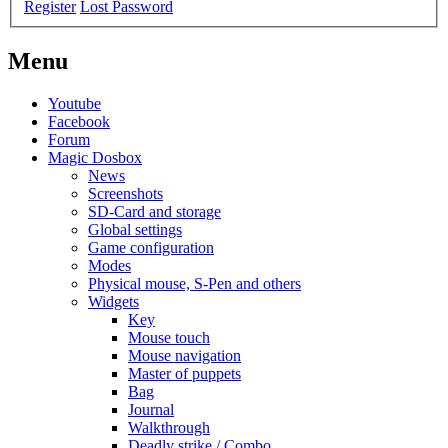
Register
Lost Password
Menu
Youtube
Facebook
Forum
Magic Dosbox
News
Screenshots
SD-Card and storage
Global settings
Game configuration
Modes
Physical mouse, S-Pen and others
Widgets
Key
Mouse touch
Mouse navigation
Master of puppets
Bag
Journal
Walkthrough
Deadly strike / Combo