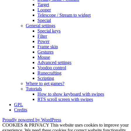
Target
Looper
Telescope / Stream to widget
Special
General settings
Special keys
Filter
Power
Frame skip
Gestures
Mouse
Advanced settings
Voodoo control
Runecrafting
Scripting
Where to get games?
Tutorials
How to show keyboard with swipes
RTS scroll screen with swipes
GPL
Credits
Proudly powered by WordPress
COOKIES & PRIVACY This website uses cookies to improve your
experience. We need these cookies for correct website functionality