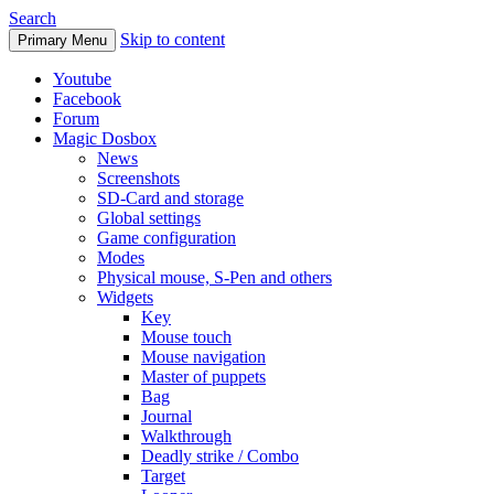
Search
Skip to content
Primary Menu
Youtube
Facebook
Forum
Magic Dosbox
News
Screenshots
SD-Card and storage
Global settings
Game configuration
Modes
Physical mouse, S-Pen and others
Widgets
Key
Mouse touch
Mouse navigation
Master of puppets
Bag
Journal
Walkthrough
Deadly strike / Combo
Target