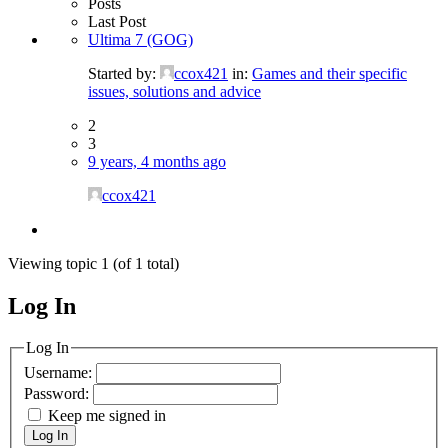
Posts
Last Post
Ultima 7 (GOG)
Started by:
ccox421
in:
Games and their specific
issues, solutions and advice
2
3
9 years, 4 months ago
ccox421
Viewing topic 1 (of 1 total)
Log In
MagicDosbox (C) 2014 – 2025
Log In
Username:
Password:
Keep me signed in
Log In