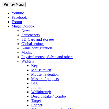
Search
Skip
Primary Menu
to
content
Youtube
Facebook
Forum
Magic Dosbox
News
Screenshots
SD-Card and storage
Global settings
Game configuration
Modes
Physical mouse, S-Pen and others
Widgets
Key
Mouse touch
Mouse navigation
Master of puppets
Bag
Journal
Walkthrough
Deadly strike / Combo
Target
Looper