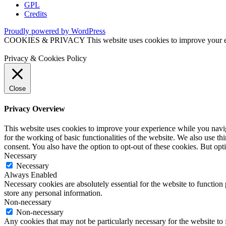
GPL
Credits
Proudly powered by WordPress
COOKIES & PRIVACY This website uses cookies to improve your exper
Privacy & Cookies Policy
Close
Privacy Overview
This website uses cookies to improve your experience while you naviga
for the working of basic functionalities of the website. We also use t
consent. You also have the option to opt-out of these cookies. But op
Necessary
Necessary
Always Enabled
Necessary cookies are absolutely essential for the website to function 
store any personal information.
Non-necessary
Non-necessary
Any cookies that may not be particularly necessary for the website to 