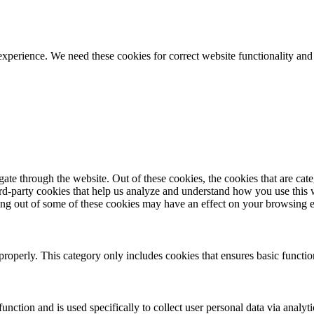
ience. We need these cookies for correct website functionality and
te through the website. Out of these cookies, the cookies that are cate
hird-party cookies that help us analyze and understand how you use this
ting out of some of these cookies may have an effect on your browsing 
properly. This category only includes cookies that ensures basic functio
function and is used specifically to collect user personal data via anal