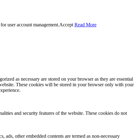
 for user account management.
Accept
Read More
gorized as necessary are stored on your browser as they are essential
 website. These cookies will be stored in your browser only with your
experience.
nalities and security features of the website. These cookies do not
ytics, ads, other embedded contents are termed as non-necessary