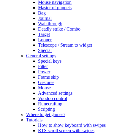
Mouse navigation
Master of puppets
Bag
Journal
Walkthrough
Deadly strike / Combo
Target
Looper
Telescope / Stream to widget
Special
General settings
Special keys
Filter
Power
Frame skip
Gestures
Mouse
Advanced settings
Voodoo control
Runecrafting
Scripting
Where to get games?
Tutorials
How to show keyboard with swipes
RTS scroll screen with swipes