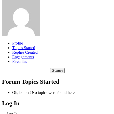
Profile
Topics Started
Replies Created
Engagements
Favorites
Search
topics:
Forum Topics Started
Oh, bother! No topics were found here.
Log In
MagicDosbox (C) 2014 – 2025
Log In