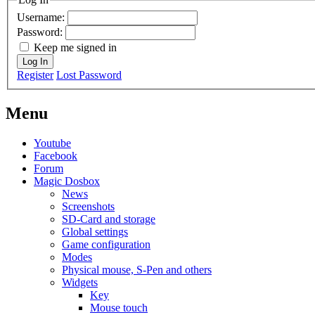
Username:
Password:
Keep me signed in
Log In
Register
Lost Password
Menu
Youtube
Facebook
Forum
Magic Dosbox
News
Screenshots
SD-Card and storage
Global settings
Game configuration
Modes
Physical mouse, S-Pen and others
Widgets
Key
Mouse touch