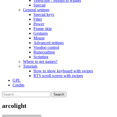
Telescope / Stream to widget
Special
General settings
Special keys
Filter
Power
Frame skip
Gestures
Mouse
Advanced settings
Voodoo control
Runecrafting
Scripting
Where to get games?
Tutorials
How to show keyboard with swipes
RTS scroll screen with swipes
GPL
Credits
Search
for:
arcolight