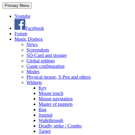
Search
Skip
Primary Menu
to
content
Youtube
Facebook
Forum
Magic Dosbox
News
Screenshots
SD-Card and storage
Global settings
Game configuration
Modes
Physical mouse, S-Pen and others
Widgets
Key
Mouse touch
Mouse navigation
Master of puppets
Bag
Journal
Walkthrough
Deadly strike / Combo
Target