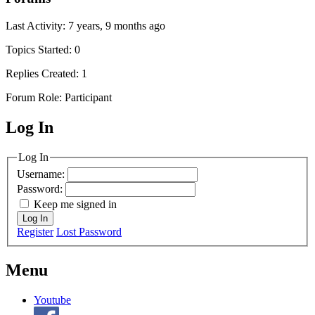
Last Activity: 7 years, 9 months ago
Topics Started: 0
Replies Created: 1
Forum Role: Participant
Log In
MagicDosbox (C) 2014 – 2025
Log In
Username:
Password:
Keep me signed in
Log In
Register
Lost Password
Menu
Youtube