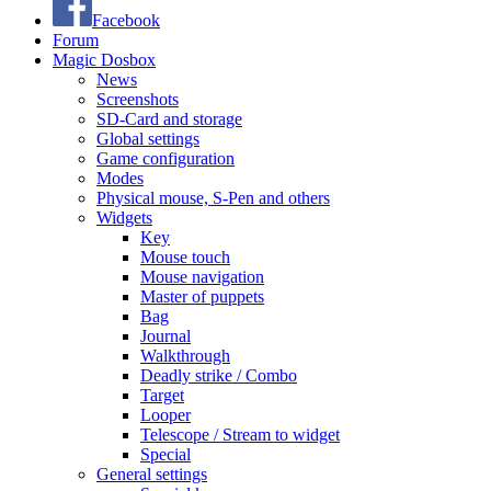
Facebook
Forum
Magic Dosbox
News
Screenshots
SD-Card and storage
Global settings
Game configuration
Modes
Physical mouse, S-Pen and others
Widgets
Key
Mouse touch
Mouse navigation
Master of puppets
Bag
Journal
Walkthrough
Deadly strike / Combo
Target
Looper
Telescope / Stream to widget
Special
General settings