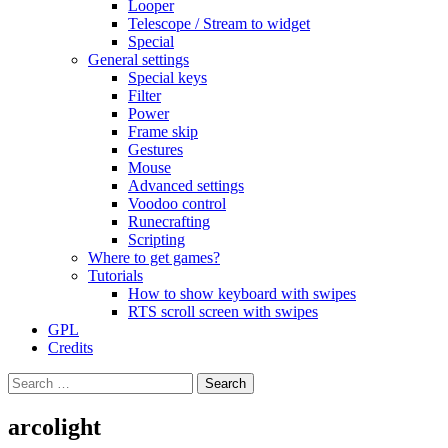
Looper
Telescope / Stream to widget
Special
General settings
Special keys
Filter
Power
Frame skip
Gestures
Mouse
Advanced settings
Voodoo control
Runecrafting
Scripting
Where to get games?
Tutorials
How to show keyboard with swipes
RTS scroll screen with swipes
GPL
Credits
Search
for:
arcolight