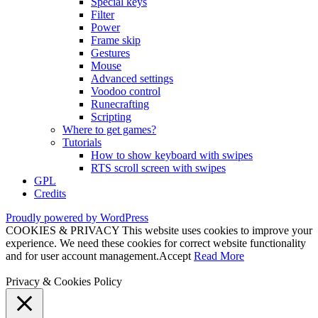
Special keys
Filter
Power
Frame skip
Gestures
Mouse
Advanced settings
Voodoo control
Runecrafting
Scripting
Where to get games?
Tutorials
How to show keyboard with swipes
RTS scroll screen with swipes
GPL
Credits
Proudly powered by WordPress
COOKIES & PRIVACY This website uses cookies to improve your
experience. We need these cookies for correct website functionality
and for user account management.
Accept
Read More
Privacy & Cookies Policy