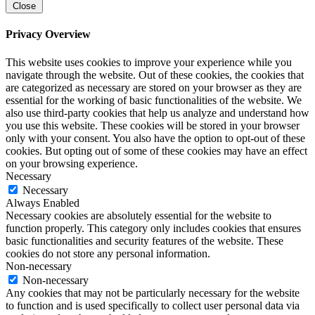
Close
Privacy Overview
This website uses cookies to improve your experience while you
navigate through the website. Out of these cookies, the cookies that
are categorized as necessary are stored on your browser as they are
essential for the working of basic functionalities of the website. We
also use third-party cookies that help us analyze and understand how
you use this website. These cookies will be stored in your browser
only with your consent. You also have the option to opt-out of these
cookies. But opting out of some of these cookies may have an effect
on your browsing experience.
Necessary
Necessary
Always Enabled
Necessary cookies are absolutely essential for the website to
function properly. This category only includes cookies that ensures
basic functionalities and security features of the website. These
cookies do not store any personal information.
Non-necessary
Non-necessary
Any cookies that may not be particularly necessary for the website
to function and is used specifically to collect user personal data via