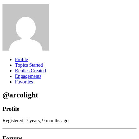
Profile
Topics Started
Replies Created
Engagements
Favorites
@arcolight
Profile
Registered: 7 years, 9 months ago
Forums