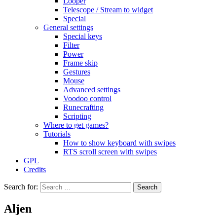
Looper
Telescope / Stream to widget
Special
General settings
Special keys
Filter
Power
Frame skip
Gestures
Mouse
Advanced settings
Voodoo control
Runecrafting
Scripting
Where to get games?
Tutorials
How to show keyboard with swipes
RTS scroll screen with swipes
GPL
Credits
Search for:
Aljen