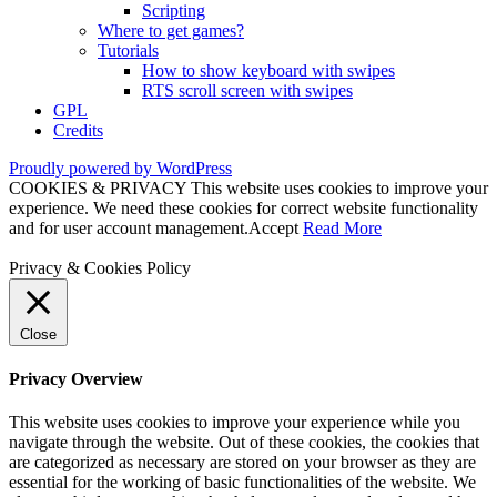
Scripting
Where to get games?
Tutorials
How to show keyboard with swipes
RTS scroll screen with swipes
GPL
Credits
Proudly powered by WordPress
COOKIES & PRIVACY This website uses cookies to improve your
experience. We need these cookies for correct website functionality
and for user account management.
Accept
Read More
Privacy & Cookies Policy
Close
Privacy Overview
This website uses cookies to improve your experience while you
navigate through the website. Out of these cookies, the cookies that
are categorized as necessary are stored on your browser as they are
essential for the working of basic functionalities of the website. We