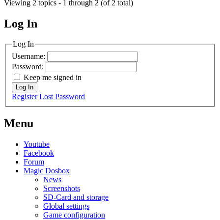
Viewing 2 topics - 1 through 2 (of 2 total)
Log In
MagicDosbox (C) 2014 – 2025
Log In
Username:
Password:
Keep me signed in
Log In
Register
Lost Password
Menu
Youtube
Facebook
Forum
Magic Dosbox
News
Screenshots
SD-Card and storage
Global settings
Game configuration