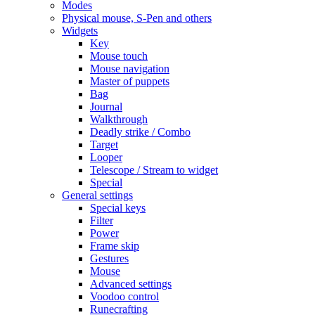
Modes
Physical mouse, S-Pen and others
Widgets
Key
Mouse touch
Mouse navigation
Master of puppets
Bag
Journal
Walkthrough
Deadly strike / Combo
Target
Looper
Telescope / Stream to widget
Special
General settings
Special keys
Filter
Power
Frame skip
Gestures
Mouse
Advanced settings
Voodoo control
Runecrafting