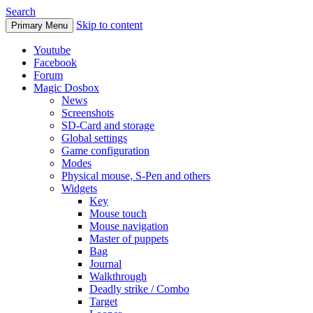
Search
Skip to content
Primary Menu
Youtube
Facebook
Forum
Magic Dosbox
News
Screenshots
SD-Card and storage
Global settings
Game configuration
Modes
Physical mouse, S-Pen and others
Widgets
Key
Mouse touch
Mouse navigation
Master of puppets
Bag
Journal
Walkthrough
Deadly strike / Combo
Target