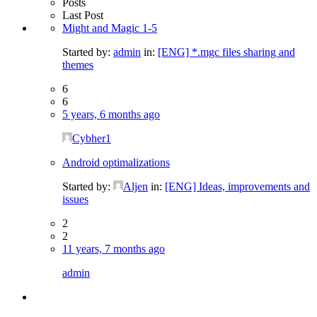
Posts
Last Post
Might and Magic 1-5
Started by:
admin
in:
[ENG] *.mgc files sharing and
themes
6
6
5 years, 6 months ago
Cybher1
Android optimalizations
Started by:
Aljen
in:
[ENG] Ideas, improvements and
issues
2
2
11 years, 7 months ago
admin