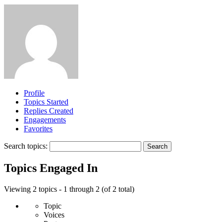
Profile
Topics Started
Replies Created
Engagements
Favorites
Search topics:
Topics Engaged In
Viewing 2 topics - 1 through 2 (of 2 total)
Topic
Voices