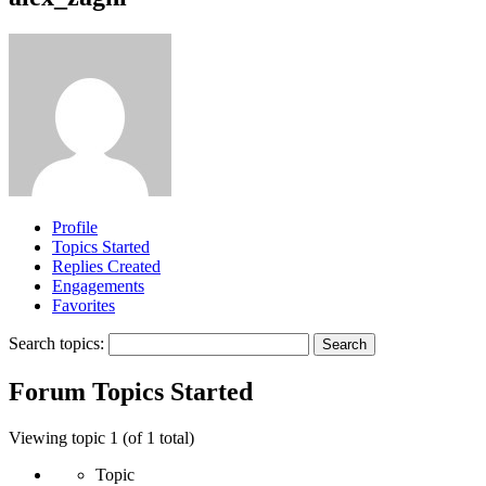
Profile
Topics Started
Replies Created
Engagements
Favorites
Search topics:
Forum Topics Started
Viewing topic 1 (of 1 total)
Topic