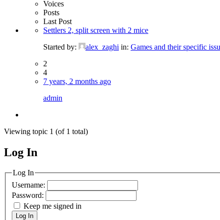
Voices
Posts
Last Post
Settlers 2, split screen with 2 mice
Started by:
alex_zaghi
in:
Games and their specific issu
2
4
7 years, 2 months ago
admin
Viewing topic 1 (of 1 total)
Log In
MagicDosbox (C) 2014 – 2025
Log In
Username:
Password:
Keep me signed in
Log In