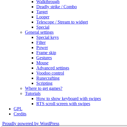
Walkthrough
Deadly strike / Combo
Target
Looper
Telescope / Stream to widget
Special
General settings
Special keys
Filter
Power
Frame skip
Gestures
Mouse
Advanced settings
Voodoo control
Runecrafting
Scripting
Where to get games?
Tutorials
How to show keyboard with swipes
RTS scroll screen with swipes
GPL
Credits
Proudly powered by WordPress