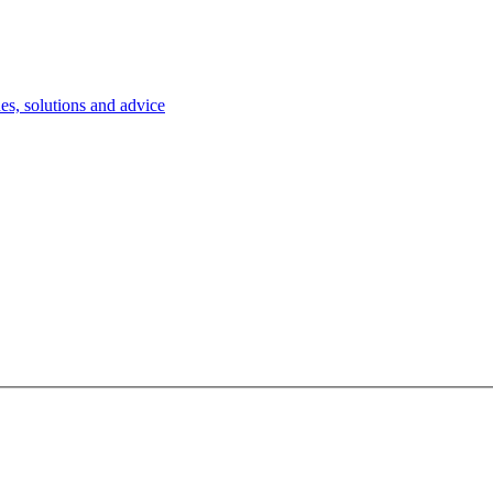
es, solutions and advice