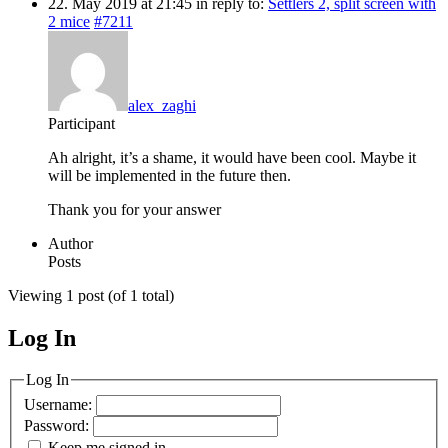
22. May 2019 at 21:45
in reply to:
Settlers 2, split screen with
2 mice
#7211
alex_zaghi
Participant
Ah alright, it’s a shame, it would have been cool. Maybe it
will be implemented in the future then.
Thank you for your answer
Author
Posts
Viewing 1 post (of 1 total)
Log In
MagicDosbox (C) 2014 – 2025
Log In
Username:
Password:
Keep me signed in