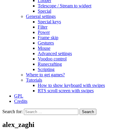
Looper
Telescope / Stream to widget
Special
General settings
Special keys
Filter
Power
Frame skip
Gestures
Mouse
Advanced settings
Voodoo control
Runecrafting
Scripting
Where to get games?
Tutorials
How to show keyboard with swipes
RTS scroll screen with swipes
GPL
Credits
Search for:
alex_zaghi