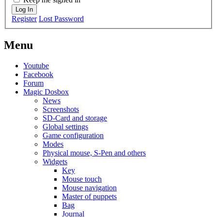
Log In
Register
Lost Password
Menu
Youtube
Facebook
Forum
Magic Dosbox
News
Screenshots
SD-Card and storage
Global settings
Game configuration
Modes
Physical mouse, S-Pen and others
Widgets
Key
Mouse touch
Mouse navigation
Master of puppets
Bag
Journal