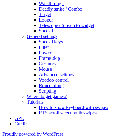
Walkthrough
Deadly strike / Combo
Target
Looper
Telescope / Stream to widget
Special
General settings
Special keys
Filter
Power
Frame skip
Gestures
Mouse
Advanced settings
Voodoo control
Runecrafting
Scripting
Where to get games?
Tutorials
How to show keyboard with swipes
RTS scroll screen with swipes
GPL
Credits
Proudly powered by WordPress