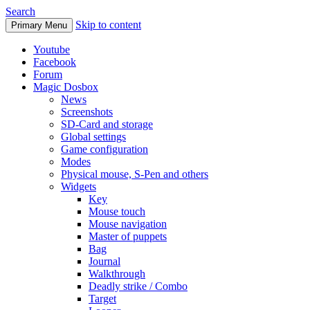
Search
Skip to content
Primary Menu
Youtube
Facebook
Forum
Magic Dosbox
News
Screenshots
SD-Card and storage
Global settings
Game configuration
Modes
Physical mouse, S-Pen and others
Widgets
Key
Mouse touch
Mouse navigation
Master of puppets
Bag
Journal
Walkthrough
Deadly strike / Combo
Target