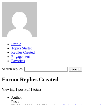
Profile
Topics Started
Replies Created
Engagements
Favorites
Search replies:
Forum Replies Created
Viewing 1 post (of 1 total)
Author
Posts