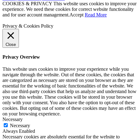
COOKIES & PRIVACY This website uses cookies to improve your
experience. We need these cookies for correct website functionality
and for user account management.
Accept
Read More
Privacy & Cookies Policy
Close
Privacy Overview
This website uses cookies to improve your experience while you
navigate through the website. Out of these cookies, the cookies that
are categorized as necessary are stored on your browser as they are
essential for the working of basic functionalities of the website. We
also use third-party cookies that help us analyze and understand how
you use this website. These cookies will be stored in your browser
only with your consent. You also have the option to opt-out of these
cookies. But opting out of some of these cookies may have an effect
on your browsing experience.
Necessary
Necessary
Always Enabled
Necessary cookies are absolutely essential for the website to