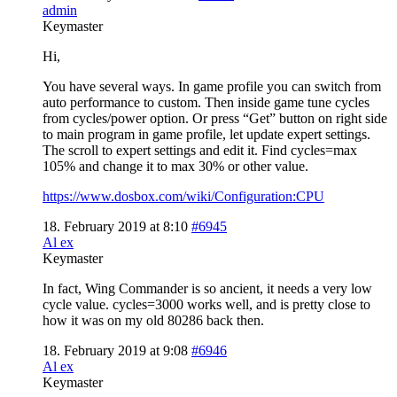
admin
Keymaster
Hi,
You have several ways. In game profile you can switch from
auto performance to custom. Then inside game tune cycles
from cycles/power option. Or press “Get” button on right side
to main program in game profile, let update expert settings.
The scroll to expert settings and edit it. Find cycles=max
105% and change it to max 30% or other value.
https://www.dosbox.com/wiki/Configuration:CPU
18. February 2019 at 8:10
#6945
Al ex
Keymaster
In fact, Wing Commander is so ancient, it needs a very low
cycle value. cycles=3000 works well, and is pretty close to
how it was on my old 80286 back then.
18. February 2019 at 9:08
#6946
Al ex
Keymaster