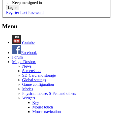
Keep me signed in
Log In
Register
Lost Password
Menu
Youtube
Facebook
Forum
Magic Dosbox
News
Screenshots
SD-Card and storage
Global settings
Game configuration
Modes
Physical mouse, S-Pen and others
Widgets
Key
Mouse touch
Mouse navigation