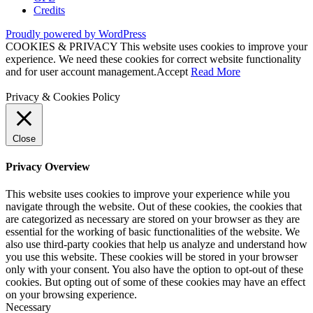
Credits
Proudly powered by WordPress
COOKIES & PRIVACY This website uses cookies to improve your
experience. We need these cookies for correct website functionality
and for user account management.
Accept
Read More
Privacy & Cookies Policy
Close
Privacy Overview
This website uses cookies to improve your experience while you
navigate through the website. Out of these cookies, the cookies that
are categorized as necessary are stored on your browser as they are
essential for the working of basic functionalities of the website. We
also use third-party cookies that help us analyze and understand how
you use this website. These cookies will be stored in your browser
only with your consent. You also have the option to opt-out of these
cookies. But opting out of some of these cookies may have an effect
on your browsing experience.
Necessary