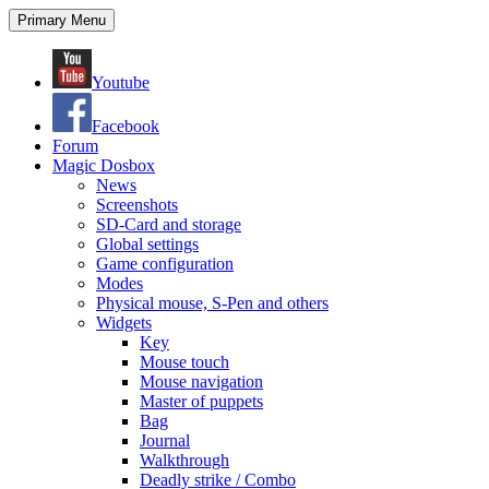
Search
Skip
Primary Menu
to
content
Youtube
Facebook
Forum
Magic Dosbox
News
Screenshots
SD-Card and storage
Global settings
Game configuration
Modes
Physical mouse, S-Pen and others
Widgets
Key
Mouse touch
Mouse navigation
Master of puppets
Bag
Journal
Walkthrough
Deadly strike / Combo