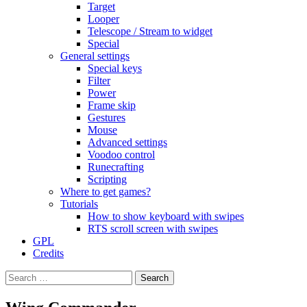
Target
Looper
Telescope / Stream to widget
Special
General settings
Special keys
Filter
Power
Frame skip
Gestures
Mouse
Advanced settings
Voodoo control
Runecrafting
Scripting
Where to get games?
Tutorials
How to show keyboard with swipes
RTS scroll screen with swipes
GPL
Credits
Search
for: