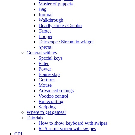
Master of puppets
Bag
Journal
Walkthrough
Deadly strike / Combo
Target
Looper
Telescope / Stream to widget
Special
General settings
Special keys
Filter
Power
Frame skip
Gestures
Mouse
Advanced settings
Voodoo control
Runecrafting
Scripting
Where to get games?
Tutorials
How to show keyboard with swipes
RTS scroll screen with swipes
GPL