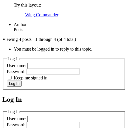
Try this layout:
Wing Commander
Author
Posts
Viewing 4 posts - 1 through 4 (of 4 total)
You must be logged in to reply to this topic.
Log In
Username:
Password:
Keep me signed in
Log In
Log In
MagicDosbox (C) 2014 – 2025
Log In
Username:
Password: