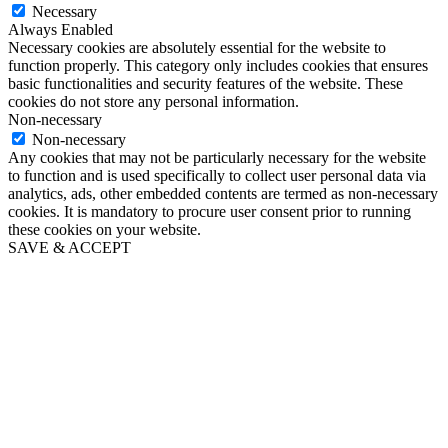
Necessary
Always Enabled
Necessary cookies are absolutely essential for the website to
function properly. This category only includes cookies that ensures
basic functionalities and security features of the website. These
cookies do not store any personal information.
Non-necessary
Non-necessary
Any cookies that may not be particularly necessary for the website
to function and is used specifically to collect user personal data via
analytics, ads, other embedded contents are termed as non-necessary
cookies. It is mandatory to procure user consent prior to running
these cookies on your website.
SAVE & ACCEPT