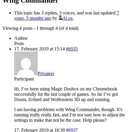
Wing Commander
This topic has 3 replies, 3 voices, and was last updated
7
years, 5 months ago
by
Al ex
.
Viewing 4 posts - 1 through 4 (of 4 total)
Author
Posts
17. February 2019 at 15:14
#6935
Privateer
Participant
Hi. I’ve been using Magic Dosbox on my Chromebook
successfully for the last couple of games. So far I’ve got
Doom, Zeliard and Wolfenstein 3D up and running.
I am having problems with Wing Commander, though. It’s
running really really fast, and I’m not sure how to adjust the
settings to make that not be the case. Help please?
17. February 2019 at 18:39
#6937