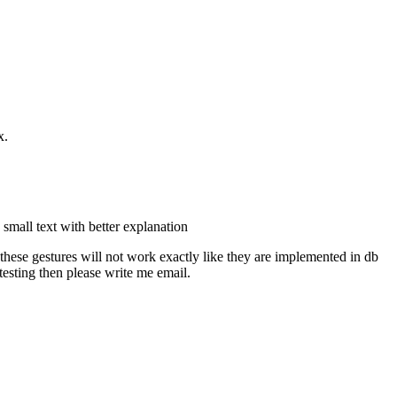
x.
 small text with better explanation
(these gestures will not work exactly like they are implemented in db
 testing then please write me email.