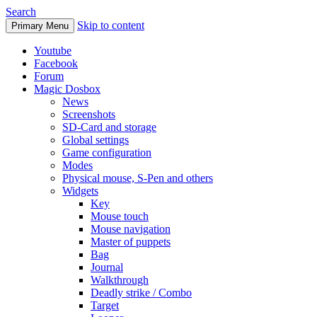
Search
Skip to content
Primary Menu
Youtube
Facebook
Forum
Magic Dosbox
News
Screenshots
SD-Card and storage
Global settings
Game configuration
Modes
Physical mouse, S-Pen and others
Widgets
Key
Mouse touch
Mouse navigation
Master of puppets
Bag
Journal
Walkthrough
Deadly strike / Combo
Target