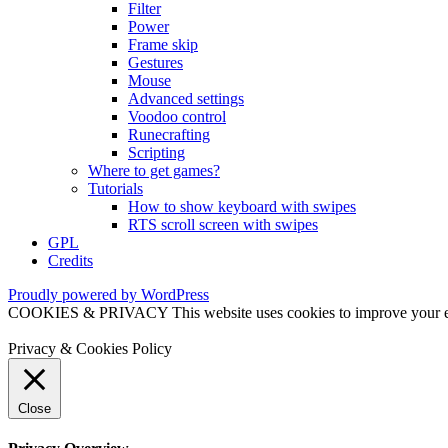
Filter
Power
Frame skip
Gestures
Mouse
Advanced settings
Voodoo control
Runecrafting
Scripting
Where to get games?
Tutorials
How to show keyboard with swipes
RTS scroll screen with swipes
GPL
Credits
Proudly powered by WordPress
COOKIES & PRIVACY This website uses cookies to improve your exper
Privacy & Cookies Policy
Close