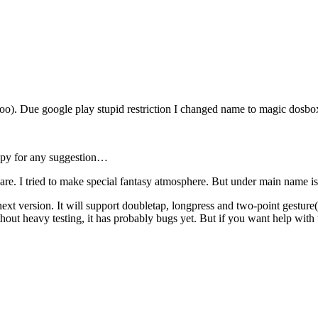
oo). Due google play stupid restriction I changed name to magic dosbo
ppy for any suggestion…
ware. I tried to make special fantasy atmosphere. But under main name is
ext version. It will support doubletap, longpress and two-point gesture
ithout heavy testing, it has probably bugs yet. But if you want help with