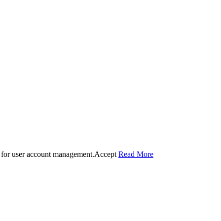
 for user account management.
Accept
Read More