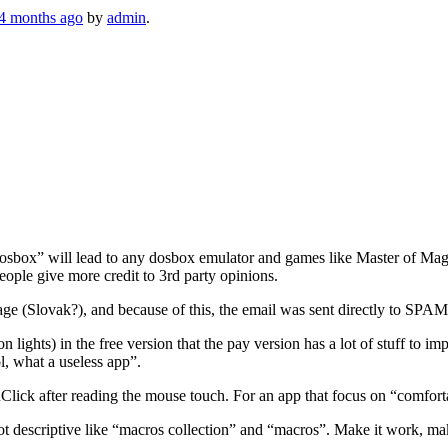
 4 months ago
by
admin
.
“dosbox” will lead to any dosbox emulator and games like Master of 
eople give more credit to 3rd party opinions.
age (Slovak?), and because of this, the email was sent directly to SPAM
ts) in the free version that the pay version has a lot of stuff to impro
ol, what a useless app”.
lick after reading the mouse touch. For an app that focus on “comfortabl
ot descriptive like “macros collection” and “macros”. Make it work, make