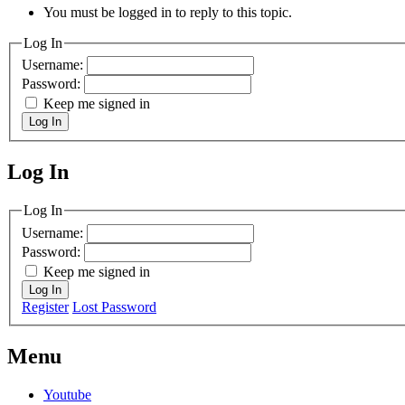
You must be logged in to reply to this topic.
Log In
Username:
Password:
Keep me signed in
Log In
Log In
MagicDosbox (C) 2014 – 2025
Log In
Username:
Password:
Keep me signed in
Log In
Register
Lost Password
Menu
Youtube