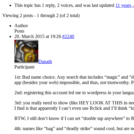
This topic has 1 reply, 2 voices, and was last updated
11 years,
Viewing 2 posts - 1 through 2 (of 2 total)
Author
Posts
20. March 2015 at 19:26
#2240
Danath
Participant
1st: Bad name choice. Any search that includes “magic” and 
app (besides your web) impossible, and thus, not trustworthy. P
2nd: registering this account led me to wordpress in your langu
3rd: you really need to show (like HEY LOOK AT THIS in neon ligh
I find is that apparently I can’t even use Rclick and I’ll think “l
BTW, I still don’t know if I can set “double tap anywhere” to RC
4th: names like “bag” and “deadly strike” sound cool, but are n