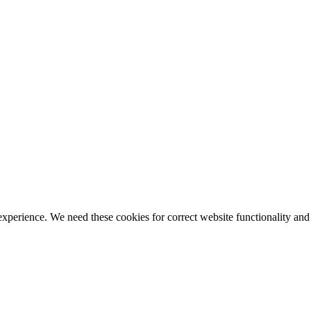
ience. We need these cookies for correct website functionality and