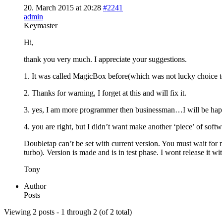
20. March 2015 at 20:28
#2241
admin
Keymaster
Hi,
thank you very much. I appreciate your suggestions.
1. It was called MagicBox before(which was not lucky choice t
2. Thanks for warning, I forget at this and will fix it.
3. yes, I am more programmer then businessman…I will be ha
4. you are right, but I didn’t want make another ‘piece’ of soft
Doubletap can’t be set with current version. You must wait for n
turbo). Version is made and is in test phase. I wont release it w
Tony
Author
Posts
Viewing 2 posts - 1 through 2 (of 2 total)