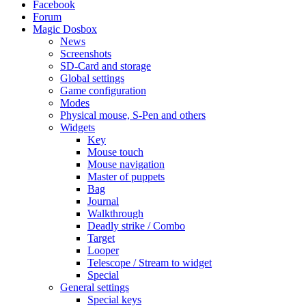
Facebook
Forum
Magic Dosbox
News
Screenshots
SD-Card and storage
Global settings
Game configuration
Modes
Physical mouse, S-Pen and others
Widgets
Key
Mouse touch
Mouse navigation
Master of puppets
Bag
Journal
Walkthrough
Deadly strike / Combo
Target
Looper
Telescope / Stream to widget
Special
General settings
Special keys