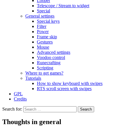
Looper
Telescope / Stream to widget
Special
General settings
Special keys
Filter
Power
Frame skip
Gestures
Mouse
Advanced settings
Voodoo control
Runecrafting
Scripting
Where to get games?
Tutorials
How to show keyboard with swipes
RTS scroll screen with swipes
GPL
Credits
Search for:
Thoughts in general