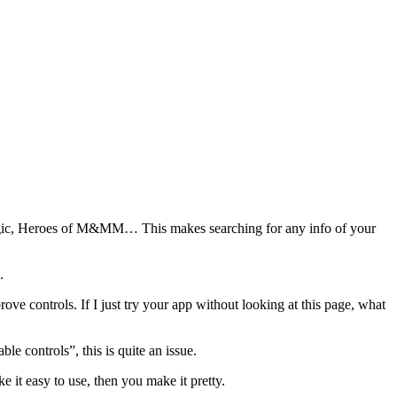
Magic, Heroes of M&MM… This makes searching for any info of your
.
ve controls. If I just try your app without looking at this page, what
e controls”, this is quite an issue.
 it easy to use, then you make it pretty.