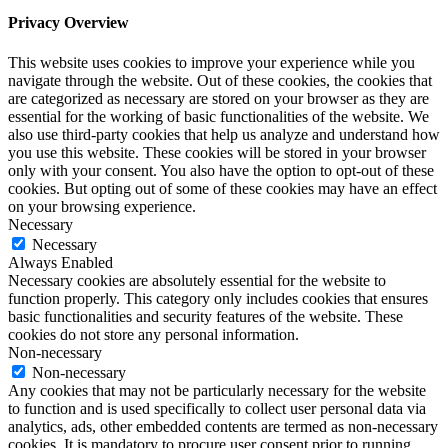
Privacy Overview
This website uses cookies to improve your experience while you
navigate through the website. Out of these cookies, the cookies that
are categorized as necessary are stored on your browser as they are
essential for the working of basic functionalities of the website. We
also use third-party cookies that help us analyze and understand how
you use this website. These cookies will be stored in your browser
only with your consent. You also have the option to opt-out of these
cookies. But opting out of some of these cookies may have an effect
on your browsing experience.
Necessary
Necessary
Always Enabled
Necessary cookies are absolutely essential for the website to
function properly. This category only includes cookies that ensures
basic functionalities and security features of the website. These
cookies do not store any personal information.
Non-necessary
Non-necessary
Any cookies that may not be particularly necessary for the website
to function and is used specifically to collect user personal data via
analytics, ads, other embedded contents are termed as non-necessary
cookies. It is mandatory to procure user consent prior to running