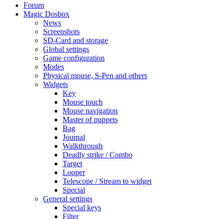
Forum
Magic Dosbox
News
Screenshots
SD-Card and storage
Global settings
Game configuration
Modes
Physical mouse, S-Pen and others
Widgets
Key
Mouse touch
Mouse navigation
Master of puppets
Bag
Journal
Walkthrough
Deadly strike / Combo
Target
Looper
Telescope / Stream to widget
Special
General settings
Special keys
Filter