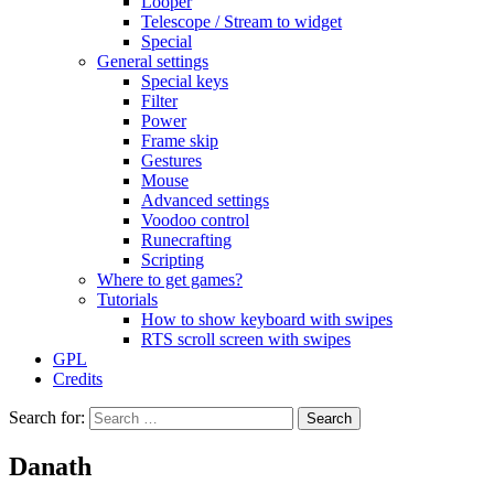
Looper
Telescope / Stream to widget
Special
General settings
Special keys
Filter
Power
Frame skip
Gestures
Mouse
Advanced settings
Voodoo control
Runecrafting
Scripting
Where to get games?
Tutorials
How to show keyboard with swipes
RTS scroll screen with swipes
GPL
Credits
Search for:
Danath