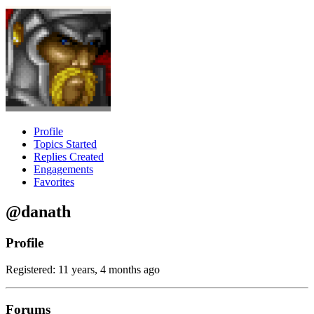
Profile
Topics Started
Replies Created
Engagements
Favorites
@danath
Profile
Registered: 11 years, 4 months ago
Forums