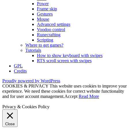
Power
Frame skip
Gestures
Mouse
Advanced settings
Voodoo control
Runecrafting
Scripting
Where to get games?
Tutorials
How to show keyboard with swipes
RTS scroll screen with swipes
GPL
Credits
Proudly powered by WordPress
COOKIES & PRIVACY This website uses cookies to improve your
experience. We need these cookies for correct website functionality
and for user account management.
Accept
Read More
Privacy & Cookies Policy
Close