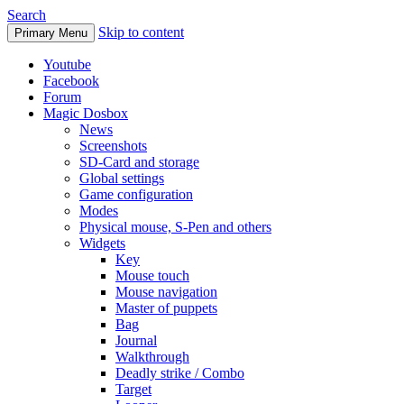
Search
Skip to content
Primary Menu
Youtube
Facebook
Forum
Magic Dosbox
News
Screenshots
SD-Card and storage
Global settings
Game configuration
Modes
Physical mouse, S-Pen and others
Widgets
Key
Mouse touch
Mouse navigation
Master of puppets
Bag
Journal
Walkthrough
Deadly strike / Combo
Target