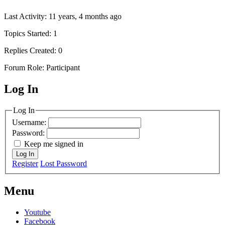
Last Activity: 11 years, 4 months ago
Topics Started: 1
Replies Created: 0
Forum Role: Participant
Log In
MagicDosbox (C) 2014 – 2025
Log In
Username:
Password:
Keep me signed in
Log In
Register
Lost Password
Menu
Youtube
Facebook