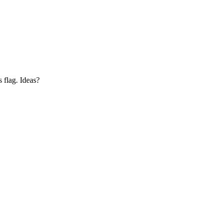
s flag. Ideas?