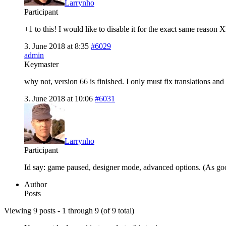
Larrynho
Participant
+1 to this! I would like to disable it for the exact same rea
3. June 2018 at 8:35
#6029
admin
Keymaster
why not, version 66 is finished. I only must fix translations and t
3. June 2018 at 10:06
#6031
Larrynho
Participant
Id say: game paused, designer mode, advanced options. (As good
Author
Posts
Viewing 9 posts - 1 through 9 (of 9 total)