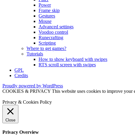
Power
Frame skip
Gestures
Mouse
Advanced settings
Voodoo control
Runecrafting
Scripting
Where to get games?
Tutorials
How to show keyboard with swipes
RTS scroll screen with swipes
GPL
Credits
Proudly powered by WordPress
COOKIES & PRIVACY This website uses cookies to improve your exper
Privacy & Cookies Policy
Close
Privacy Overview