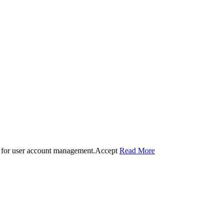
 for user account management.
Accept
Read More