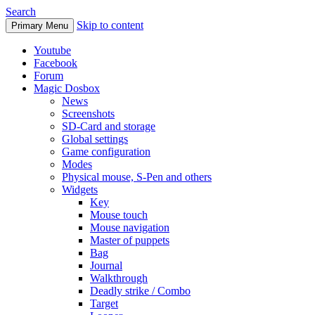
Search
Skip to content
Primary Menu
Youtube
Facebook
Forum
Magic Dosbox
News
Screenshots
SD-Card and storage
Global settings
Game configuration
Modes
Physical mouse, S-Pen and others
Widgets
Key
Mouse touch
Mouse navigation
Master of puppets
Bag
Journal
Walkthrough
Deadly strike / Combo
Target