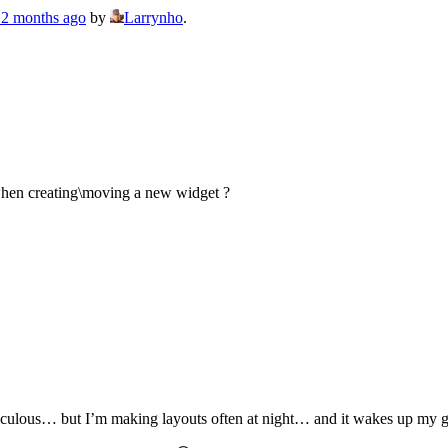
, 2 months ago
by
Larrynho
.
on when creating\moving a new widget ?
diculous… but I’m making layouts often at night… and it wakes up my gi