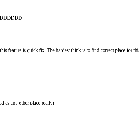
son XDDDDDD
his feature is quick fix. The hardest think is to find correct place for thi
 as any other place really)