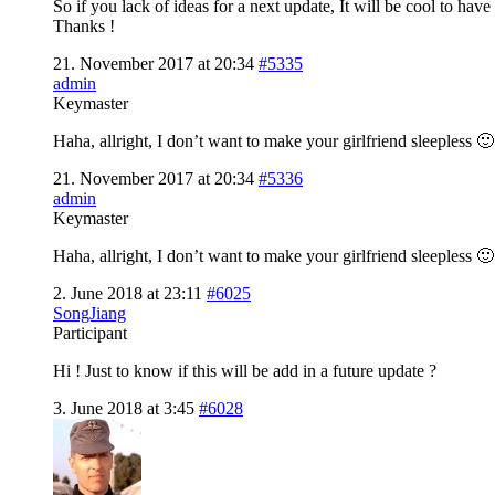
So if you lack of ideas for a next update, It will be cool to have
Thanks !
21. November 2017 at 20:34
#5335
admin
Keymaster
Haha, allright, I don’t want to make your girlfriend sleepless 🙂
21. November 2017 at 20:34
#5336
admin
Keymaster
Haha, allright, I don’t want to make your girlfriend sleepless 🙂
2. June 2018 at 23:11
#6025
SongJiang
Participant
Hi ! Just to know if this will be add in a future update ?
3. June 2018 at 3:45
#6028