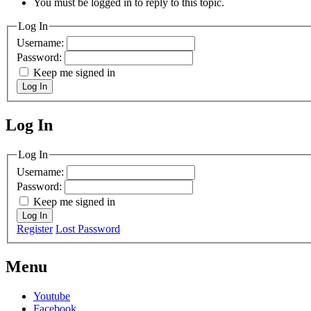
You must be logged in to reply to this topic.
Log In
Username:
Password:
Keep me signed in
Log In
Log In
MagicDosbox (C) 2014 – 2025
Log In
Username:
Password:
Keep me signed in
Log In
Register
Lost Password
Menu
Youtube
Facebook