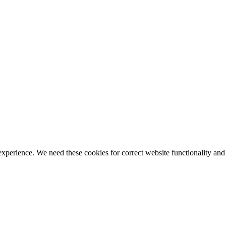
ience. We need these cookies for correct website functionality and