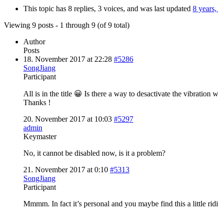
This topic has 8 replies, 3 voices, and was last updated
8 years
Viewing 9 posts - 1 through 9 (of 9 total)
Author
Posts
18. November 2017 at 22:28
#5286
SongJiang
Participant
All is in the title 😀 Is there a way to desactivate the vibrati
Thanks !
20. November 2017 at 10:03
#5297
admin
Keymaster
No, it cannot be disabled now, is it a problem?
21. November 2017 at 0:10
#5313
SongJiang
Participant
Mmmm. In fact it’s personal and you maybe find this a little ri