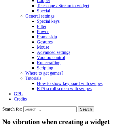
Looper
Telescope / Stream to widget
Special
General settings
Special keys
Filter
Power
Frame skip
Gestures
Mouse
Advanced settings
Voodoo control
Runecrafting
Scripting
Where to get games?
Tutorials
How to show keyboard with swipes
RTS scroll screen with swipes
GPL
Credits
Search for:
No vibration when creating a widget