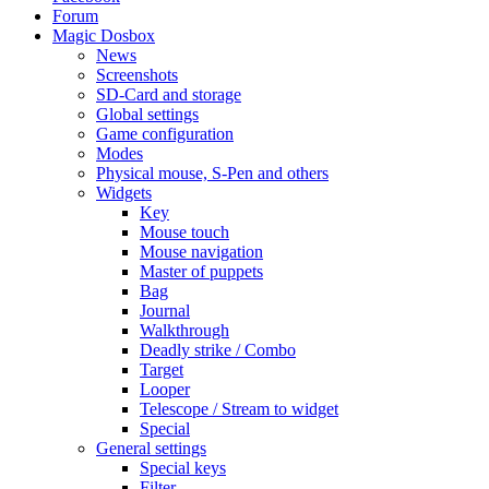
Forum
Magic Dosbox
News
Screenshots
SD-Card and storage
Global settings
Game configuration
Modes
Physical mouse, S-Pen and others
Widgets
Key
Mouse touch
Mouse navigation
Master of puppets
Bag
Journal
Walkthrough
Deadly strike / Combo
Target
Looper
Telescope / Stream to widget
Special
General settings
Special keys
Filter