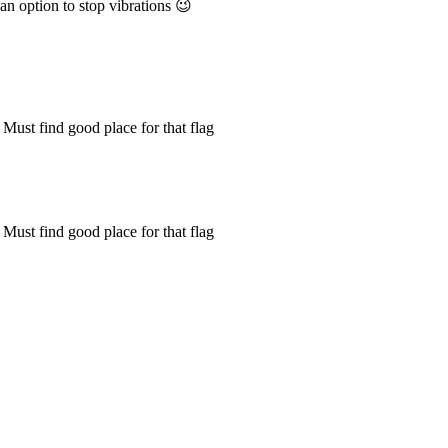
 an option to stop vibrations 😉
 Must find good place for that flag
 Must find good place for that flag