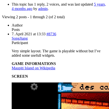
This topic has 1 reply, 2 voices, and was last updated
5 years,
4 months ago
by
admin
.
Viewing 2 posts - 1 through 2 (of 2 total)
Author
Posts
7. April 2021 at 13:33
#8736
SongJiang
Participant
Very simple layout. The game is playable without but I’ve
added some usefull widgets.
GAME INFORMATIONS
Maupiti Island on Wikipedia
SCREEN