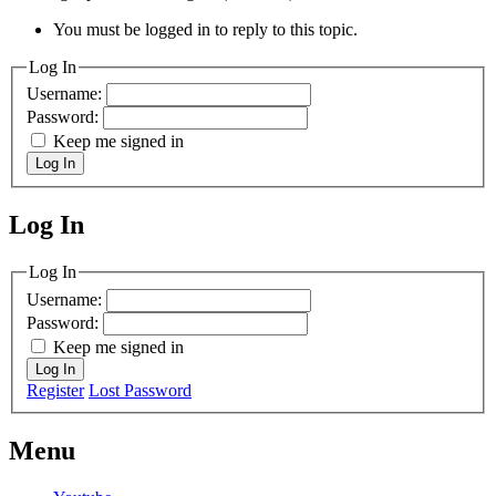
You must be logged in to reply to this topic.
Log In
Username:
Password:
Keep me signed in
Log In
Log In
MagicDosbox (C) 2014 – 2025
Log In
Username:
Password:
Keep me signed in
Log In
Register
Lost Password
Menu