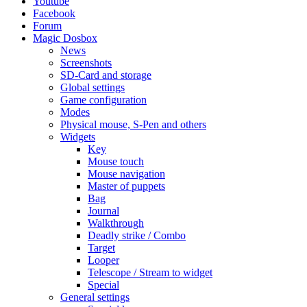
Youtube
Facebook
Forum
Magic Dosbox
News
Screenshots
SD-Card and storage
Global settings
Game configuration
Modes
Physical mouse, S-Pen and others
Widgets
Key
Mouse touch
Mouse navigation
Master of puppets
Bag
Journal
Walkthrough
Deadly strike / Combo
Target
Looper
Telescope / Stream to widget
Special
General settings