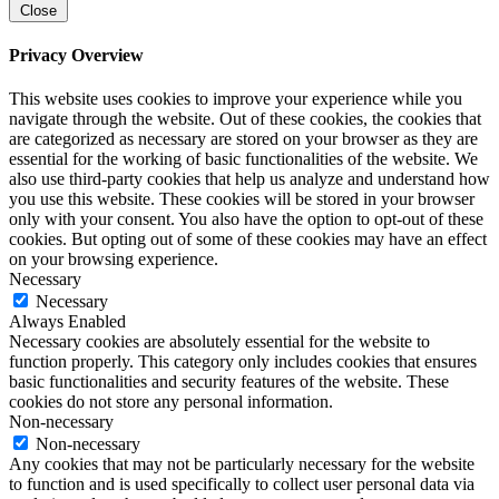
Close
Privacy Overview
This website uses cookies to improve your experience while you
navigate through the website. Out of these cookies, the cookies that
are categorized as necessary are stored on your browser as they are
essential for the working of basic functionalities of the website. We
also use third-party cookies that help us analyze and understand how
you use this website. These cookies will be stored in your browser
only with your consent. You also have the option to opt-out of these
cookies. But opting out of some of these cookies may have an effect
on your browsing experience.
Necessary
Necessary
Always Enabled
Necessary cookies are absolutely essential for the website to
function properly. This category only includes cookies that ensures
basic functionalities and security features of the website. These
cookies do not store any personal information.
Non-necessary
Non-necessary
Any cookies that may not be particularly necessary for the website
to function and is used specifically to collect user personal data via