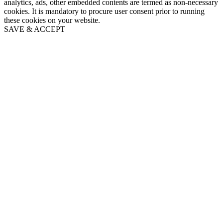
analytics, ads, other embedded contents are termed as non-necessary
cookies. It is mandatory to procure user consent prior to running
these cookies on your website.
SAVE & ACCEPT