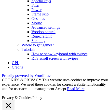
Special keys
Filter
Power
Frame skip
Gestures
Mouse
Advanced settings
Voodoo control
Runecrafting
Scripting
Where to get games?
Tutorials
How to show keyboard with swipes
RTS scroll screen with swipes
GPL
Credits
Proudly powered by WordPress
COOKIES & PRIVACY This website uses cookies to improve your
experience. We need these cookies for correct website functionality
and for user account management.
Accept
Read More
Privacy & Cookies Policy