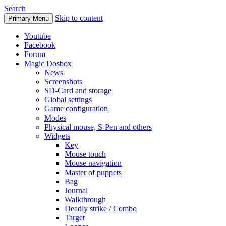
Search
Skip to content
Primary Menu
Youtube
Facebook
Forum
Magic Dosbox
News
Screenshots
SD-Card and storage
Global settings
Game configuration
Modes
Physical mouse, S-Pen and others
Widgets
Key
Mouse touch
Mouse navigation
Master of puppets
Bag
Journal
Walkthrough
Deadly strike / Combo
Target