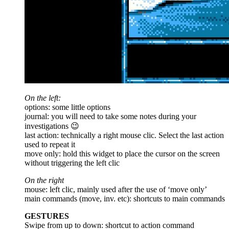
On the left:
options: some little options
journal: you will need to take some notes during your
investigations 😉
last action: technically a right mouse clic. Select the last action
used to repeat it
move only: hold this widget to place the cursor on the screen
without triggering the left clic
On the right
mouse: left clic, mainly used after the use of ‘move only’
main commands (move, inv. etc): shortcuts to main commands
GESTURES
Swipe from up to down: shortcut to action command