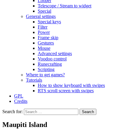
Looper
Telescope / Stream to widget
Special
General settings
Special keys
Filter
Power
Frame skip
Gestures
Mouse
Advanced settings
Voodoo control
Runecrafting
Scripting
Where to get games?
Tutorials
How to show keyboard with swipes
RTS scroll screen with swipes
GPL
Credits
Search for:
Maupiti Island