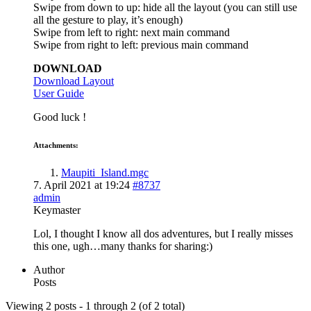
Swipe from down to up: hide all the layout (you can still use
all the gesture to play, it’s enough)
Swipe from left to right: next main command
Swipe from right to left: previous main command
DOWNLOAD
Download Layout
User Guide
Good luck !
Attachments:
Maupiti_Island.mgc
7. April 2021 at 19:24
#8737
admin
Keymaster
Lol, I thought I know all dos adventures, but I really misses
this one, ugh…many thanks for sharing:)
Author
Posts
Viewing 2 posts - 1 through 2 (of 2 total)