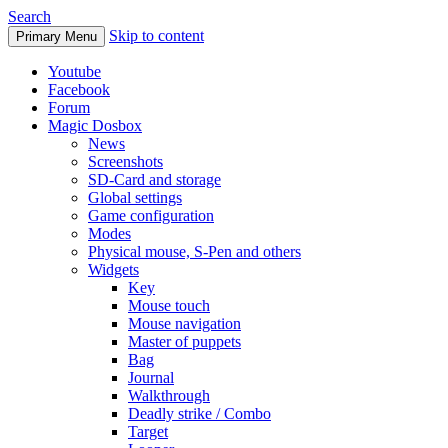
Search
Skip to content
Primary Menu
Youtube
Facebook
Forum
Magic Dosbox
News
Screenshots
SD-Card and storage
Global settings
Game configuration
Modes
Physical mouse, S-Pen and others
Widgets
Key
Mouse touch
Mouse navigation
Master of puppets
Bag
Journal
Walkthrough
Deadly strike / Combo
Target