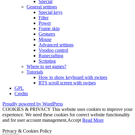
Special
General settings
Special keys
Filter
Power
Frame skip
Gestures
Mouse
Advanced settings
Voodoo control
Runecrafting
Scripting
Where to get games?
Tutorials
How to show keyboard with swipes
RTS scroll screen with swipes
GPL
Credits
Proudly powered by WordPress
COOKIES & PRIVACY This website uses cookies to improve your
experience. We need these cookies for correct website functionality
and for user account management.
Accept
Read More
Privacy & Cookies Policy