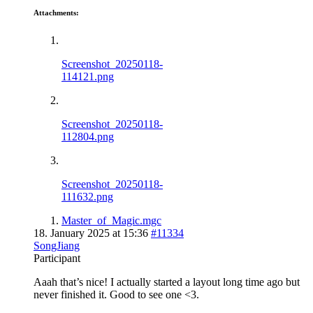
Attachments:
Screenshot_20250118-
114121.png
Screenshot_20250118-
112804.png
Screenshot_20250118-
111632.png
Master_of_Magic.mgc
18. January 2025 at 15:36
#11334
SongJiang
Participant
Aaah that’s nice! I actually started a layout long time ago but
never finished it. Good to see one <3.