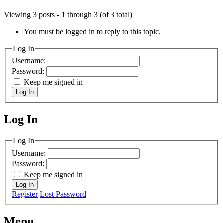
Viewing 3 posts - 1 through 3 (of 3 total)
You must be logged in to reply to this topic.
Log In
Username:
Password:
Keep me signed in
Log In
Log In
MagicDosbox (C) 2014 – 2025
Log In
Username:
Password:
Keep me signed in
Log In
Register
Lost Password
Menu