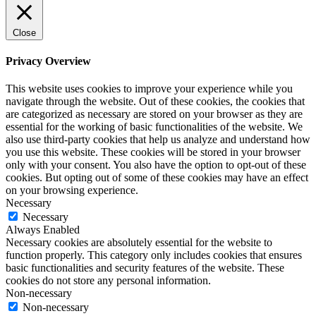
Close
Privacy Overview
This website uses cookies to improve your experience while you
navigate through the website. Out of these cookies, the cookies that
are categorized as necessary are stored on your browser as they are
essential for the working of basic functionalities of the website. We
also use third-party cookies that help us analyze and understand how
you use this website. These cookies will be stored in your browser
only with your consent. You also have the option to opt-out of these
cookies. But opting out of some of these cookies may have an effect
on your browsing experience.
Necessary
Necessary
Always Enabled
Necessary cookies are absolutely essential for the website to
function properly. This category only includes cookies that ensures
basic functionalities and security features of the website. These
cookies do not store any personal information.
Non-necessary
Non-necessary