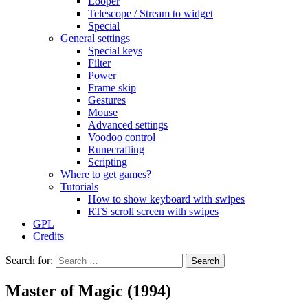
Looper
Telescope / Stream to widget
Special
General settings
Special keys
Filter
Power
Frame skip
Gestures
Mouse
Advanced settings
Voodoo control
Runecrafting
Scripting
Where to get games?
Tutorials
How to show keyboard with swipes
RTS scroll screen with swipes
GPL
Credits
Search for:
Master of Magic (1994)