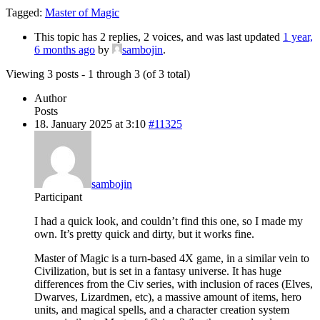
Tagged:
Master of Magic
This topic has 2 replies, 2 voices, and was last updated
1 year,
6 months ago
by
sambojin
.
Viewing 3 posts - 1 through 3 (of 3 total)
Author
Posts
18. January 2025 at 3:10
#11325
sambojin
Participant
I had a quick look, and couldn’t find this one, so I made my
own. It’s pretty quick and dirty, but it works fine.
Master of Magic is a turn-based 4X game, in a similar vein to
Civilization, but is set in a fantasy universe. It has huge
differences from the Civ series, with inclusion of races (Elves,
Dwarves, Lizardmen, etc), a massive amount of items, hero
units, and magical spells, and a character creation system