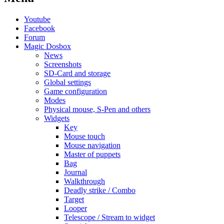
Youtube
Facebook
Forum
Magic Dosbox
News
Screenshots
SD-Card and storage
Global settings
Game configuration
Modes
Physical mouse, S-Pen and others
Widgets
Key
Mouse touch
Mouse navigation
Master of puppets
Bag
Journal
Walkthrough
Deadly strike / Combo
Target
Looper
Telescope / Stream to widget