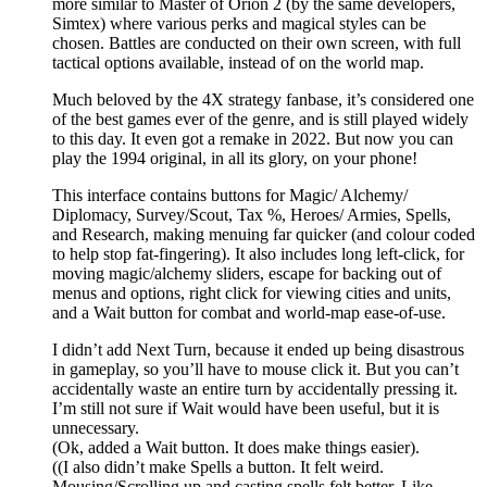
more similar to Master of Orion 2 (by the same developers,
Simtex) where various perks and magical styles can be
chosen. Battles are conducted on their own screen, with full
tactical options available, instead of on the world map.
Much beloved by the 4X strategy fanbase, it’s considered one
of the best games ever of the genre, and is still played widely
to this day. It even got a remake in 2022. But now you can
play the 1994 original, in all its glory, on your phone!
This interface contains buttons for Magic/ Alchemy/
Diplomacy, Survey/Scout, Tax %, Heroes/ Armies, Spells,
and Research, making menuing far quicker (and colour coded
to help stop fat-fingering). It also includes long left-click, for
moving magic/alchemy sliders, escape for backing out of
menus and options, right click for viewing cities and units,
and a Wait button for combat and world-map ease-of-use.
I didn’t add Next Turn, because it ended up being disastrous
in gameplay, so you’ll have to mouse click it. But you can’t
accidentally waste an entire turn by accidentally pressing it.
I’m still not sure if Wait would have been useful, but it is
unnecessary.
(Ok, added a Wait button. It does make things easier).
((I also didn’t make Spells a button. It felt weird.
Mousing/Scrolling up and casting spells felt better. Like