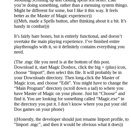
you’re doing something, rather than a menuing system thingo.
Might be different for some, but I like it this way. It feels
better as the Master of Magic experience))
(((Meh, made a Spells button, after thinking about it a bit. It’s
handy in combat)))
It’s fairly bare bones, but is entirely functional, and doesn’t
overtake the main playing experience. I’ve finished entire
playthroughs with it, so it definitely contains everything you
need.
(The .mgc file you need is at the bottom of this post.
Download it, start Magic Dosbox, click the big + (plus) icon,
choose “Import”, then select this file. It will probably be in
your Downloads directory. Then long-click the Master of
Magic icon, and choose “Edit”. You might have to change the
“Main Program” directory (scroll down a tad) to where you
have Master of Magic on your phone. Just hit “Choose” and
find it. You are looking for something called “Magic.exe” in
the directory you put it. I don’t know where you put your old
Dos games on your phone)
((Honestly, the developer should just rename Import profile, to
“Import .mgc”, and then it would be obvious what it does))