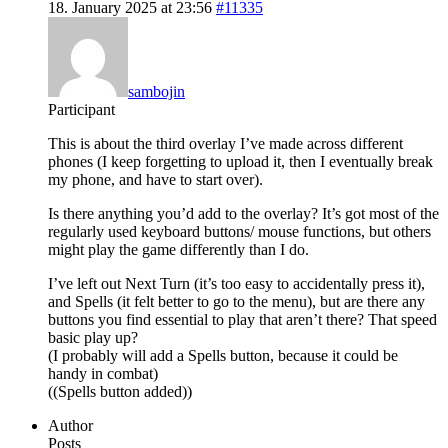
18. January 2025 at 23:56
#11335
sambojin
Participant
This is about the third overlay I’ve made across different
phones (I keep forgetting to upload it, then I eventually break
my phone, and have to start over).
Is there anything you’d add to the overlay? It’s got most of the
regularly used keyboard buttons/ mouse functions, but others
might play the game differently than I do.
I’ve left out Next Turn (it’s too easy to accidentally press it),
and Spells (it felt better to go to the menu), but are there any
buttons you find essential to play that aren’t there? That speed
basic play up?
(I probably will add a Spells button, because it could be
handy in combat)
((Spells button added))
Author
Posts