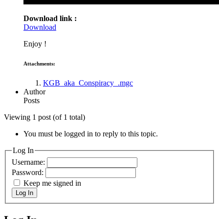
Download link :
Download
Enjoy !
Attachments:
KGB_aka_Conspiracy_.mgc
Author
Posts
Viewing 1 post (of 1 total)
You must be logged in to reply to this topic.
Log In
Username:
Password:
Keep me signed in
Log In