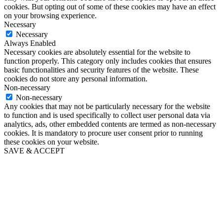
cookies. But opting out of some of these cookies may have an effect
on your browsing experience.
Necessary
Necessary
Always Enabled
Necessary cookies are absolutely essential for the website to
function properly. This category only includes cookies that ensures
basic functionalities and security features of the website. These
cookies do not store any personal information.
Non-necessary
Non-necessary
Any cookies that may not be particularly necessary for the website
to function and is used specifically to collect user personal data via
analytics, ads, other embedded contents are termed as non-necessary
cookies. It is mandatory to procure user consent prior to running
these cookies on your website.
SAVE & ACCEPT