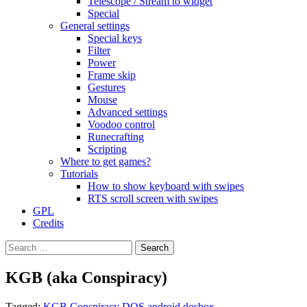
Telescope / Stream to widget
Special
General settings
Special keys
Filter
Power
Frame skip
Gestures
Mouse
Advanced settings
Voodoo control
Runecrafting
Scripting
Where to get games?
Tutorials
How to show keyboard with swipes
RTS scroll screen with swipes
GPL
Credits
Search
for:
KGB (aka Conspiracy)
Tagged:
KGB Conspiracy DOS android dosbox