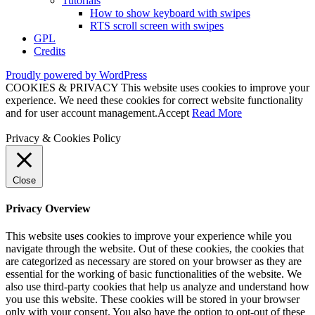
Tutorials
How to show keyboard with swipes
RTS scroll screen with swipes
GPL
Credits
Proudly powered by WordPress
COOKIES & PRIVACY This website uses cookies to improve your
experience. We need these cookies for correct website functionality
and for user account management.
Accept
Read More
Privacy & Cookies Policy
Close
Privacy Overview
This website uses cookies to improve your experience while you
navigate through the website. Out of these cookies, the cookies that
are categorized as necessary are stored on your browser as they are
essential for the working of basic functionalities of the website. We
also use third-party cookies that help us analyze and understand how
you use this website. These cookies will be stored in your browser
only with your consent. You also have the option to opt-out of these