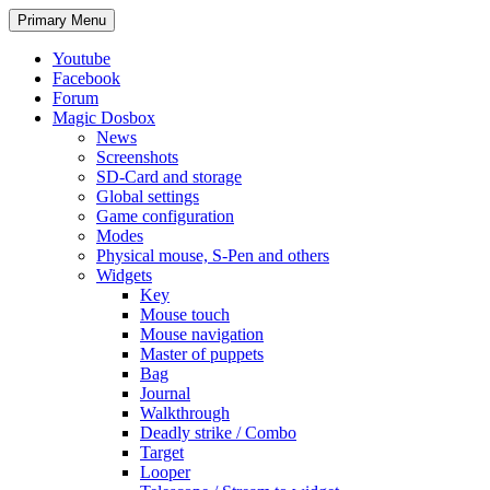
Search
Skip
Primary Menu
to
content
Youtube
Facebook
Forum
Magic Dosbox
News
Screenshots
SD-Card and storage
Global settings
Game configuration
Modes
Physical mouse, S-Pen and others
Widgets
Key
Mouse touch
Mouse navigation
Master of puppets
Bag
Journal
Walkthrough
Deadly strike / Combo
Target
Looper