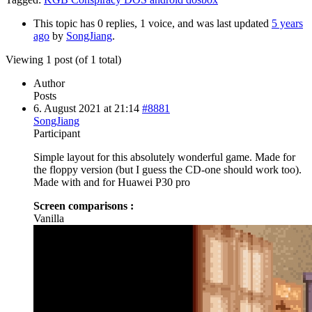
This topic has 0 replies, 1 voice, and was last updated
5 years
ago
by
SongJiang
.
Viewing 1 post (of 1 total)
Author
Posts
6. August 2021 at 21:14
#8881
SongJiang
Participant
Simple layout for this absolutely wonderful game. Made for
the floppy version (but I guess the CD-one should work too).
Made with and for Huawei P30 pro
Screen comparisons :
Vanilla