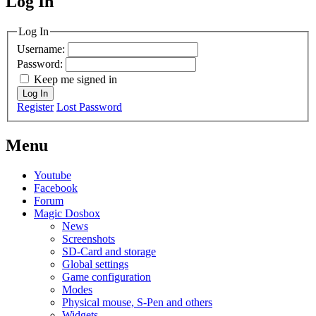
Log In
MagicDosbox (C) 2014 – 2025
Log In
Username:
Password:
Keep me signed in
Log In
Register
Lost Password
Menu
Youtube
Facebook
Forum
Magic Dosbox
News
Screenshots
SD-Card and storage
Global settings
Game configuration
Modes
Physical mouse, S-Pen and others
Widgets