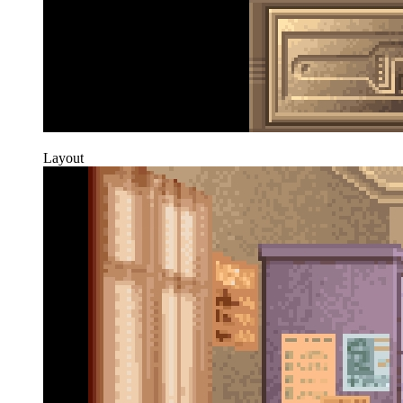
Layout