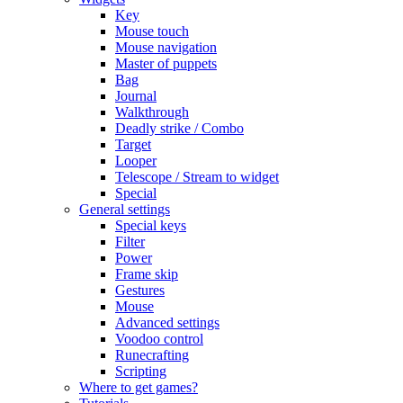
Key
Mouse touch
Mouse navigation
Master of puppets
Bag
Journal
Walkthrough
Deadly strike / Combo
Target
Looper
Telescope / Stream to widget
Special
General settings
Special keys
Filter
Power
Frame skip
Gestures
Mouse
Advanced settings
Voodoo control
Runecrafting
Scripting
Where to get games?