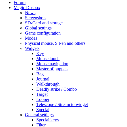
Forum
Magic Dosbox
News
Screenshots
SD-Card and storage
Global settings
Game configuration
Modes
Physical mouse, S-Pen and others
Widgets
Key
Mouse touch
Mouse navigation
Master of puppets
Bag
Journal
Walkthrough
Deadly strike / Combo
Target
Looper
Telescope / Stream to widget
Special
General settings
Special keys
Filter