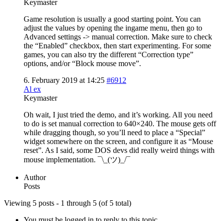
Keymaster
Game resolution is usually a good starting point. You can
adjust the values by opening the ingame menu, then go to
Advanced settings -> manual correction. Make sure to check
the “Enabled” checkbox, then start experimenting. For some
games, you can also try the different “Correction type”
options, and/or “Block mouse move”.
6. February 2019 at 14:25
#6912
Al ex
Keymaster
Oh wait, I just tried the demo, and it’s working. All you need
to do is set manual correction to 640×240. The mouse gets off
while dragging though, so you’ll need to place a “Special”
widget somewhere on the screen, and configure it as “Mouse
reset”. As I said, some DOS devs did really weird things with
mouse implementation. ¯\_(ツ)_/¯
Author
Posts
Viewing 5 posts - 1 through 5 (of 5 total)
You must be logged in to reply to this topic.