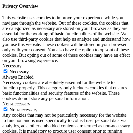
Privacy Overview
This website uses cookies to improve your experience while you
navigate through the website. Out of these cookies, the cookies that
are categorized as necessary are stored on your browser as they are
essential for the working of basic functionalities of the website. We
also use third-party cookies that help us analyze and understand how
you use this website. These cookies will be stored in your browser
only with your consent. You also have the option to opt-out of these
cookies. But opting out of some of these cookies may have an effect
on your browsing experience.
Necessary
Necessary
Always Enabled
Necessary cookies are absolutely essential for the website to
function properly. This category only includes cookies that ensures
basic functionalities and security features of the website. These
cookies do not store any personal information.
Non-necessary
Non-necessary
Any cookies that may not be particularly necessary for the website
to function and is used specifically to collect user personal data via
analytics, ads, other embedded contents are termed as non-necessary
cookies. It is mandatory to procure user consent prior to running