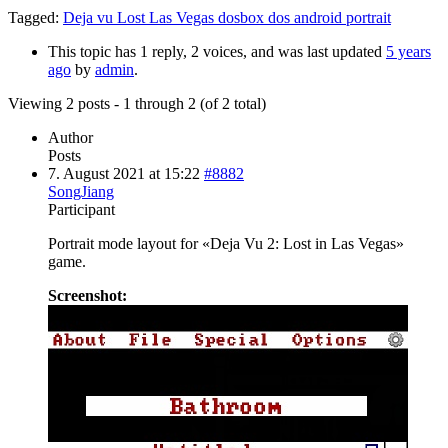
Tagged:
Deja vu Lost Las Vegas dosbox dos android portrait
This topic has 1 reply, 2 voices, and was last updated
5 years
ago
by
admin
.
Viewing 2 posts - 1 through 2 (of 2 total)
Author
Posts
7. August 2021 at 15:22
#8882
SongJiang
Participant
Portrait mode layout for «Deja Vu 2: Lost in Las Vegas»
game.
Screenshot: