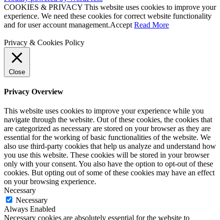
COOKIES & PRIVACY This website uses cookies to improve your
experience. We need these cookies for correct website functionality
and for user account management.
Accept
Read More
Privacy & Cookies Policy
Close
Privacy Overview
This website uses cookies to improve your experience while you
navigate through the website. Out of these cookies, the cookies that
are categorized as necessary are stored on your browser as they are
essential for the working of basic functionalities of the website. We
also use third-party cookies that help us analyze and understand how
you use this website. These cookies will be stored in your browser
only with your consent. You also have the option to opt-out of these
cookies. But opting out of some of these cookies may have an effect
on your browsing experience.
Necessary
Necessary
Always Enabled
Necessary cookies are absolutely essential for the website to