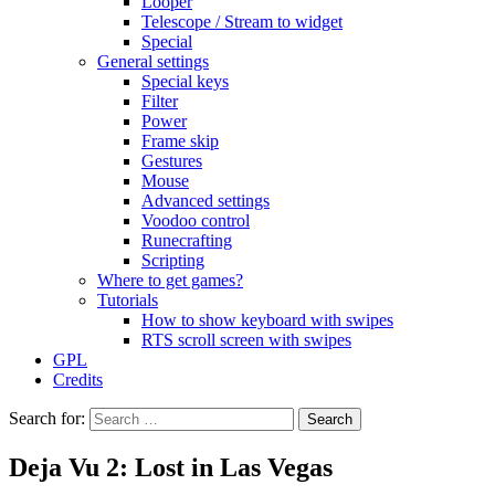
Looper
Telescope / Stream to widget
Special
General settings
Special keys
Filter
Power
Frame skip
Gestures
Mouse
Advanced settings
Voodoo control
Runecrafting
Scripting
Where to get games?
Tutorials
How to show keyboard with swipes
RTS scroll screen with swipes
GPL
Credits
Search for:
Deja Vu 2: Lost in Las Vegas