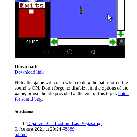
Download:
Download link
Note: the game will crash when exiting the bathroom if the
sound is ON. Don’t forget to disable it in the options of the
game, or use the file provided at the end of this topic:
Patch
for sound bug
.
Attachments:
Deja_vu_2_-_Lost_in_Las_Vegas.mgc
9. August 2021 at 20:24
#8889
admin