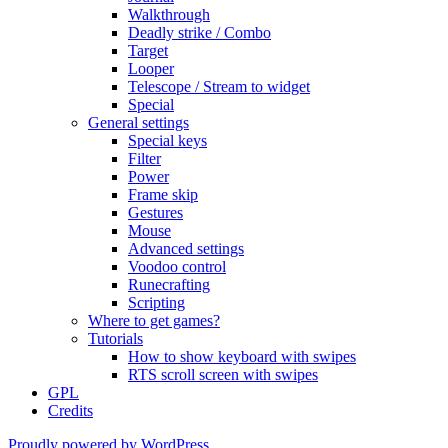
Walkthrough
Deadly strike / Combo
Target
Looper
Telescope / Stream to widget
Special
General settings
Special keys
Filter
Power
Frame skip
Gestures
Mouse
Advanced settings
Voodoo control
Runecrafting
Scripting
Where to get games?
Tutorials
How to show keyboard with swipes
RTS scroll screen with swipes
GPL
Credits
Proudly powered by WordPress