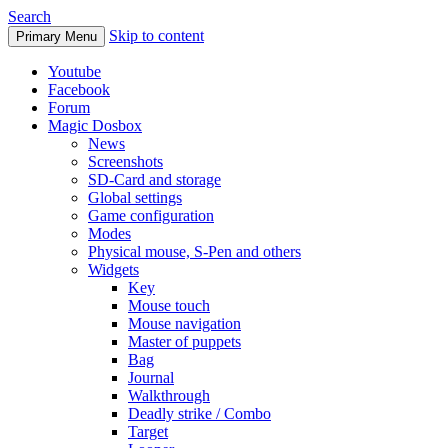
Search
Skip to content
Primary Menu
Youtube
Facebook
Forum
Magic Dosbox
News
Screenshots
SD-Card and storage
Global settings
Game configuration
Modes
Physical mouse, S-Pen and others
Widgets
Key
Mouse touch
Mouse navigation
Master of puppets
Bag
Journal
Walkthrough
Deadly strike / Combo
Target