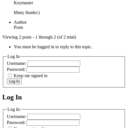
Keymaster
Many thanks:)
Author
Posts
Viewing 2 posts - 1 through 2 (of 2 total)
You must be logged in to reply to this topic.
Log In
Username:
Password:
Keep me signed in
Log In
Log In
MagicDosbox (C) 2014 – 2025
Log In
Username:
Password: