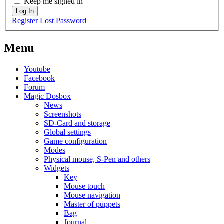
Keep me signed in
Log In
Register
Lost Password
Menu
Youtube
Facebook
Forum
Magic Dosbox
News
Screenshots
SD-Card and storage
Global settings
Game configuration
Modes
Physical mouse, S-Pen and others
Widgets
Key
Mouse touch
Mouse navigation
Master of puppets
Bag
Journal