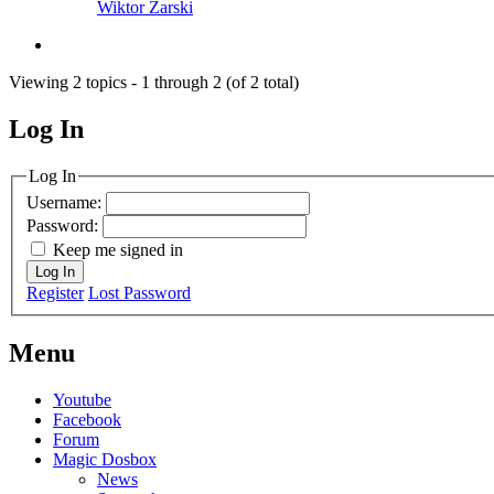
Wiktor Żarski
Viewing 2 topics - 1 through 2 (of 2 total)
Log In
MagicDosbox (C) 2014 – 2025
Log In
Username:
Password:
Keep me signed in
Log In
Register
Lost Password
Menu
Youtube
Facebook
Forum
Magic Dosbox
News