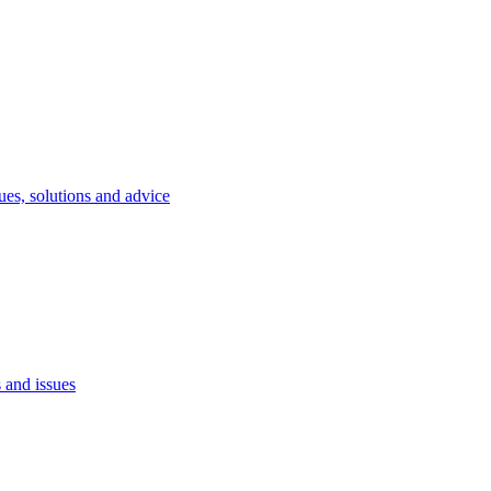
ues, solutions and advice
 and issues