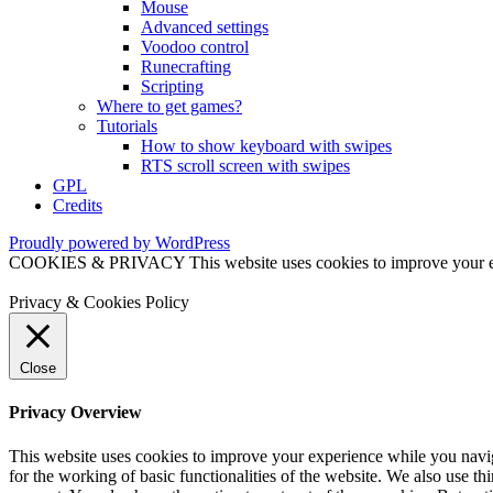
Mouse
Advanced settings
Voodoo control
Runecrafting
Scripting
Where to get games?
Tutorials
How to show keyboard with swipes
RTS scroll screen with swipes
GPL
Credits
Proudly powered by WordPress
COOKIES & PRIVACY This website uses cookies to improve your exper
Privacy & Cookies Policy
Close
Privacy Overview
This website uses cookies to improve your experience while you naviga
for the working of basic functionalities of the website. We also use t