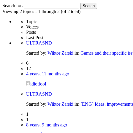
Search for:
Viewing 2 topics - 1 through 2 (of 2 total)
Topic
Voices
Posts
Last Post
ULTRASND
Started by:
Wiktor Żarski
in:
Games and their specific iss
6
12
4 years, 11 months ago
idiotfool
ULTRASND
Started by:
Wiktor Żarski
in:
[ENG] Ideas, improvements
1
1
8 years, 9 months ago