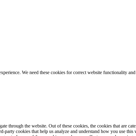
ience. We need these cookies for correct website functionality and
te through the website. Out of these cookies, the cookies that are cate
hird-party cookies that help us analyze and understand how you use this