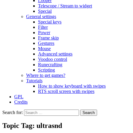
Looper
Telescope / Stream to widget
Special
General settings
Special keys
Filter
Power
Frame skip
Gestures
Mouse
Advanced settings
Voodoo control
Runecrafting
Scripting
Where to get games?
Tutorials
How to show keyboard with swipes
RTS scroll screen with swipes
GPL
Credits
Search for:
Topic Tag: ultrasnd