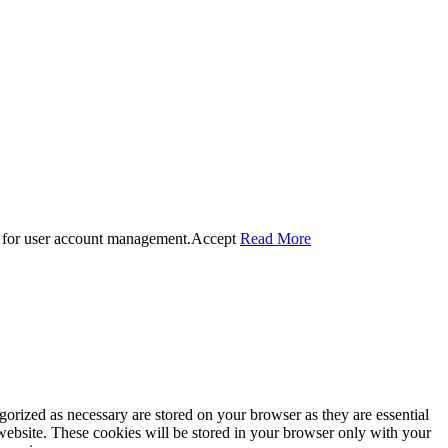
 for user account management.
Accept
Read More
gorized as necessary are stored on your browser as they are essential
 website. These cookies will be stored in your browser only with your