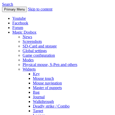
Search
Skip to content
Primary Menu
Youtube
Facebook
Forum
Magic Dosbox
News
Screenshots
SD-Card and storage
Global settings
Game configuration
Modes
Physical mouse, S-Pen and others
Widgets
Key
Mouse touch
Mouse navigation
Master of puppets
Bag
Journal
Walkthrough
Deadly strike / Combo
Target