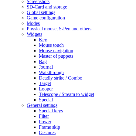
Screenshots
SD-Card and storage
Global settings
Game configuration
Modes
Physical mouse, S-Pen and others
Widgets
Key
Mouse touch
Mouse navigation
Master of puppets
Bag
Journal
Walkthrough
Deadly strike / Combo
Target
Looper
Telescope / Stream to widget
Special
General settings
Special keys
Filter
Power
Frame skip
Gestures