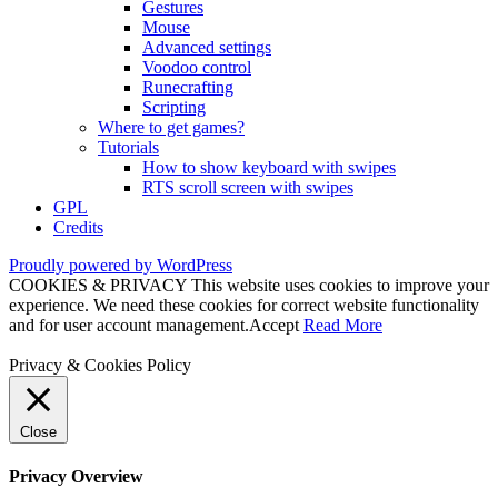
Gestures
Mouse
Advanced settings
Voodoo control
Runecrafting
Scripting
Where to get games?
Tutorials
How to show keyboard with swipes
RTS scroll screen with swipes
GPL
Credits
Proudly powered by WordPress
COOKIES & PRIVACY This website uses cookies to improve your
experience. We need these cookies for correct website functionality
and for user account management.
Accept
Read More
Privacy & Cookies Policy
Close
Privacy Overview