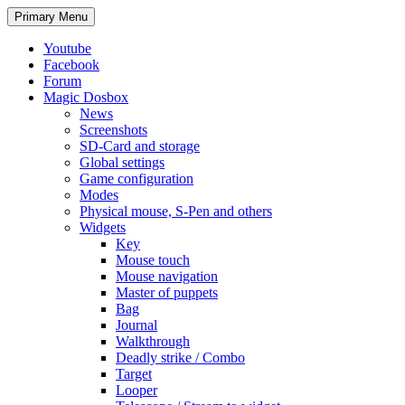
Search
Skip
Primary Menu
to
content
Youtube
Facebook
Forum
Magic Dosbox
News
Screenshots
SD-Card and storage
Global settings
Game configuration
Modes
Physical mouse, S-Pen and others
Widgets
Key
Mouse touch
Mouse navigation
Master of puppets
Bag
Journal
Walkthrough
Deadly strike / Combo
Target
Looper