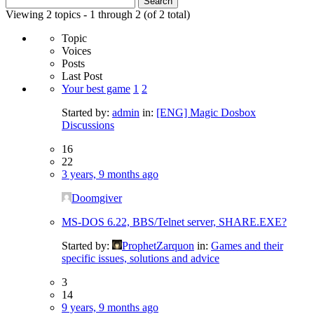
for:
Viewing 2 topics - 1 through 2 (of 2 total)
Topic
Voices
Posts
Last Post
Your best game
1
2
Started by:
admin
in:
[ENG] Magic Dosbox
Discussions
16
22
3 years, 9 months ago
Doomgiver
MS-DOS 6.22, BBS/Telnet server, SHARE.EXE?
Started by:
ProphetZarquon
in:
Games and their
specific issues, solutions and advice
3
14
9 years, 9 months ago