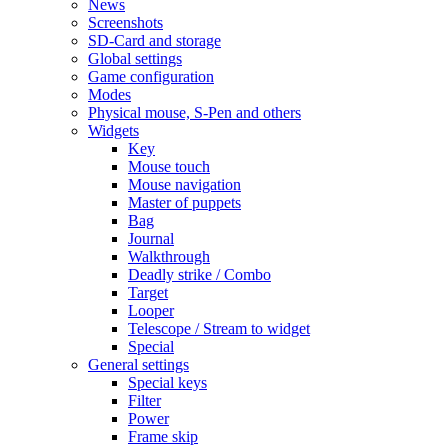
News
Screenshots
SD-Card and storage
Global settings
Game configuration
Modes
Physical mouse, S-Pen and others
Widgets
Key
Mouse touch
Mouse navigation
Master of puppets
Bag
Journal
Walkthrough
Deadly strike / Combo
Target
Looper
Telescope / Stream to widget
Special
General settings
Special keys
Filter
Power
Frame skip