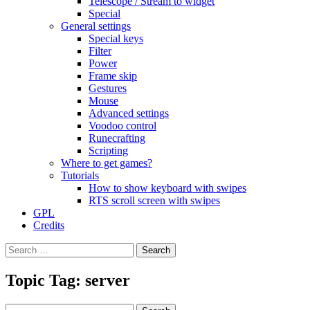
Telescope / Stream to widget
Special
General settings
Special keys
Filter
Power
Frame skip
Gestures
Mouse
Advanced settings
Voodoo control
Runecrafting
Scripting
Where to get games?
Tutorials
How to show keyboard with swipes
RTS scroll screen with swipes
GPL
Credits
Search
for:
Topic Tag: server
Search