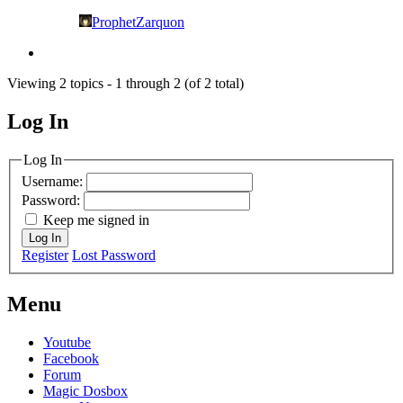
ProphetZarquon
Viewing 2 topics - 1 through 2 (of 2 total)
Log In
MagicDosbox (C) 2014 – 2025
Log In
Username:
Password:
Keep me signed in
Log In
Register
Lost Password
Menu
Youtube
Facebook
Forum
Magic Dosbox