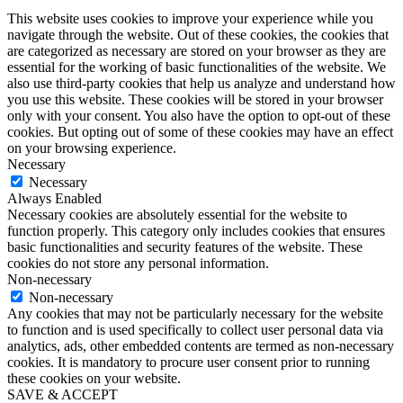
This website uses cookies to improve your experience while you
navigate through the website. Out of these cookies, the cookies that
are categorized as necessary are stored on your browser as they are
essential for the working of basic functionalities of the website. We
also use third-party cookies that help us analyze and understand how
you use this website. These cookies will be stored in your browser
only with your consent. You also have the option to opt-out of these
cookies. But opting out of some of these cookies may have an effect
on your browsing experience.
Necessary
Necessary
Always Enabled
Necessary cookies are absolutely essential for the website to
function properly. This category only includes cookies that ensures
basic functionalities and security features of the website. These
cookies do not store any personal information.
Non-necessary
Non-necessary
Any cookies that may not be particularly necessary for the website
to function and is used specifically to collect user personal data via
analytics, ads, other embedded contents are termed as non-necessary
cookies. It is mandatory to procure user consent prior to running
these cookies on your website.
SAVE & ACCEPT