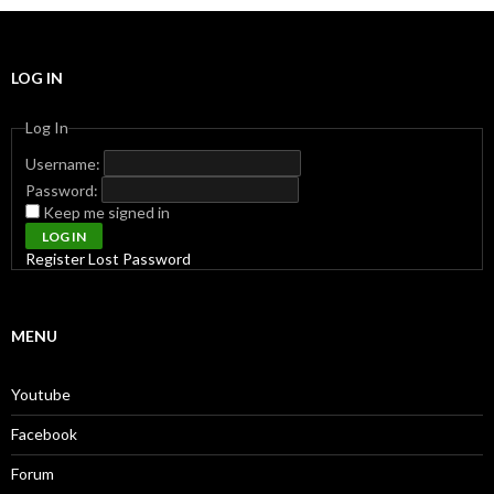
LOG IN
Log In
Username:
Password:
Keep me signed in
LOG IN
Register
Lost Password
MENU
Youtube
Facebook
Forum