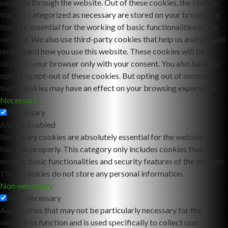
navigate through the website. Out of these cookies, the cookies
that are categorized as necessary are stored on your browser as
they are essential for the working of basic functionalities of the
website. We also use third-party cookies that help us analyze and
understand how you use this website. These cookies will be
stored in your browser only with your consent. You also have the
option to opt-out of these cookies. But opting out of some of
these cookies may have an effect on your browsing experience.
Necessary
Necessary
Always Enabled
Necessary cookies are absolutely essential for the website to
function properly. This category only includes cookies that
ensures basic functionalities and security features of the website.
These cookies do not store any personal information.
Non-necessary
Non-necessary
Any cookies that may not be particularly necessary for the
website to function and is used specifically to collect user