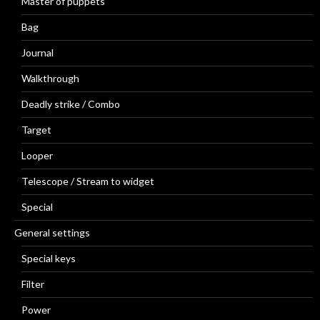
Master of puppets
Bag
Journal
Walkthrough
Deadly strike / Combo
Target
Looper
Telescope / Stream to widget
Special
General settings
Special keys
Filter
Power