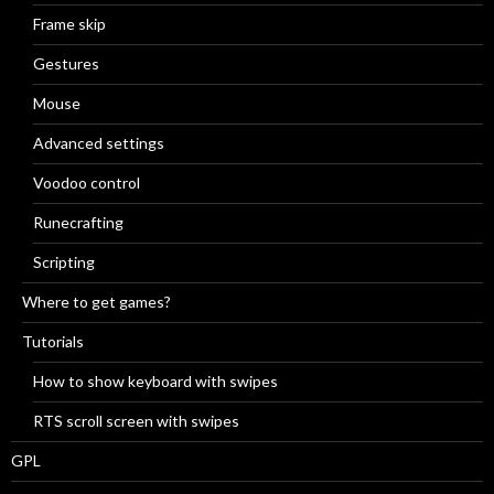
Frame skip
Gestures
Mouse
Advanced settings
Voodoo control
Runecrafting
Scripting
Where to get games?
Tutorials
How to show keyboard with swipes
RTS scroll screen with swipes
GPL