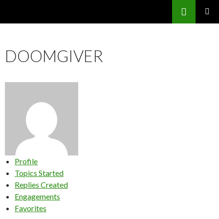
Search
SKIP
PRIMAR
TO
MENU
CONTENT
DOOMGIVER
Profile
Topics Started
Replies Created
Engagements
Favorites