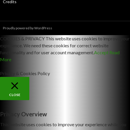
Credits
Proudly powered by WordPress
COOKIES & PRIVACY This website uses cookies to improve your
experience. We need these cookies for correct website
functionality and for user account management.
Accept
Read
More
Privacy & Cookies Policy
CLOSE
Privacy Overview
This website uses cookies to improve your experience while you