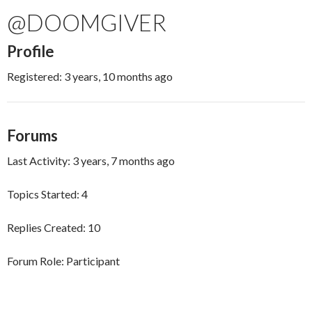
@DOOMGIVER
Profile
Registered: 3 years, 10 months ago
Forums
Last Activity: 3 years, 7 months ago
Topics Started: 4
Replies Created: 10
Forum Role: Participant