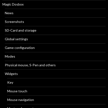
Magic Dosbox
News
Screenshots
SD-Card and storage
Global settings
Game configuration
Modes
Physical mouse, S-Pen and others
Widgets
Key
Mouse touch
Mouse navigation