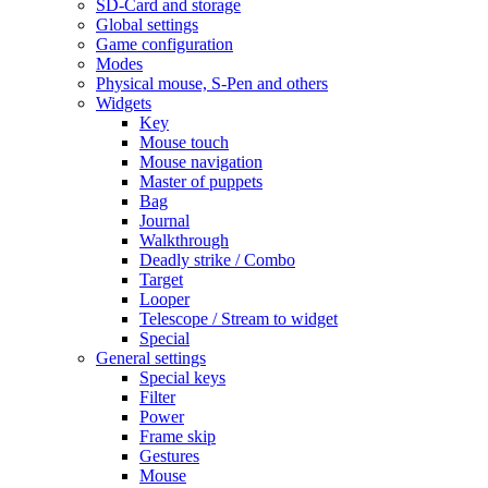
SD-Card and storage
Global settings
Game configuration
Modes
Physical mouse, S-Pen and others
Widgets
Key
Mouse touch
Mouse navigation
Master of puppets
Bag
Journal
Walkthrough
Deadly strike / Combo
Target
Looper
Telescope / Stream to widget
Special
General settings
Special keys
Filter
Power
Frame skip
Gestures
Mouse