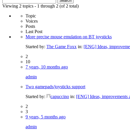
for:
Viewing 2 topics - 1 through 2 (of 2 total)
Topic
Voices
Posts
Last Post
More precise mouse emulation on BT joysticks
Started by:
The Game Foxx
in:
[ENG] Ideas, improvemen
2
10
7 years, 10 months ago
admin
Two gamepads/joysticks support
Started by:
capuccino
in:
[ENG] Ideas, improvements a
2
3
9 years, 5 months ago
admin