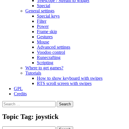
Telescope / Stream to widget
Special
General settings
Special keys
Filter
Power
Frame skip
Gestures
Mouse
Advanced settings
Voodoo control
Runecrafting
Scripting
Where to get games?
Tutorials
How to show keyboard with swipes
RTS scroll screen with swipes
GPL
Credits
Search
for:
Topic Tag: joystick
Search