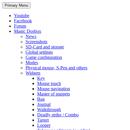
Search
Skip
Primary Menu
to
content
Youtube
Facebook
Forum
Magic Dosbox
News
Screenshots
SD-Card and storage
Global settings
Game configuration
Modes
Physical mouse, S-Pen and others
Widgets
Key
Mouse touch
Mouse navigation
Master of puppets
Bag
Journal
Walkthrough
Deadly strike / Combo
Target
Looper