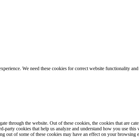
ience. We need these cookies for correct website functionality and
te through the website. Out of these cookies, the cookies that are cate
hird-party cookies that help us analyze and understand how you use this
ting out of some of these cookies may have an effect on your browsing 