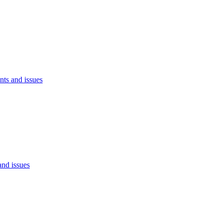
ts and issues
nd issues