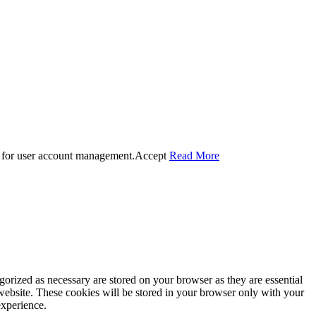
 for user account management.
Accept
Read More
gorized as necessary are stored on your browser as they are essential
 website. These cookies will be stored in your browser only with your
experience.