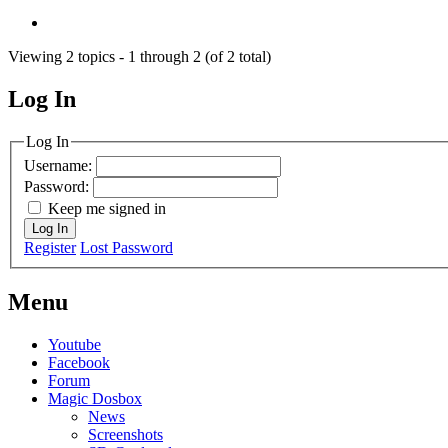
Viewing 2 topics - 1 through 2 (of 2 total)
Log In
MagicDosbox (C) 2014 – 2025
Log In
Username:
Password:
Keep me signed in
Log In
Register
Lost Password
Menu
Youtube
Facebook
Forum
Magic Dosbox
News
Screenshots