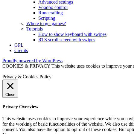
Advanced settings
Voodoo control
Runecrafting
Scripting
Where to get games?
Tutorials
How to show keyboard with swipes
RTS scroll screen with swipes
GPL
Credits
Proudly powered by WordPress
COOKIES & PRIVACY This website uses cookies to improve your exper
Privacy & Cookies Policy
Close
Privacy Overview
This website uses cookies to improve your experience while you naviga
for the working of basic functionalities of the website. We also use t
consent. You also have the option to opt-out of these cookies. But op