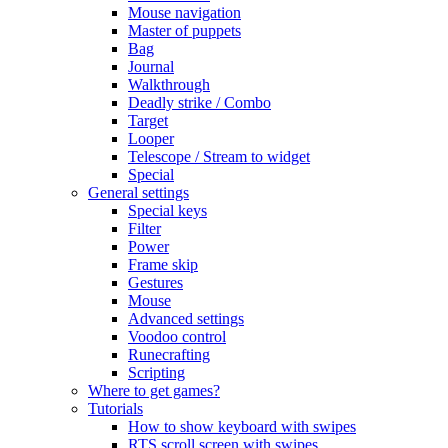
Mouse navigation
Master of puppets
Bag
Journal
Walkthrough
Deadly strike / Combo
Target
Looper
Telescope / Stream to widget
Special
General settings
Special keys
Filter
Power
Frame skip
Gestures
Mouse
Advanced settings
Voodoo control
Runecrafting
Scripting
Where to get games?
Tutorials
How to show keyboard with swipes
RTS scroll screen with swipes