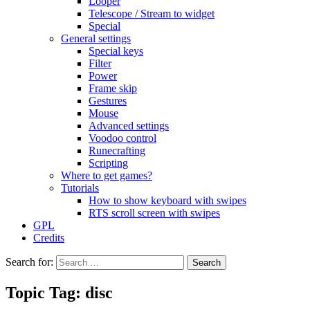
Looper
Telescope / Stream to widget
Special
General settings
Special keys
Filter
Power
Frame skip
Gestures
Mouse
Advanced settings
Voodoo control
Runecrafting
Scripting
Where to get games?
Tutorials
How to show keyboard with swipes
RTS scroll screen with swipes
GPL
Credits
Search for:
Topic Tag: disc