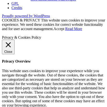
GPL
Credits
Proudly powered by WordPress
COOKIES & PRIVACY This website uses cookies to improve your
experience. We need these cookies for correct website functionality
and for user account management.
Accept
Read More
Privacy & Cookies Policy
Close
Privacy Overview
This website uses cookies to improve your experience while you
navigate through the website. Out of these cookies, the cookies that
are categorized as necessary are stored on your browser as they are
essential for the working of basic functionalities of the website. We
also use third-party cookies that help us analyze and understand how
you use this website. These cookies will be stored in your browser
only with your consent. You also have the option to opt-out of these
cookies. But opting out of some of these cookies may have an effect
on your browsing experience.