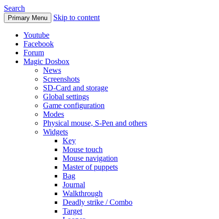
Search
Skip to content
Primary Menu
Youtube
Facebook
Forum
Magic Dosbox
News
Screenshots
SD-Card and storage
Global settings
Game configuration
Modes
Physical mouse, S-Pen and others
Widgets
Key
Mouse touch
Mouse navigation
Master of puppets
Bag
Journal
Walkthrough
Deadly strike / Combo
Target