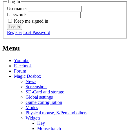
Log In
Username:
Password:
Keep me signed in
Log In
Register
Lost Password
Menu
Youtube
Facebook
Forum
Magic Dosbox
News
Screenshots
SD-Card and storage
Global settings
Game configuration
Modes
Physical mouse, S-Pen and others
Widgets
Key
Mouse touch