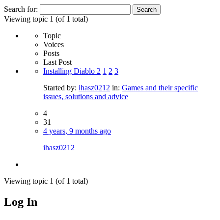
Search for:
Viewing topic 1 (of 1 total)
Topic
Voices
Posts
Last Post
Installing Diablo 2
1
2
3
Started by:
ihasz0212
in:
Games and their specific
issues, solutions and advice
4
31
4 years, 9 months ago
ihasz0212
Viewing topic 1 (of 1 total)
Log In
MagicDosbox (C) 2014 – 2025