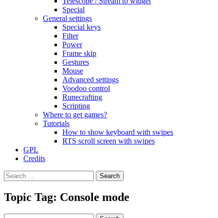
Telescope / Stream to widget
Special
General settings
Special keys
Filter
Power
Frame skip
Gestures
Mouse
Advanced settings
Voodoo control
Runecrafting
Scripting
Where to get games?
Tutorials
How to show keyboard with swipes
RTS scroll screen with swipes
GPL
Credits
Search
for:
Topic Tag: Console mode
Search