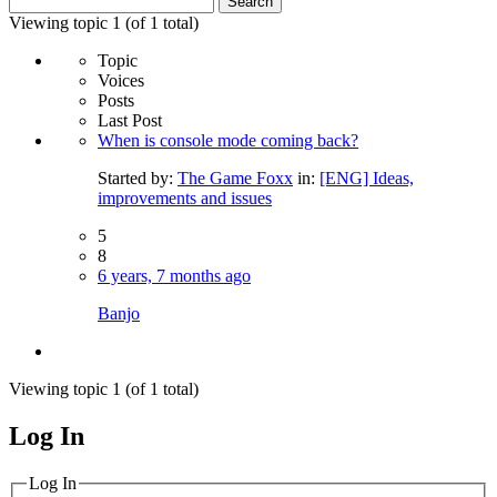
for:
Viewing topic 1 (of 1 total)
Topic
Voices
Posts
Last Post
When is console mode coming back?
Started by:
The Game Foxx
in:
[ENG] Ideas,
improvements and issues
5
8
6 years, 7 months ago
Banjo
Viewing topic 1 (of 1 total)
Log In
MagicDosbox (C) 2014 – 2025
Log In