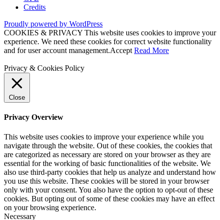
Credits
Proudly powered by WordPress
COOKIES & PRIVACY This website uses cookies to improve your
experience. We need these cookies for correct website functionality
and for user account management.
Accept
Read More
Privacy & Cookies Policy
Close
Privacy Overview
This website uses cookies to improve your experience while you
navigate through the website. Out of these cookies, the cookies that
are categorized as necessary are stored on your browser as they are
essential for the working of basic functionalities of the website. We
also use third-party cookies that help us analyze and understand how
you use this website. These cookies will be stored in your browser
only with your consent. You also have the option to opt-out of these
cookies. But opting out of some of these cookies may have an effect
on your browsing experience.
Necessary