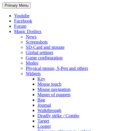
Search
Skip
Primary Menu
to
content
Youtube
Facebook
Forum
Magic Dosbox
News
Screenshots
SD-Card and storage
Global settings
Game configuration
Modes
Physical mouse, S-Pen and others
Widgets
Key
Mouse touch
Mouse navigation
Master of puppets
Bag
Journal
Walkthrough
Deadly strike / Combo
Target
Looper