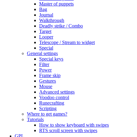
Master of puppets
Bag
Journal
Walkthrough
Deadly strike / Combo
Target
Looper
Telescope / Stream to widget
Special
General settings
Special keys
Filter
Power
Frame skip
Gestures
Mouse
Advanced settings
Voodoo control
Runecrafting
Scripting
Where to get games?
Tutorials
How to show keyboard with swipes
RTS scroll screen with swipes
GPL