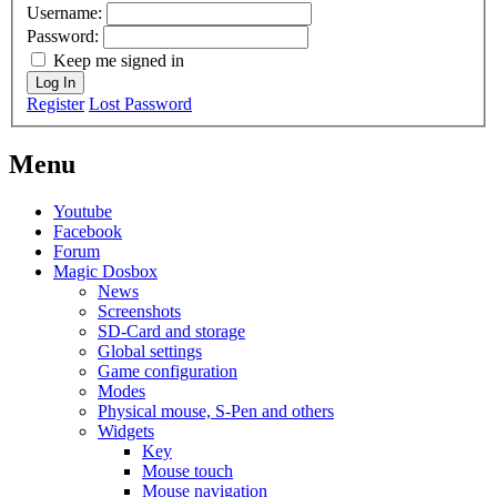
Username:
Password:
Keep me signed in
Log In
Register
Lost Password
Menu
Youtube
Facebook
Forum
Magic Dosbox
News
Screenshots
SD-Card and storage
Global settings
Game configuration
Modes
Physical mouse, S-Pen and others
Widgets
Key
Mouse touch
Mouse navigation