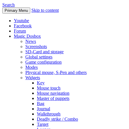
Search
Skip to content
Primary Menu
Youtube
Facebook
Forum
Magic Dosbox
News
Screenshots
SD-Card and storage
Global settings
Game configuration
Modes
Physical mouse, S-Pen and others
Widgets
Key
Mouse touch
Mouse navigation
Master of puppets
Bag
Journal
Walkthrough
Deadly strike / Combo
Target