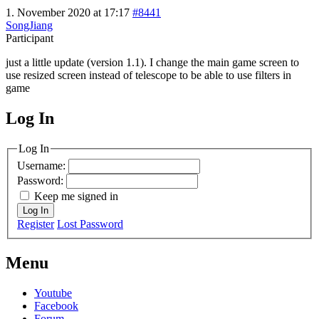
1. November 2020 at 17:17
#8441
SongJiang
Participant
just a little update (version 1.1). I change the main game screen to
use resized screen instead of telescope to be able to use filters in
game
Log In
MagicDosbox (C) 2014 – 2025
Log In
Username:
Password:
Keep me signed in
Log In
Register
Lost Password
Menu
Youtube
Facebook
Forum