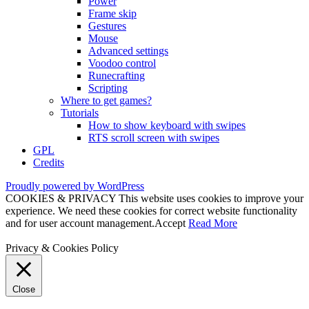
Power
Frame skip
Gestures
Mouse
Advanced settings
Voodoo control
Runecrafting
Scripting
Where to get games?
Tutorials
How to show keyboard with swipes
RTS scroll screen with swipes
GPL
Credits
Proudly powered by WordPress
COOKIES & PRIVACY This website uses cookies to improve your
experience. We need these cookies for correct website functionality
and for user account management.
Accept
Read More
Privacy & Cookies Policy
Close