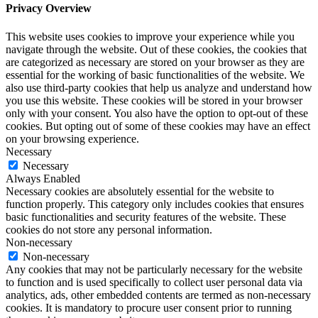
Privacy Overview
This website uses cookies to improve your experience while you
navigate through the website. Out of these cookies, the cookies that
are categorized as necessary are stored on your browser as they are
essential for the working of basic functionalities of the website. We
also use third-party cookies that help us analyze and understand how
you use this website. These cookies will be stored in your browser
only with your consent. You also have the option to opt-out of these
cookies. But opting out of some of these cookies may have an effect
on your browsing experience.
Necessary
Necessary
Always Enabled
Necessary cookies are absolutely essential for the website to
function properly. This category only includes cookies that ensures
basic functionalities and security features of the website. These
cookies do not store any personal information.
Non-necessary
Non-necessary
Any cookies that may not be particularly necessary for the website
to function and is used specifically to collect user personal data via
analytics, ads, other embedded contents are termed as non-necessary
cookies. It is mandatory to procure user consent prior to running