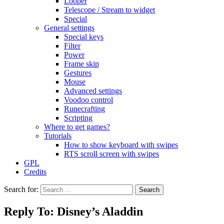
Looper
Telescope / Stream to widget
Special
General settings
Special keys
Filter
Power
Frame skip
Gestures
Mouse
Advanced settings
Voodoo control
Runecrafting
Scripting
Where to get games?
Tutorials
How to show keyboard with swipes
RTS scroll screen with swipes
GPL
Credits
Search for:
Reply To: Disney’s Aladdin