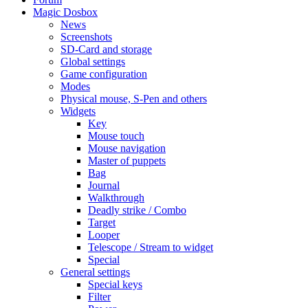
Magic Dosbox
News
Screenshots
SD-Card and storage
Global settings
Game configuration
Modes
Physical mouse, S-Pen and others
Widgets
Key
Mouse touch
Mouse navigation
Master of puppets
Bag
Journal
Walkthrough
Deadly strike / Combo
Target
Looper
Telescope / Stream to widget
Special
General settings
Special keys
Filter