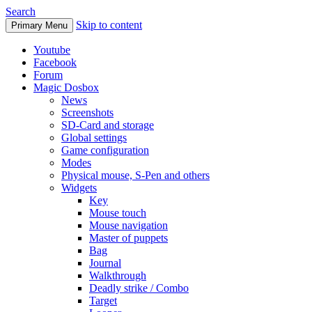
Search
Skip to content
Primary Menu
Youtube
Facebook
Forum
Magic Dosbox
News
Screenshots
SD-Card and storage
Global settings
Game configuration
Modes
Physical mouse, S-Pen and others
Widgets
Key
Mouse touch
Mouse navigation
Master of puppets
Bag
Journal
Walkthrough
Deadly strike / Combo
Target