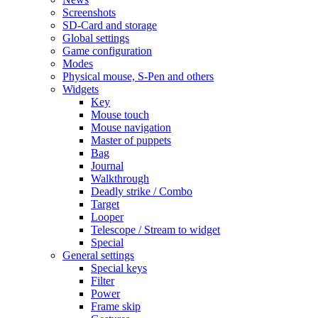
Screenshots
SD-Card and storage
Global settings
Game configuration
Modes
Physical mouse, S-Pen and others
Widgets
Key
Mouse touch
Mouse navigation
Master of puppets
Bag
Journal
Walkthrough
Deadly strike / Combo
Target
Looper
Telescope / Stream to widget
Special
General settings
Special keys
Filter
Power
Frame skip