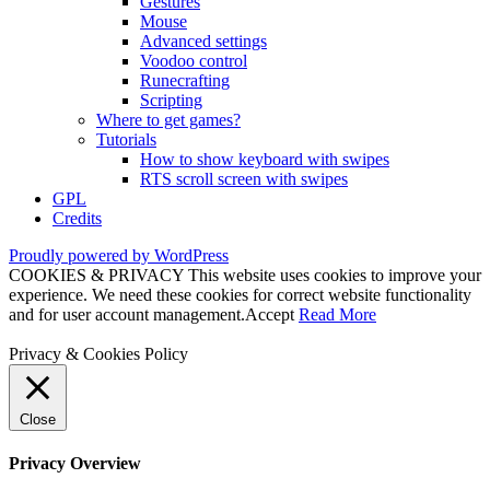
Gestures
Mouse
Advanced settings
Voodoo control
Runecrafting
Scripting
Where to get games?
Tutorials
How to show keyboard with swipes
RTS scroll screen with swipes
GPL
Credits
Proudly powered by WordPress
COOKIES & PRIVACY This website uses cookies to improve your
experience. We need these cookies for correct website functionality
and for user account management.
Accept
Read More
Privacy & Cookies Policy
Close
Privacy Overview