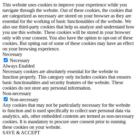
This website uses cookies to improve your experience while you
navigate through the website. Out of these cookies, the cookies that
are categorized as necessary are stored on your browser as they are
essential for the working of basic functionalities of the website. We
also use third-party cookies that help us analyze and understand how
you use this website. These cookies will be stored in your browser
only with your consent. You also have the option to opt-out of these
cookies. But opting out of some of these cookies may have an effect
on your browsing experience.
Necessary
Necessary
Always Enabled
Necessary cookies are absolutely essential for the website to
function properly. This category only includes cookies that ensures
basic functionalities and security features of the website. These
cookies do not store any personal information.
Non-necessary
Non-necessary
Any cookies that may not be particularly necessary for the website
to function and is used specifically to collect user personal data via
analytics, ads, other embedded contents are termed as non-necessary
cookies. It is mandatory to procure user consent prior to running
these cookies on your website.
SAVE & ACCEPT