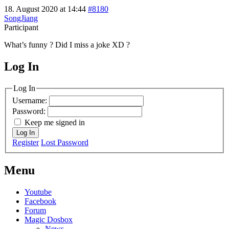
18. August 2020 at 14:44
#8180
SongJiang
Participant
What’s funny ? Did I miss a joke XD ?
Log In
MagicDosbox (C) 2014 – 2025
Log In
Username:
Password:
Keep me signed in
Log In
Register
Lost Password
Menu
Youtube
Facebook
Forum
Magic Dosbox
News