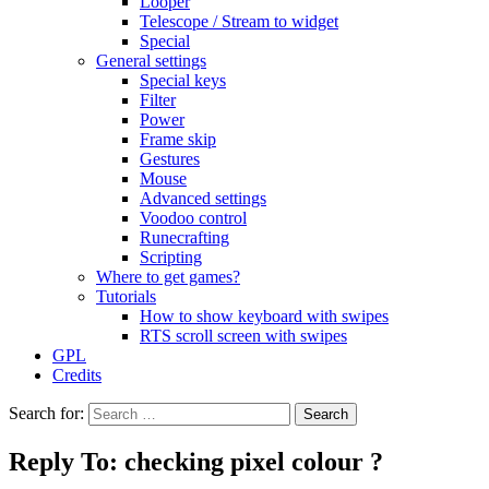
Looper
Telescope / Stream to widget
Special
General settings
Special keys
Filter
Power
Frame skip
Gestures
Mouse
Advanced settings
Voodoo control
Runecrafting
Scripting
Where to get games?
Tutorials
How to show keyboard with swipes
RTS scroll screen with swipes
GPL
Credits
Search for:
Reply To: checking pixel colour ?