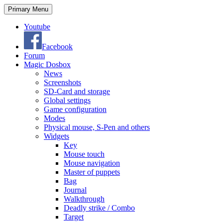
Search
Skip
Primary Menu
to
content
Youtube
Facebook
Forum
Magic Dosbox
News
Screenshots
SD-Card and storage
Global settings
Game configuration
Modes
Physical mouse, S-Pen and others
Widgets
Key
Mouse touch
Mouse navigation
Master of puppets
Bag
Journal
Walkthrough
Deadly strike / Combo
Target