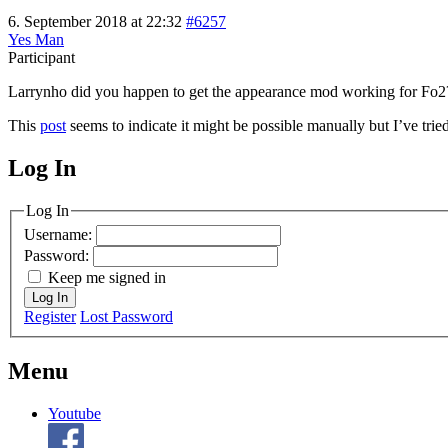
6. September 2018 at 22:32
#6257
Yes Man
Participant
Larrynho did you happen to get the appearance mod working for Fo2? T
This
post
seems to indicate it might be possible manually but I’ve trie
Log In
MagicDosbox (C) 2014 – 2025
Log In
Username:
Password:
Keep me signed in
Log In
Register
Lost Password
Menu
Youtube