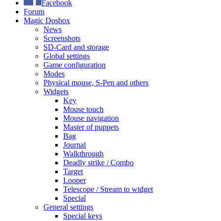
Facebook
Forum
Magic Dosbox
News
Screenshots
SD-Card and storage
Global settings
Game configuration
Modes
Physical mouse, S-Pen and others
Widgets
Key
Mouse touch
Mouse navigation
Master of puppets
Bag
Journal
Walkthrough
Deadly strike / Combo
Target
Looper
Telescope / Stream to widget
Special
General settings
Special keys