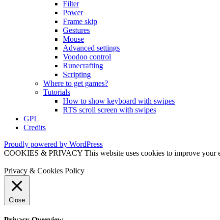
Filter
Power
Frame skip
Gestures
Mouse
Advanced settings
Voodoo control
Runecrafting
Scripting
Where to get games?
Tutorials
How to show keyboard with swipes
RTS scroll screen with swipes
GPL
Credits
Proudly powered by WordPress
COOKIES & PRIVACY This website uses cookies to improve your exper
Privacy & Cookies Policy
Close
Privacy Overview