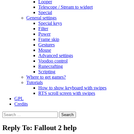
Looper
Telescope / Stream to widget
Special
General settings
Special keys
Filter
Power
Frame skip
Gestures
Mouse
Advanced settings
Voodoo control
Runecrafting
Scripting
Where to get games?
Tutorials
How to show keyboard with swipes
RTS scroll screen with swipes
GPL
Credits
Search
for:
Reply To: Fallout 2 help