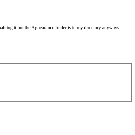
bling it but the Appearance folder is in my directory anyways.