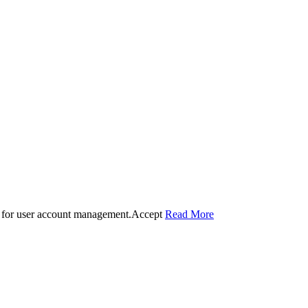
 for user account management.
Accept
Read More