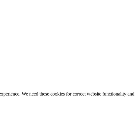
ience. We need these cookies for correct website functionality and