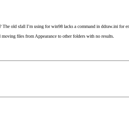
he old sfall I’m using for win98 lacks a command in ddraw.ini for ena
d moving files from Appearance to other folders with no results.