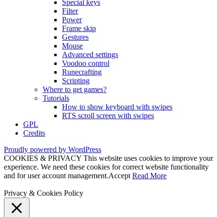
Special keys
Filter
Power
Frame skip
Gestures
Mouse
Advanced settings
Voodoo control
Runecrafting
Scripting
Where to get games?
Tutorials
How to show keyboard with swipes
RTS scroll screen with swipes
GPL
Credits
Proudly powered by WordPress
COOKIES & PRIVACY This website uses cookies to improve your
experience. We need these cookies for correct website functionality
and for user account management.
Accept
Read More
Privacy & Cookies Policy