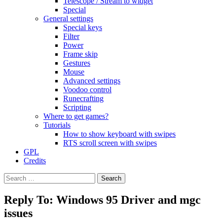
Telescope / Stream to widget
Special
General settings
Special keys
Filter
Power
Frame skip
Gestures
Mouse
Advanced settings
Voodoo control
Runecrafting
Scripting
Where to get games?
Tutorials
How to show keyboard with swipes
RTS scroll screen with swipes
GPL
Credits
Search
for:
Reply To: Windows 95 Driver and mgc
issues