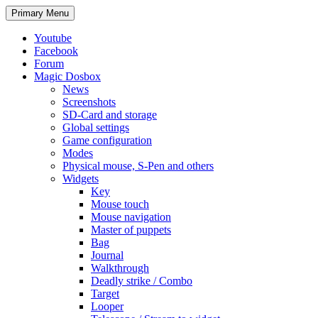
Search
Skip
Primary Menu
to
content
Youtube
Facebook
Forum
Magic Dosbox
News
Screenshots
SD-Card and storage
Global settings
Game configuration
Modes
Physical mouse, S-Pen and others
Widgets
Key
Mouse touch
Mouse navigation
Master of puppets
Bag
Journal
Walkthrough
Deadly strike / Combo
Target
Looper