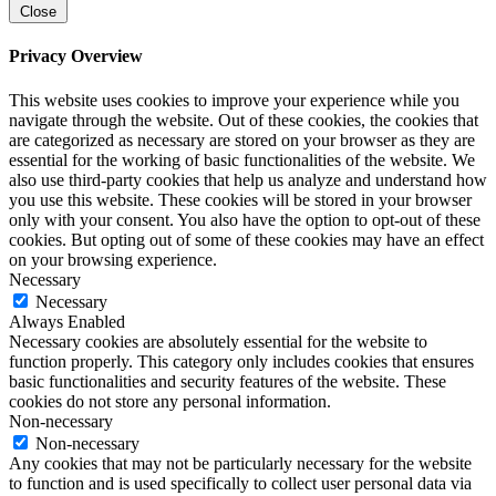
Close
Privacy Overview
This website uses cookies to improve your experience while you
navigate through the website. Out of these cookies, the cookies that
are categorized as necessary are stored on your browser as they are
essential for the working of basic functionalities of the website. We
also use third-party cookies that help us analyze and understand how
you use this website. These cookies will be stored in your browser
only with your consent. You also have the option to opt-out of these
cookies. But opting out of some of these cookies may have an effect
on your browsing experience.
Necessary
Necessary
Always Enabled
Necessary cookies are absolutely essential for the website to
function properly. This category only includes cookies that ensures
basic functionalities and security features of the website. These
cookies do not store any personal information.
Non-necessary
Non-necessary
Any cookies that may not be particularly necessary for the website
to function and is used specifically to collect user personal data via