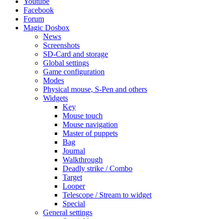
Youtube
Facebook
Forum
Magic Dosbox
News
Screenshots
SD-Card and storage
Global settings
Game configuration
Modes
Physical mouse, S-Pen and others
Widgets
Key
Mouse touch
Mouse navigation
Master of puppets
Bag
Journal
Walkthrough
Deadly strike / Combo
Target
Looper
Telescope / Stream to widget
Special
General settings