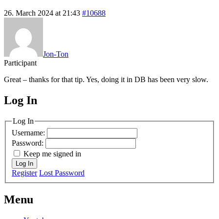
26. March 2024 at 21:43
#10688
Jon-Ton
Participant
Great – thanks for that tip. Yes, doing it in DB has been very slow.
Log In
MagicDosbox (C) 2014 – 2025
Log In
Username:
Password:
Keep me signed in
Log In
Register
Lost Password
Menu