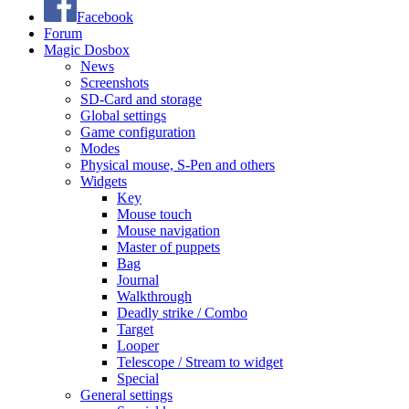
Facebook
Forum
Magic Dosbox
News
Screenshots
SD-Card and storage
Global settings
Game configuration
Modes
Physical mouse, S-Pen and others
Widgets
Key
Mouse touch
Mouse navigation
Master of puppets
Bag
Journal
Walkthrough
Deadly strike / Combo
Target
Looper
Telescope / Stream to widget
Special
General settings