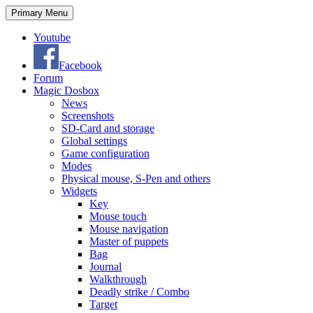
Search
Skip
Primary Menu
to
content
Youtube
Facebook
Forum
Magic Dosbox
News
Screenshots
SD-Card and storage
Global settings
Game configuration
Modes
Physical mouse, S-Pen and others
Widgets
Key
Mouse touch
Mouse navigation
Master of puppets
Bag
Journal
Walkthrough
Deadly strike / Combo
Target