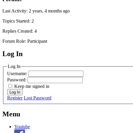
Last Activity: 2 years, 4 months ago
Topics Started: 2
Replies Created: 4
Forum Role: Participant
Log In
MagicDosbox (C) 2014 – 2025
Log In
Username:
Password:
Keep me signed in
Log In
Register
Lost Password
Menu
Youtube