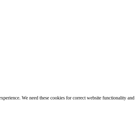
ience. We need these cookies for correct website functionality and