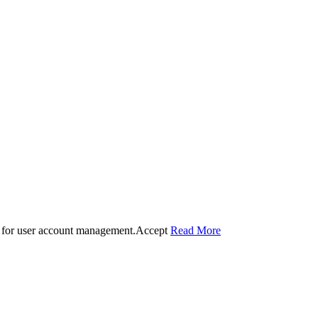
 for user account management.
Accept
Read More