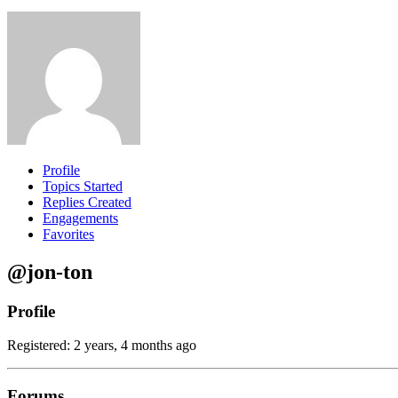
Profile
Topics Started
Replies Created
Engagements
Favorites
@jon-ton
Profile
Registered: 2 years, 4 months ago
Forums