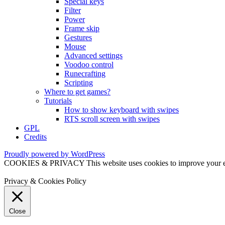
Special keys
Filter
Power
Frame skip
Gestures
Mouse
Advanced settings
Voodoo control
Runecrafting
Scripting
Where to get games?
Tutorials
How to show keyboard with swipes
RTS scroll screen with swipes
GPL
Credits
Proudly powered by WordPress
COOKIES & PRIVACY This website uses cookies to improve your exper
Privacy & Cookies Policy
Close