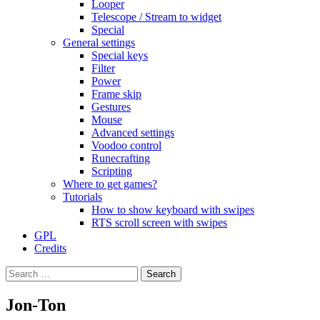
Looper
Telescope / Stream to widget
Special
General settings
Special keys
Filter
Power
Frame skip
Gestures
Mouse
Advanced settings
Voodoo control
Runecrafting
Scripting
Where to get games?
Tutorials
How to show keyboard with swipes
RTS scroll screen with swipes
GPL
Credits
Search
for:
Jon-Ton