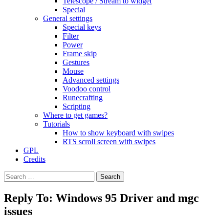
Telescope / Stream to widget
Special
General settings
Special keys
Filter
Power
Frame skip
Gestures
Mouse
Advanced settings
Voodoo control
Runecrafting
Scripting
Where to get games?
Tutorials
How to show keyboard with swipes
RTS scroll screen with swipes
GPL
Credits
Search
for:
Reply To: Windows 95 Driver and mgc
issues