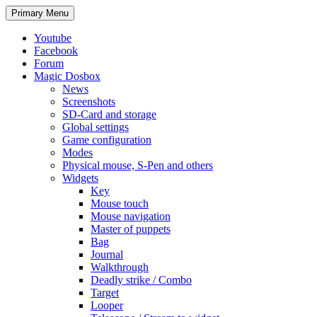
Search
Skip
Primary Menu
to
content
Youtube
Facebook
Forum
Magic Dosbox
News
Screenshots
SD-Card and storage
Global settings
Game configuration
Modes
Physical mouse, S-Pen and others
Widgets
Key
Mouse touch
Mouse navigation
Master of puppets
Bag
Journal
Walkthrough
Deadly strike / Combo
Target
Looper