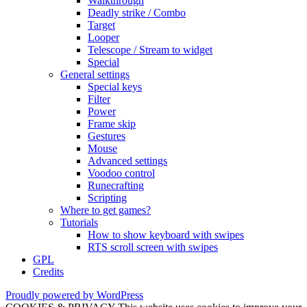
Walkthrough
Deadly strike / Combo
Target
Looper
Telescope / Stream to widget
Special
General settings
Special keys
Filter
Power
Frame skip
Gestures
Mouse
Advanced settings
Voodoo control
Runecrafting
Scripting
Where to get games?
Tutorials
How to show keyboard with swipes
RTS scroll screen with swipes
GPL
Credits
Proudly powered by WordPress