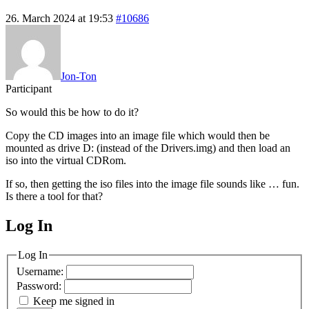
26. March 2024 at 19:53
#10686
Jon-Ton
Participant
So would this be how to do it?
Copy the CD images into an image file which would then be
mounted as drive D: (instead of the Drivers.img) and then load an
iso into the virtual CDRom.
If so, then getting the iso files into the image file sounds like … fun.
Is there a tool for that?
Log In
MagicDosbox (C) 2014 – 2025
Log In
Username:
Password:
Keep me signed in