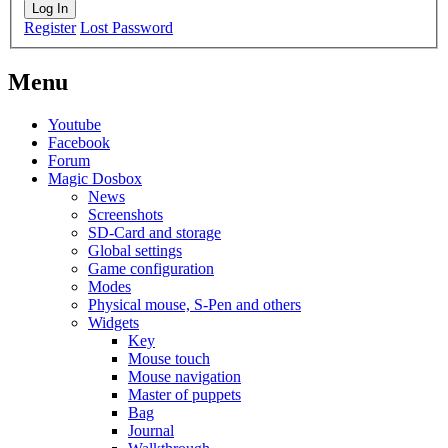
Log In
Register
Lost Password
Menu
Youtube
Facebook
Forum
Magic Dosbox
News
Screenshots
SD-Card and storage
Global settings
Game configuration
Modes
Physical mouse, S-Pen and others
Widgets
Key
Mouse touch
Mouse navigation
Master of puppets
Bag
Journal