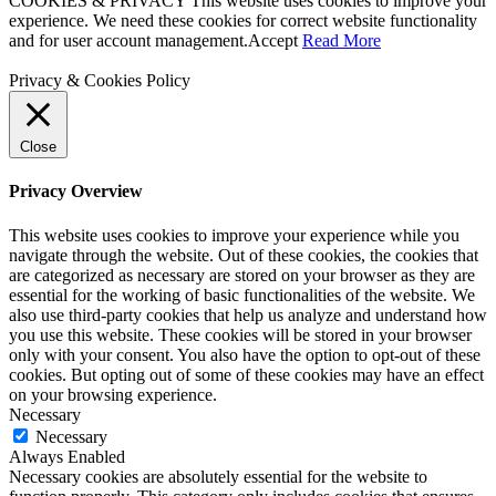
COOKIES & PRIVACY This website uses cookies to improve your
experience. We need these cookies for correct website functionality
and for user account management.
Accept
Read More
Privacy & Cookies Policy
Close
Privacy Overview
This website uses cookies to improve your experience while you
navigate through the website. Out of these cookies, the cookies that
are categorized as necessary are stored on your browser as they are
essential for the working of basic functionalities of the website. We
also use third-party cookies that help us analyze and understand how
you use this website. These cookies will be stored in your browser
only with your consent. You also have the option to opt-out of these
cookies. But opting out of some of these cookies may have an effect
on your browsing experience.
Necessary
Necessary
Always Enabled
Necessary cookies are absolutely essential for the website to