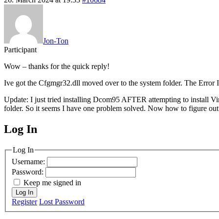
Jon-Ton
Participant
Wow – thanks for the quick reply!
Ive got the Cfgmgr32.dll moved over to the system folder. The Er
Update: I just tried installing Dcom95 AFTER attempting to install 
folder. So it seems I have one problem solved. Now how to figure out
Log In
MagicDosbox (C) 2014 – 2025
Log In
Username:
Password:
Keep me signed in
Log In
Register
Lost Password