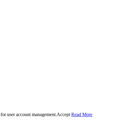
 for user account management.
Accept
Read More