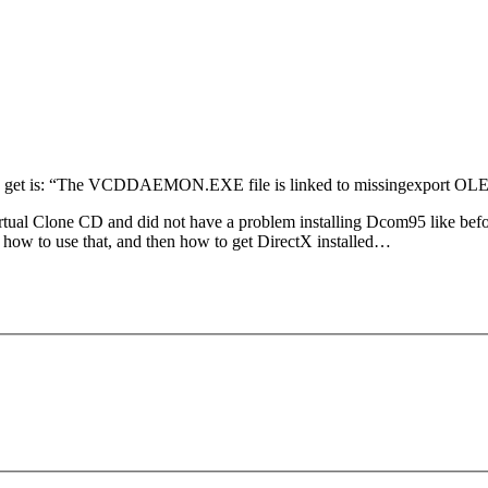
ror I get is: “The VCDDAEMON.EXE file is linked to missingexport 
Virtual Clone CD and did not have a problem installing Dcom95 like b
 how to use that, and then how to get DirectX installed…