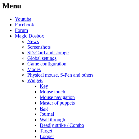
Menu
Youtube
Facebook
Forum
Magic Dosbox
News
Screenshots
SD-Card and storage
Global settings
Game configuration
Modes
Physical mouse, S-Pen and others
Widgets
Key
Mouse touch
Mouse navigation
Master of puppets
Bag
Journal
Walkthrough
Deadly strike / Combo
Target
Looper