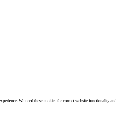
ience. We need these cookies for correct website functionality and