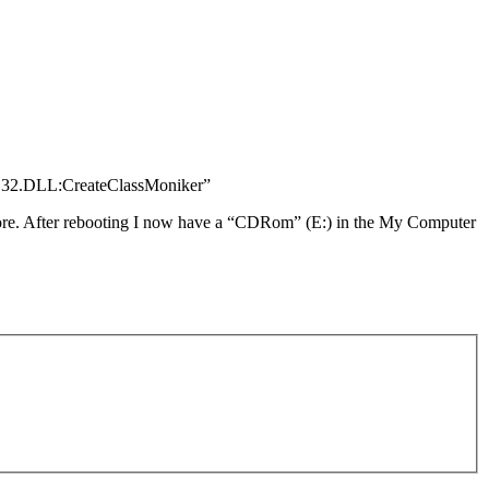
OLE32.DLL:CreateClassMoniker”
efore. After rebooting I now have a “CDRom” (E:) in the My Computer