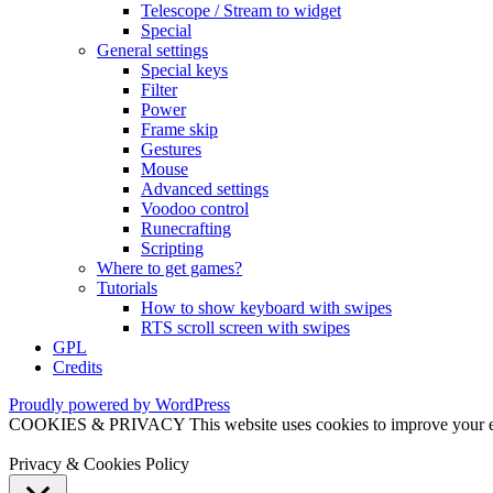
Telescope / Stream to widget
Special
General settings
Special keys
Filter
Power
Frame skip
Gestures
Mouse
Advanced settings
Voodoo control
Runecrafting
Scripting
Where to get games?
Tutorials
How to show keyboard with swipes
RTS scroll screen with swipes
GPL
Credits
Proudly powered by WordPress
COOKIES & PRIVACY This website uses cookies to improve your exper
Privacy & Cookies Policy