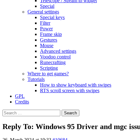
Telescope / Stream to widget
Special
General settings
Special keys
Filter
Power
Frame skip
Gestures
Mouse
Advanced settings
Voodoo control
Runecrafting
Scripting
Where to get games?
Tutorials
How to show keyboard with swipes
RTS scroll screen with swipes
GPL
Credits
Search
for:
Reply To: Windows 95 Driver and mgc iss
26. March 2024 at 19:33
#10684