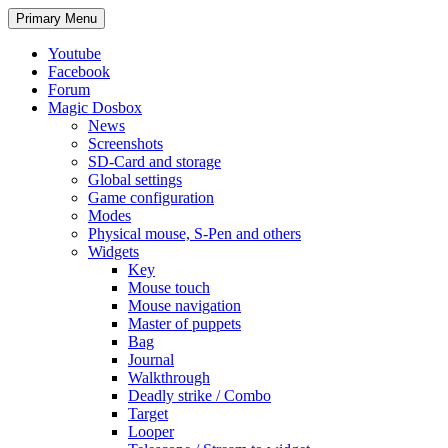
Search
Skip
Primary Menu
to
content
Youtube
Facebook
Forum
Magic Dosbox
News
Screenshots
SD-Card and storage
Global settings
Game configuration
Modes
Physical mouse, S-Pen and others
Widgets
Key
Mouse touch
Mouse navigation
Master of puppets
Bag
Journal
Walkthrough
Deadly strike / Combo
Target
Looper