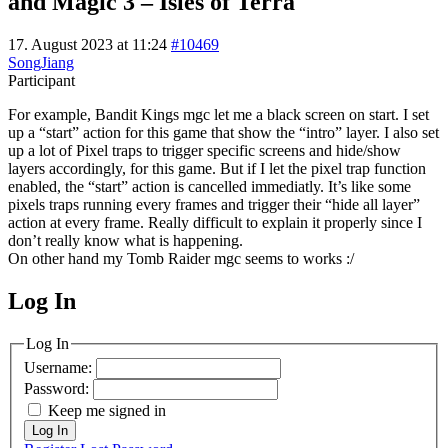
and Magic 3 – Isles of Terra
17. August 2023 at 11:24
#10469
SongJiang
Participant
For example, Bandit Kings mgc let me a black screen on start. I set
up a “start” action for this game that show the “intro” layer. I also set
up a lot of Pixel traps to trigger specific screens and hide/show
layers accordingly, for this game. But if I let the pixel trap function
enabled, the “start” action is cancelled immediatly. It’s like some
pixels traps running every frames and trigger their “hide all layer”
action at every frame. Really difficult to explain it properly since I
don’t really know what is happening.
On other hand my Tomb Raider mgc seems to works :/
Log In
MagicDosbox (C) 2014 – 2025
Log In
Username:
Password:
Keep me signed in
Log In