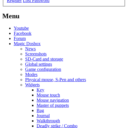
Register
Lost Password
Menu
Youtube
Facebook
Forum
Magic Dosbox
News
Screenshots
SD-Card and storage
Global settings
Game configuration
Modes
Physical mouse, S-Pen and others
Widgets
Key
Mouse touch
Mouse navigation
Master of puppets
Bag
Journal
Walkthrough
Deadly strike / Combo