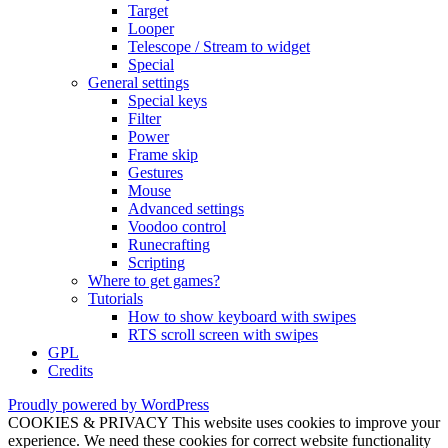
Target
Looper
Telescope / Stream to widget
Special
General settings
Special keys
Filter
Power
Frame skip
Gestures
Mouse
Advanced settings
Voodoo control
Runecrafting
Scripting
Where to get games?
Tutorials
How to show keyboard with swipes
RTS scroll screen with swipes
GPL
Credits
Proudly powered by WordPress
COOKIES & PRIVACY This website uses cookies to improve your
experience. We need these cookies for correct website functionality