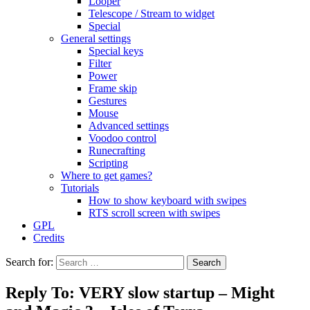
Looper
Telescope / Stream to widget
Special
General settings
Special keys
Filter
Power
Frame skip
Gestures
Mouse
Advanced settings
Voodoo control
Runecrafting
Scripting
Where to get games?
Tutorials
How to show keyboard with swipes
RTS scroll screen with swipes
GPL
Credits
Search for:
Reply To: VERY slow startup – Might