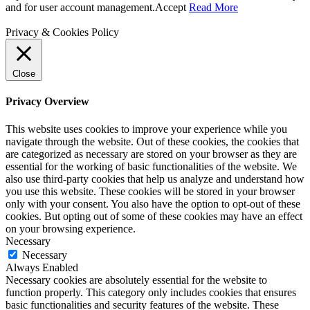
and for user account management.
Accept
Read More
Privacy & Cookies Policy
Close
Privacy Overview
This website uses cookies to improve your experience while you
navigate through the website. Out of these cookies, the cookies that
are categorized as necessary are stored on your browser as they are
essential for the working of basic functionalities of the website. We
also use third-party cookies that help us analyze and understand how
you use this website. These cookies will be stored in your browser
only with your consent. You also have the option to opt-out of these
cookies. But opting out of some of these cookies may have an effect
on your browsing experience.
Necessary
Necessary
Always Enabled
Necessary cookies are absolutely essential for the website to
function properly. This category only includes cookies that ensures
basic functionalities and security features of the website. These