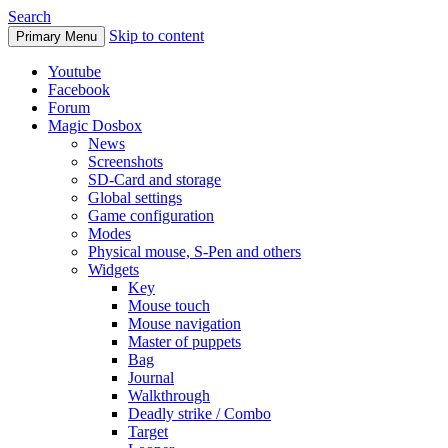
Search
Skip to content
Primary Menu
Youtube
Facebook
Forum
Magic Dosbox
News
Screenshots
SD-Card and storage
Global settings
Game configuration
Modes
Physical mouse, S-Pen and others
Widgets
Key
Mouse touch
Mouse navigation
Master of puppets
Bag
Journal
Walkthrough
Deadly strike / Combo
Target