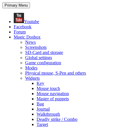
Search
Skip
Primary Menu
to
content
Youtube
Facebook
Forum
Magic Dosbox
News
Screenshots
SD-Card and storage
Global settings
Game configuration
Modes
Physical mouse, S-Pen and others
Widgets
Key
Mouse touch
Mouse navigation
Master of puppets
Bag
Journal
Walkthrough
Deadly strike / Combo
Target