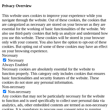
Privacy Overview
This website uses cookies to improve your experience while you
navigate through the website. Out of these cookies, the cookies that
are categorized as necessary are stored on your browser as they are
essential for the working of basic functionalities of the website. We
also use third-party cookies that help us analyze and understand how
you use this website. These cookies will be stored in your browser
only with your consent. You also have the option to opt-out of these
cookies. But opting out of some of these cookies may have an effect
on your browsing experience.
Necessary
Necessary
Always Enabled
Necessary cookies are absolutely essential for the website to
function properly. This category only includes cookies that ensures
basic functionalities and security features of the website. These
cookies do not store any personal information.
Non-necessary
Non-necessary
Any cookies that may not be particularly necessary for the website
to function and is used specifically to collect user personal data via
analytics, ads, other embedded contents are termed as non-necessary
cookies. It is mandatory to procure user consent prior to running