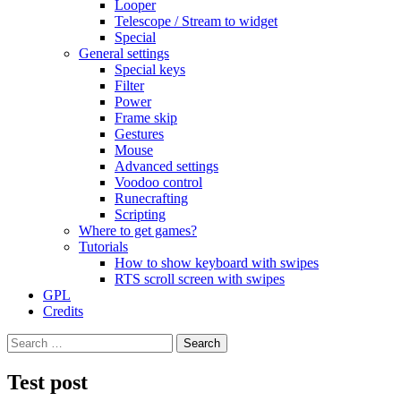
Looper
Telescope / Stream to widget
Special
General settings
Special keys
Filter
Power
Frame skip
Gestures
Mouse
Advanced settings
Voodoo control
Runecrafting
Scripting
Where to get games?
Tutorials
How to show keyboard with swipes
RTS scroll screen with swipes
GPL
Credits
Search
for:
Test post