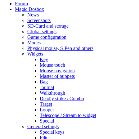
Forum
Magic Dosbox
News
Screenshots
SD-Card and storage
Global settings
Game configuration
Modes
Physical mouse, S-Pen and others
Widgets
Key
Mouse touch
Mouse navigation
Master of puppets
Bag
Journal
Walkthrough
Deadly strike / Combo
Target
Looper
Telescope / Stream to widget
Special
General settings
Special keys
Filter