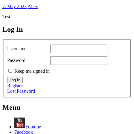
7. May 2023
Al ex
Test
Log In
MagicDosbox (C) 2014 – 2025
Username:
Password:
Keep me signed in
Log In
Register
Lost Password
Menu
Youtube
Facebook