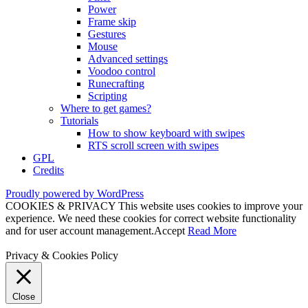
Power
Frame skip
Gestures
Mouse
Advanced settings
Voodoo control
Runecrafting
Scripting
Where to get games?
Tutorials
How to show keyboard with swipes
RTS scroll screen with swipes
GPL
Credits
Proudly powered by WordPress
COOKIES & PRIVACY This website uses cookies to improve your
experience. We need these cookies for correct website functionality
and for user account management.
Accept
Read More
Privacy & Cookies Policy
Close