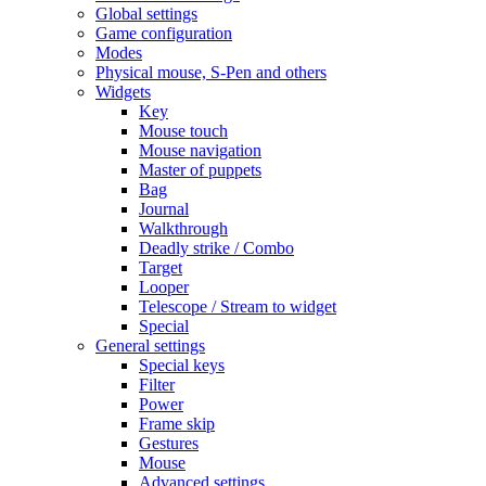
Global settings
Game configuration
Modes
Physical mouse, S-Pen and others
Widgets
Key
Mouse touch
Mouse navigation
Master of puppets
Bag
Journal
Walkthrough
Deadly strike / Combo
Target
Looper
Telescope / Stream to widget
Special
General settings
Special keys
Filter
Power
Frame skip
Gestures
Mouse
Advanced settings