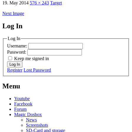
19. May 2014
576 × 243
Target
Next Image
Log In
MagicDosbox (C) 2014 – 2025
Log In
Username:
Password:
Keep me signed in
Log In
Register
Lost Password
Menu
Youtube
Facebook
Forum
Magic Dosbox
News
Screenshots
SD-Card and storage