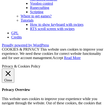
Voodoo control
Runecrafting
Scripting
Where to get games?
Tutorials
How to show keyboard with swipes
RTS scroll screen with swipes
GPL
Credits
Proudly powered by WordPress
COOKIES & PRIVACY This website uses cookies to improve your
experience. We need these cookies for correct website functionality
and for user account management.
Accept
Read More
Privacy & Cookies Policy
Close
Privacy Overview
This website uses cookies to improve your experience while you
navigate through the website. Out of these cookies, the cookies that