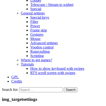
Looper
Telescope / Stream to widget
Special
General settings
Special keys
Filter
Power
Frame skip
Gestures
Mouse
Advanced settings
Voodoo control
Runecrafting
Scripting
Where to get games?
Tutorials
How to show keyboard with swipes
RTS scroll screen with swipes
GPL
Credits
Search for:
img_targetsettings