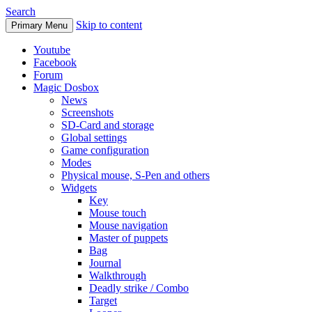
Search
Skip to content
Primary Menu
Youtube
Facebook
Forum
Magic Dosbox
News
Screenshots
SD-Card and storage
Global settings
Game configuration
Modes
Physical mouse, S-Pen and others
Widgets
Key
Mouse touch
Mouse navigation
Master of puppets
Bag
Journal
Walkthrough
Deadly strike / Combo
Target