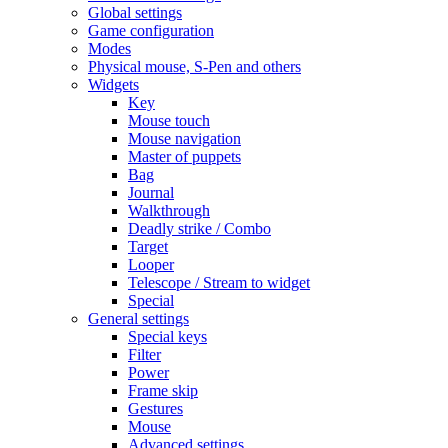
Global settings
Game configuration
Modes
Physical mouse, S-Pen and others
Widgets
Key
Mouse touch
Mouse navigation
Master of puppets
Bag
Journal
Walkthrough
Deadly strike / Combo
Target
Looper
Telescope / Stream to widget
Special
General settings
Special keys
Filter
Power
Frame skip
Gestures
Mouse
Advanced settings