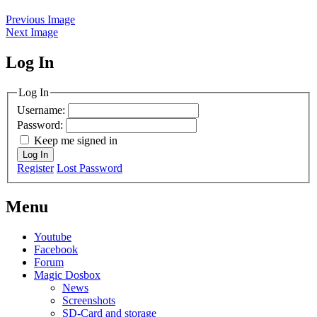
Previous Image
Next Image
Log In
MagicDosbox (C) 2014 – 2025
Log In
Username:
Password:
Keep me signed in
Log In
Register
Lost Password
Menu
Youtube
Facebook
Forum
Magic Dosbox
News
Screenshots
SD-Card and storage