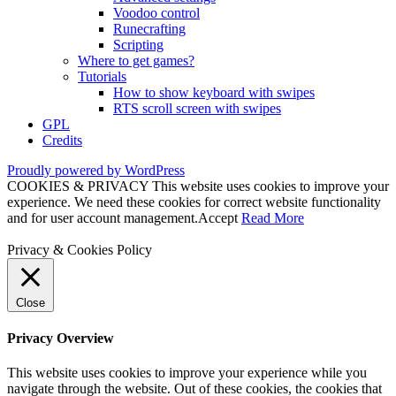
Voodoo control
Runecrafting
Scripting
Where to get games?
Tutorials
How to show keyboard with swipes
RTS scroll screen with swipes
GPL
Credits
Proudly powered by WordPress
COOKIES & PRIVACY This website uses cookies to improve your
experience. We need these cookies for correct website functionality
and for user account management.
Accept
Read More
Privacy & Cookies Policy
Close
Privacy Overview
This website uses cookies to improve your experience while you
navigate through the website. Out of these cookies, the cookies that