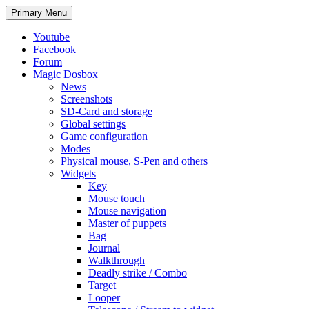
Search
Skip
Primary Menu
to
content
Youtube
Facebook
Forum
Magic Dosbox
News
Screenshots
SD-Card and storage
Global settings
Game configuration
Modes
Physical mouse, S-Pen and others
Widgets
Key
Mouse touch
Mouse navigation
Master of puppets
Bag
Journal
Walkthrough
Deadly strike / Combo
Target
Looper