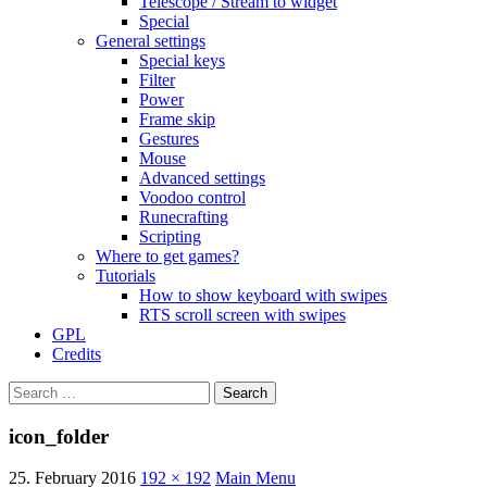
Telescope / Stream to widget
Special
General settings
Special keys
Filter
Power
Frame skip
Gestures
Mouse
Advanced settings
Voodoo control
Runecrafting
Scripting
Where to get games?
Tutorials
How to show keyboard with swipes
RTS scroll screen with swipes
GPL
Credits
Search
for:
icon_folder
25. February 2016
192 × 192
Main Menu