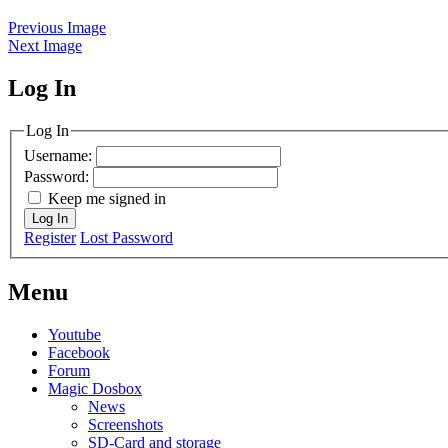
Previous Image
Next Image
Log In
MagicDosbox (C) 2014 – 2025
Log In
Username:
Password:
Keep me signed in
Log In
Register
Lost Password
Menu
Youtube
Facebook
Forum
Magic Dosbox
News
Screenshots
SD-Card and storage