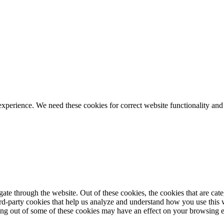
ience. We need these cookies for correct website functionality and
te through the website. Out of these cookies, the cookies that are cate
hird-party cookies that help us analyze and understand how you use this
ting out of some of these cookies may have an effect on your browsing 