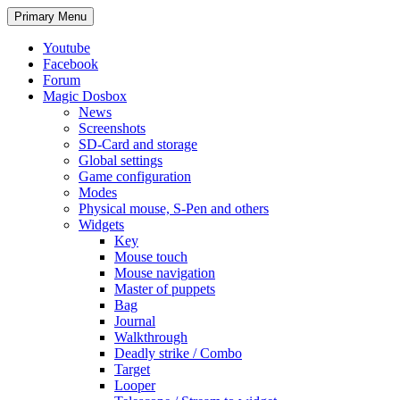
Search
Skip
Primary Menu
to
content
Youtube
Facebook
Forum
Magic Dosbox
News
Screenshots
SD-Card and storage
Global settings
Game configuration
Modes
Physical mouse, S-Pen and others
Widgets
Key
Mouse touch
Mouse navigation
Master of puppets
Bag
Journal
Walkthrough
Deadly strike / Combo
Target
Looper