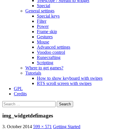
Telescope / Stream to widget
Special
General settings
Special keys
Filter
Power
Frame skip
Gestures
Mouse
Advanced settings
Voodoo control
Runecrafting
Scripting
Where to get games?
Tutorials
How to show keyboard with swipes
RTS scroll screen with swipes
GPL
Credits
Search
for:
img_widgetdefimages
3. October 2014
599 × 571
Getting Started