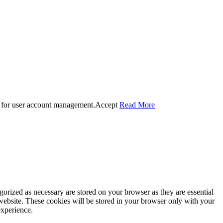
 for user account management.
Accept
Read More
gorized as necessary are stored on your browser as they are essential
 website. These cookies will be stored in your browser only with your
experience.