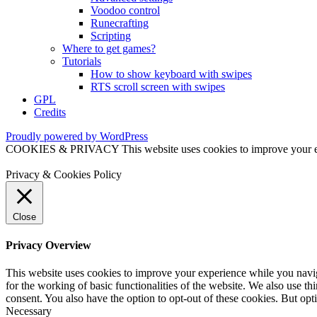
Voodoo control
Runecrafting
Scripting
Where to get games?
Tutorials
How to show keyboard with swipes
RTS scroll screen with swipes
GPL
Credits
Proudly powered by WordPress
COOKIES & PRIVACY This website uses cookies to improve your exper
Privacy & Cookies Policy
Close
Privacy Overview
This website uses cookies to improve your experience while you naviga
for the working of basic functionalities of the website. We also use t
consent. You also have the option to opt-out of these cookies. But op
Necessary