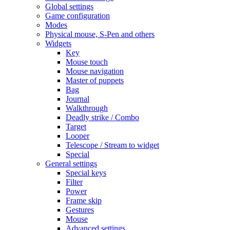
Global settings
Game configuration
Modes
Physical mouse, S-Pen and others
Widgets
Key
Mouse touch
Mouse navigation
Master of puppets
Bag
Journal
Walkthrough
Deadly strike / Combo
Target
Looper
Telescope / Stream to widget
Special
General settings
Special keys
Filter
Power
Frame skip
Gestures
Mouse
Advanced settings