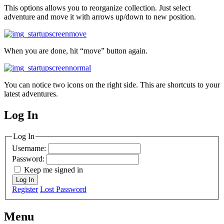
This options allows you to reorganize collection. Just select
adventure and move it with arrows up/down to new position.
When you are done, hit “move” button again.
You can notice two icons on the right side. This are shortcuts to your
latest adventures.
Log In
MagicDosbox (C) 2014 – 2025
Log In
Username:
Password:
Keep me signed in
Log In
Register
Lost Password
Menu