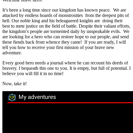
It’s been a long time since our kingdom has known peace. We are
attacked by endless hoards of monstrosities from the deepest pits of
hell. Our noble king and his beleaguered knights are doing their
best to mete justice on the field of battle. Despite their valiant efforts,
the kingdom’s people are tormented daily by unspeakable evils. We
are looking for a hero who can restore hope to our people, and send
these fiends back from whence they came! If you are ready, I will
tell you how to receive your first mission of your brave new
adventure.
Every good hero needs a journal where he can recount his deeds of
bravery. I bequeath this one to you. It is empty, but full of potential. I
believe you will fill it in no time!
Now, take it!