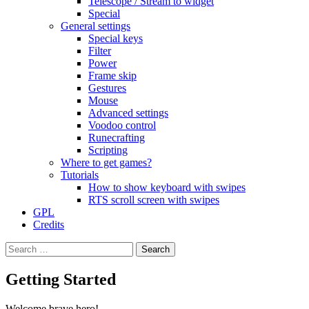
Telescope / Stream to widget
Special
General settings
Special keys
Filter
Power
Frame skip
Gestures
Mouse
Advanced settings
Voodoo control
Runecrafting
Scripting
Where to get games?
Tutorials
How to show keyboard with swipes
RTS scroll screen with swipes
GPL
Credits
Search
for:
Getting Started
Welcome brave hero!