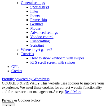
General settings
Special keys
Filter
Power
Frame skip
Gestures
Mouse
Advanced settings
Voodoo control
Runecrafting
Scripting
Where to get games?
Tutorials
How to show keyboard with swipes
RTS scroll screen with swipes
GPL
Credits
Proudly powered by WordPress
COOKIES & PRIVACY This website uses cookies to improve your
experience. We need these cookies for correct website functionality
and for user account management.
Accept
Read More
Privacy & Cookies Policy