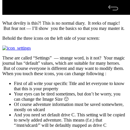
What devilry is this?! This is no normal diary. It reeks of magic!
But fear not — I’ll show you the basics so that you may master it.
Behold the three icons on the left side of your screen:
These are called “Settings” — strange word, is it not? Your magic
journal has “default” values, which are suitable for many heroes.
But of course everyone is different and may want to modify them.
When you touch these icons, you can change following :
First of all write your specific Title and let everyone to know
that this is your property
Your eyes can be tired sometimes, but don’t be worry, you
can change the Image Size 🙂
Of course adventure information must be saved somewhere,
mostly on sdcard
And you need set default drive C. This setting will be copied
to newly added adventure. This means (f.e.) that
“/mnt/sdcard/” will be defaultly mapped as drive C