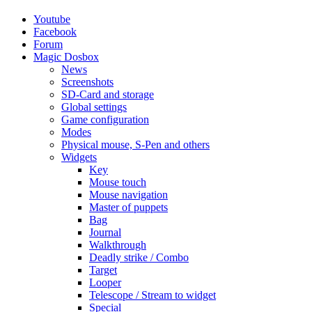
Youtube
Facebook
Forum
Magic Dosbox
News
Screenshots
SD-Card and storage
Global settings
Game configuration
Modes
Physical mouse, S-Pen and others
Widgets
Key
Mouse touch
Mouse navigation
Master of puppets
Bag
Journal
Walkthrough
Deadly strike / Combo
Target
Looper
Telescope / Stream to widget
Special