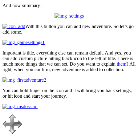
And now summary :
With this button you can add new adventure. So let’s go
add some.
Important is title, everything else can remain default. And yes, you
can add custom picture hitting black icon to the left of title. There is
much more things that we can set. Do you want to explain
them
? All
right, when you confirm, new adventure is added to collection.
You can hold finger on the icon and it will bring you back settings,
or hit icon and start your journey.