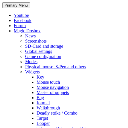
Search
Skip
Primary Menu
to
content
Youtube
Facebook
Forum
Magic Dosbox
News
Screenshots
SD-Card and storage
Global settings
Game configuration
Modes
Physical mouse, S-Pen and others
Widgets
Key
Mouse touch
Mouse navigation
Master of puppets
Bag
Journal
Walkthrough
Deadly strike / Combo
Target
Looper