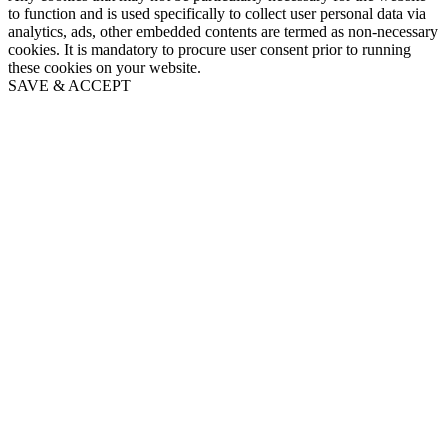
to function and is used specifically to collect user personal data via
analytics, ads, other embedded contents are termed as non-necessary
cookies. It is mandatory to procure user consent prior to running
these cookies on your website.
SAVE & ACCEPT