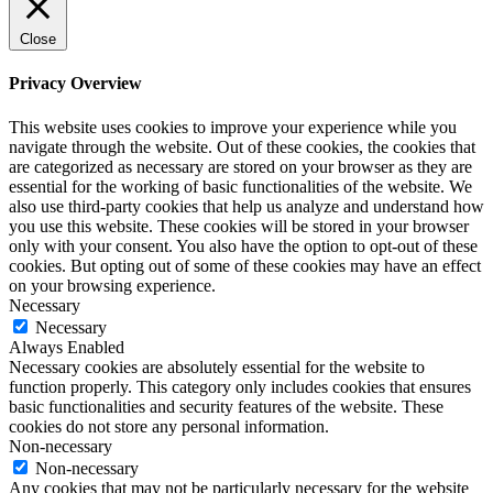
Close
Privacy Overview
This website uses cookies to improve your experience while you
navigate through the website. Out of these cookies, the cookies that
are categorized as necessary are stored on your browser as they are
essential for the working of basic functionalities of the website. We
also use third-party cookies that help us analyze and understand how
you use this website. These cookies will be stored in your browser
only with your consent. You also have the option to opt-out of these
cookies. But opting out of some of these cookies may have an effect
on your browsing experience.
Necessary
Necessary
Always Enabled
Necessary cookies are absolutely essential for the website to
function properly. This category only includes cookies that ensures
basic functionalities and security features of the website. These
cookies do not store any personal information.
Non-necessary
Non-necessary
Any cookies that may not be particularly necessary for the website