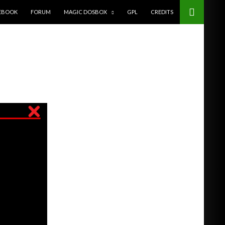
EBOOK
FORUM
MAGIC DOSBOX
GPL
CREDITS