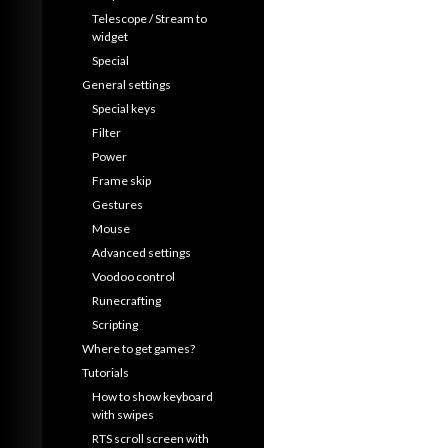
Telescope / Stream to
widget
Special
General settings
Special keys
Filter
Power
Frame skip
Gestures
Mouse
Advanced settings
Voodoo control
Runecrafting
Scripting
Where to get games?
Tutorials
How to show keyboard
with swipes
RTS scroll screen with