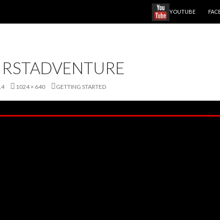
SKIP TO CONTENT
YOUTUBE
FAC
IRSTADVENTURE
14
1024 × 640
GETTING STARTED