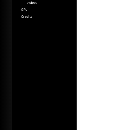
swipes
GPL
Credits