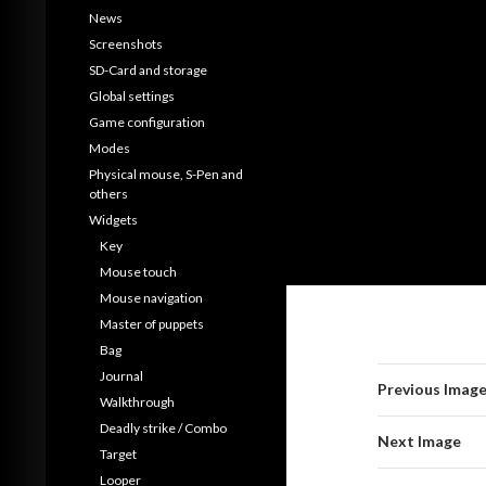
News
Screenshots
SD-Card and storage
Global settings
Game configuration
Modes
Physical mouse, S-Pen and
others
Widgets
Key
Mouse touch
Mouse navigation
Master of puppets
Bag
Journal
Previous Imag
Walkthrough
Deadly strike / Combo
Next Image
Target
Looper