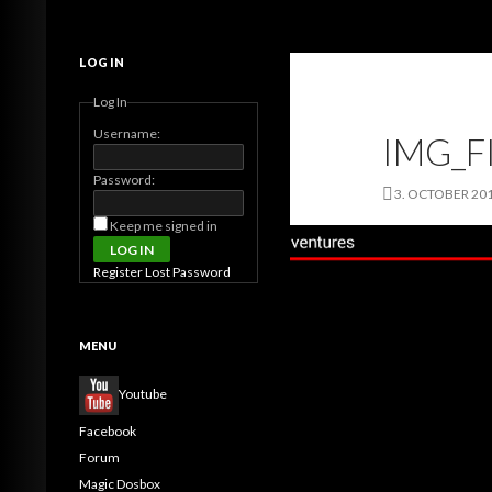
Search
MagicDosbox (C) 2014 – 2025
LOG IN
Log In
Username:
IMG_F
Password:
3. OCTOBER 20
Keep me signed in
LOG IN
Register
Lost Password
MENU
Youtube
Facebook
Forum
Magic Dosbox