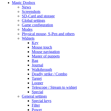
Magic Dosbox
News
Screenshots
SD-Card and storage
Global settings
Game configuration
Modes
Physical mouse, S-Pen and others
Widgets
Key
Mouse touch
Mouse navigation
Master of puppets
Bag
Journal
Walkthrough
Deadly strike / Combo
Target
Looper
Telescope / Stream to widget
Special
General settings
Special keys
Filter
Power