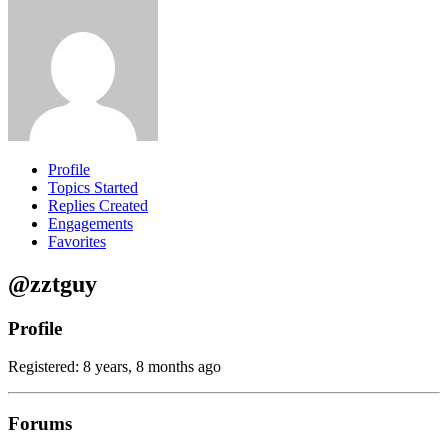
Profile
Topics Started
Replies Created
Engagements
Favorites
@zztguy
Profile
Registered: 8 years, 8 months ago
Forums