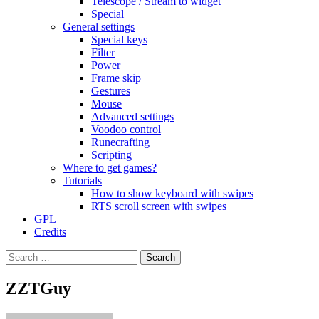
Telescope / Stream to widget
Special
General settings
Special keys
Filter
Power
Frame skip
Gestures
Mouse
Advanced settings
Voodoo control
Runecrafting
Scripting
Where to get games?
Tutorials
How to show keyboard with swipes
RTS scroll screen with swipes
GPL
Credits
Search
for:
ZZTGuy