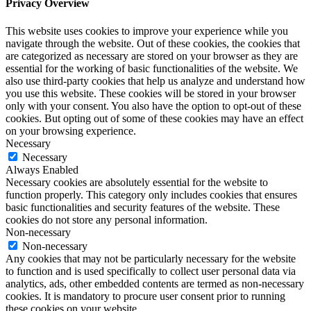
Privacy Overview
This website uses cookies to improve your experience while you
navigate through the website. Out of these cookies, the cookies that
are categorized as necessary are stored on your browser as they are
essential for the working of basic functionalities of the website. We
also use third-party cookies that help us analyze and understand how
you use this website. These cookies will be stored in your browser
only with your consent. You also have the option to opt-out of these
cookies. But opting out of some of these cookies may have an effect
on your browsing experience.
Necessary
Necessary
Always Enabled
Necessary cookies are absolutely essential for the website to
function properly. This category only includes cookies that ensures
basic functionalities and security features of the website. These
cookies do not store any personal information.
Non-necessary
Non-necessary
Any cookies that may not be particularly necessary for the website
to function and is used specifically to collect user personal data via
analytics, ads, other embedded contents are termed as non-necessary
cookies. It is mandatory to procure user consent prior to running
these cookies on your website.