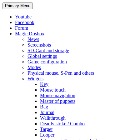
Search
Skip
Primary Menu
to
content
Youtube
Facebook
Forum
Magic Dosbox
News
Screenshots
SD-Card and storage
Global settings
Game configuration
Modes
Physical mouse, S-Pen and others
Widgets
Key
Mouse touch
Mouse navigation
Master of puppets
Bag
Journal
Walkthrough
Deadly strike / Combo
Target
Looper