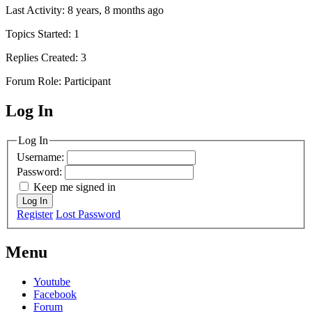
Last Activity: 8 years, 8 months ago
Topics Started: 1
Replies Created: 3
Forum Role: Participant
Log In
MagicDosbox (C) 2014 – 2025
Log In
Username:
Password:
Keep me signed in
Log In
Register
Lost Password
Menu
Youtube
Facebook
Forum