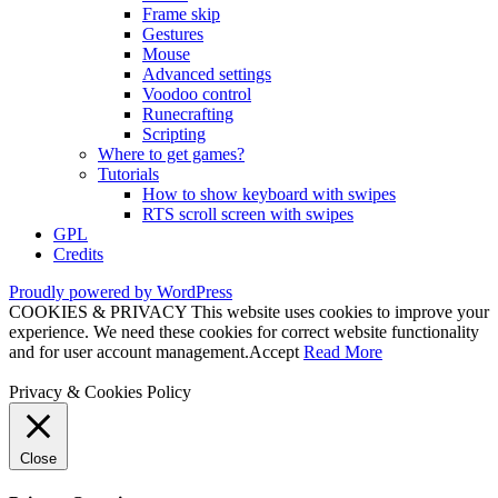
Frame skip
Gestures
Mouse
Advanced settings
Voodoo control
Runecrafting
Scripting
Where to get games?
Tutorials
How to show keyboard with swipes
RTS scroll screen with swipes
GPL
Credits
Proudly powered by WordPress
COOKIES & PRIVACY This website uses cookies to improve your
experience. We need these cookies for correct website functionality
and for user account management.
Accept
Read More
Privacy & Cookies Policy
Close