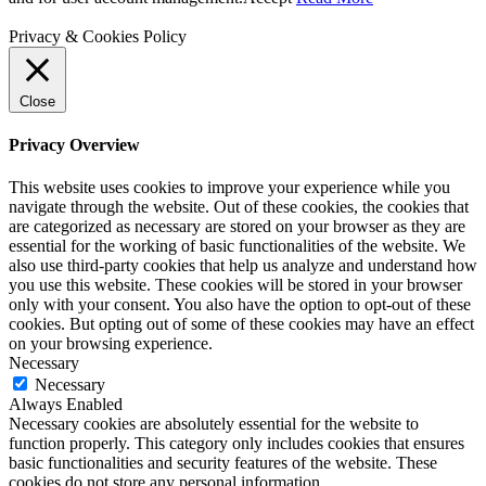
Privacy & Cookies Policy
Close
Privacy Overview
This website uses cookies to improve your experience while you
navigate through the website. Out of these cookies, the cookies that
are categorized as necessary are stored on your browser as they are
essential for the working of basic functionalities of the website. We
also use third-party cookies that help us analyze and understand how
you use this website. These cookies will be stored in your browser
only with your consent. You also have the option to opt-out of these
cookies. But opting out of some of these cookies may have an effect
on your browsing experience.
Necessary
Necessary
Always Enabled
Necessary cookies are absolutely essential for the website to
function properly. This category only includes cookies that ensures
basic functionalities and security features of the website. These
cookies do not store any personal information.