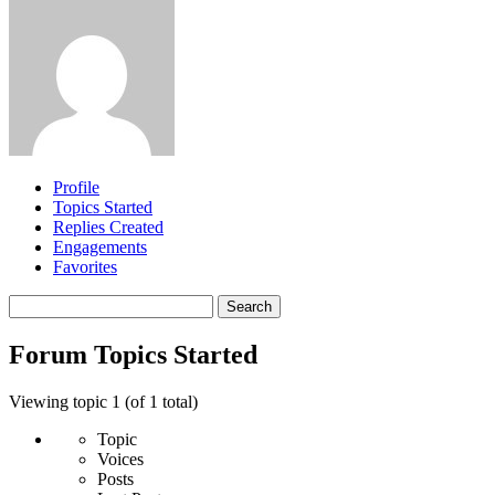
Profile
Topics Started
Replies Created
Engagements
Favorites
Search
topics:
Forum Topics Started
Viewing topic 1 (of 1 total)
Topic
Voices
Posts