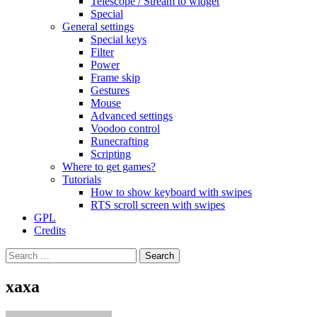
Telescope / Stream to widget
Special
General settings
Special keys
Filter
Power
Frame skip
Gestures
Mouse
Advanced settings
Voodoo control
Runecrafting
Scripting
Where to get games?
Tutorials
How to show keyboard with swipes
RTS scroll screen with swipes
GPL
Credits
Search
for:
xaxa