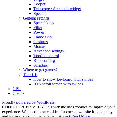
Looper
Telescope / Stream to widget
Special
General settings
Special keys
Filter
Power
Frame skip
Gestures
Mouse
Advanced settings
Voodoo control
Runecrafting
Scripting
Where to get games?
Tutorials
How to show keyboard with swipes
RTS scroll screen with swipes
GPL
Credits
Proudly powered by WordPress
COOKIES & PRIVACY This website uses cookies to improve your
experience. We need these cookies for correct website functionality
and for user account management.
Accept
Read More