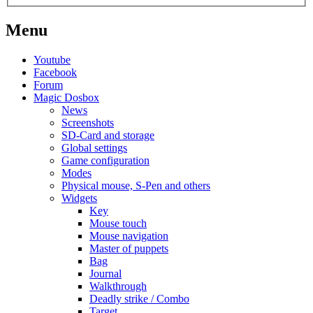
Menu
Youtube
Facebook
Forum
Magic Dosbox
News
Screenshots
SD-Card and storage
Global settings
Game configuration
Modes
Physical mouse, S-Pen and others
Widgets
Key
Mouse touch
Mouse navigation
Master of puppets
Bag
Journal
Walkthrough
Deadly strike / Combo
Target