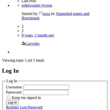
Last Post
rollercoaster tycoon
Started by:
xaxa
in:
Supported games and
Benchmark
2
2
8 years, 1 month ago
Larrynho
Viewing topic 1 (of 1 total)
Log In
MagicDosbox (C) 2014 – 2025
Log In
Username:
Password:
Keep me signed in
Log In
Register
Lost Password