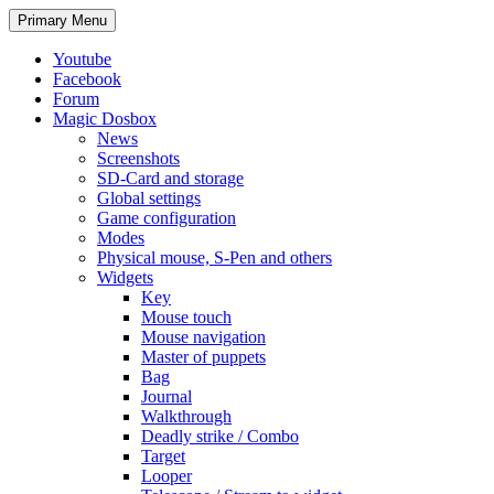
Search
Skip
Primary Menu
to
content
Youtube
Facebook
Forum
Magic Dosbox
News
Screenshots
SD-Card and storage
Global settings
Game configuration
Modes
Physical mouse, S-Pen and others
Widgets
Key
Mouse touch
Mouse navigation
Master of puppets
Bag
Journal
Walkthrough
Deadly strike / Combo
Target
Looper