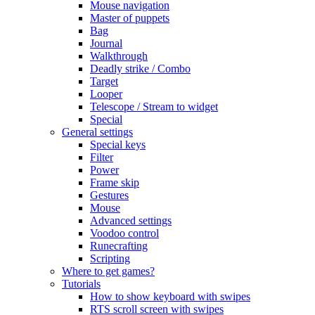
Mouse navigation
Master of puppets
Bag
Journal
Walkthrough
Deadly strike / Combo
Target
Looper
Telescope / Stream to widget
Special
General settings
Special keys
Filter
Power
Frame skip
Gestures
Mouse
Advanced settings
Voodoo control
Runecrafting
Scripting
Where to get games?
Tutorials
How to show keyboard with swipes
RTS scroll screen with swipes