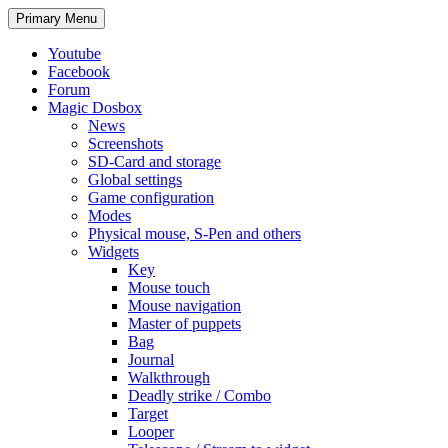
Search
Skip
Primary Menu
to
content
Youtube
Facebook
Forum
Magic Dosbox
News
Screenshots
SD-Card and storage
Global settings
Game configuration
Modes
Physical mouse, S-Pen and others
Widgets
Key
Mouse touch
Mouse navigation
Master of puppets
Bag
Journal
Walkthrough
Deadly strike / Combo
Target
Looper