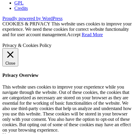
GPL
Credits
Proudly powered by WordPress
COOKIES & PRIVACY This website uses cookies to improve your
experience. We need these cookies for correct website functionality
and for user account management.
Accept
Read More
Privacy & Cookies Policy
Close
Privacy Overview
This website uses cookies to improve your experience while you
navigate through the website. Out of these cookies, the cookies that
are categorized as necessary are stored on your browser as they are
essential for the working of basic functionalities of the website. We
also use third-party cookies that help us analyze and understand how
you use this website. These cookies will be stored in your browser
only with your consent. You also have the option to opt-out of these
cookies. But opting out of some of these cookies may have an effect
on your browsing experience.