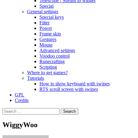
Telescope / Stream to widget
Special
General settings
Special keys
Filter
Power
Frame skip
Gestures
Mouse
Advanced settings
Voodoo control
Runecrafting
Scripting
Where to get games?
Tutorials
How to show keyboard with swipes
RTS scroll screen with swipes
GPL
Credits
Search
for:
WiggyWoo