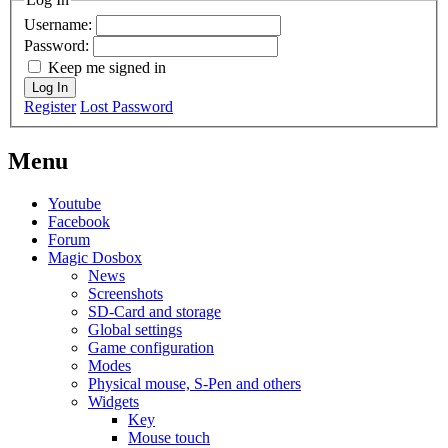
Username:
Password:
Keep me signed in
Log In
Register
Lost Password
Menu
Youtube
Facebook
Forum
Magic Dosbox
News
Screenshots
SD-Card and storage
Global settings
Game configuration
Modes
Physical mouse, S-Pen and others
Widgets
Key
Mouse touch