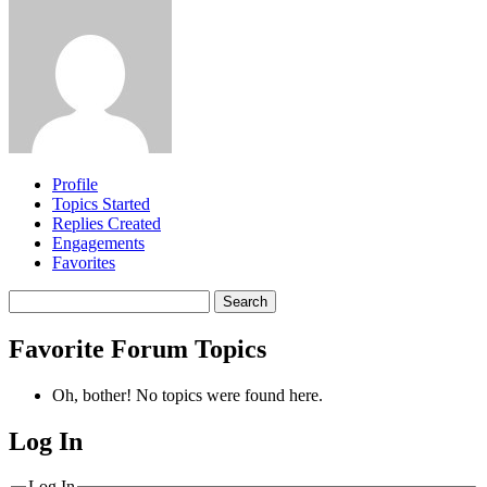
Profile
Topics Started
Replies Created
Engagements
Favorites
Search
topics:
Favorite Forum Topics
Oh, bother! No topics were found here.
Log In
MagicDosbox (C) 2014 – 2025
Log In