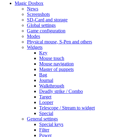
Magic Dosbox
News
Screenshots
SD-Card and storage
Global settings
Game configuration
Modes
Physical mouse, S-Pen and others
Widgets
Key
Mouse touch
Mouse navigation
Master of puppets
Bag
Journal
Walkthrough
Deadly strike / Combo
Target
Looper
Telescope / Stream to widget
Special
General settings
Special keys
Filter
Power