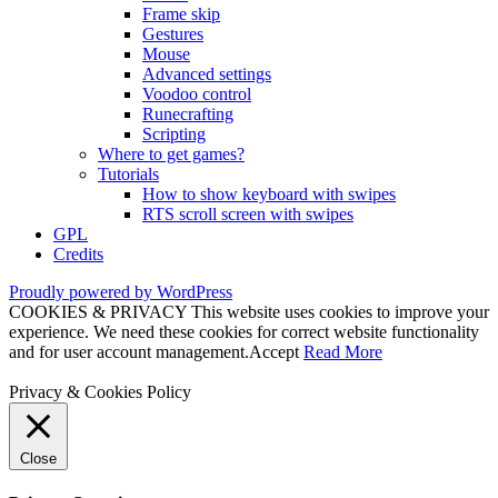
Frame skip
Gestures
Mouse
Advanced settings
Voodoo control
Runecrafting
Scripting
Where to get games?
Tutorials
How to show keyboard with swipes
RTS scroll screen with swipes
GPL
Credits
Proudly powered by WordPress
COOKIES & PRIVACY This website uses cookies to improve your
experience. We need these cookies for correct website functionality
and for user account management.
Accept
Read More
Privacy & Cookies Policy
Close