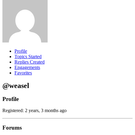
Profile
Topics Started
Replies Created
Engagements
Favorites
@weasel
Profile
Registered: 2 years, 3 months ago
Forums