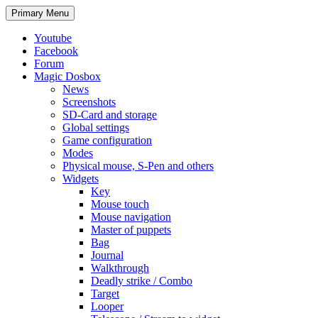
Search
Skip
Primary Menu
to
content
Youtube
Facebook
Forum
Magic Dosbox
News
Screenshots
SD-Card and storage
Global settings
Game configuration
Modes
Physical mouse, S-Pen and others
Widgets
Key
Mouse touch
Mouse navigation
Master of puppets
Bag
Journal
Walkthrough
Deadly strike / Combo
Target
Looper