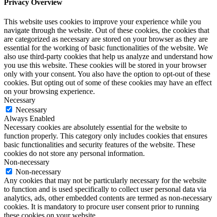
Privacy Overview
This website uses cookies to improve your experience while you
navigate through the website. Out of these cookies, the cookies that
are categorized as necessary are stored on your browser as they are
essential for the working of basic functionalities of the website. We
also use third-party cookies that help us analyze and understand how
you use this website. These cookies will be stored in your browser
only with your consent. You also have the option to opt-out of these
cookies. But opting out of some of these cookies may have an effect
on your browsing experience.
Necessary
Necessary
Always Enabled
Necessary cookies are absolutely essential for the website to
function properly. This category only includes cookies that ensures
basic functionalities and security features of the website. These
cookies do not store any personal information.
Non-necessary
Non-necessary
Any cookies that may not be particularly necessary for the website
to function and is used specifically to collect user personal data via
analytics, ads, other embedded contents are termed as non-necessary
cookies. It is mandatory to procure user consent prior to running
these cookies on your website.