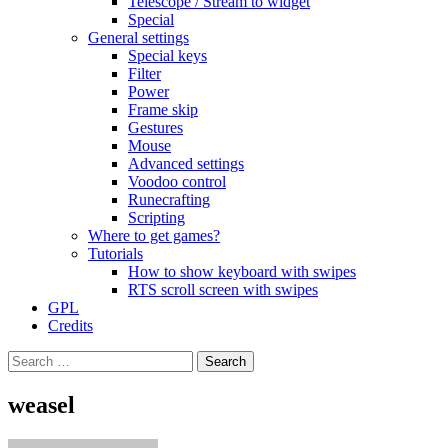
Telescope / Stream to widget
Special
General settings
Special keys
Filter
Power
Frame skip
Gestures
Mouse
Advanced settings
Voodoo control
Runecrafting
Scripting
Where to get games?
Tutorials
How to show keyboard with swipes
RTS scroll screen with swipes
GPL
Credits
Search
for:
weasel