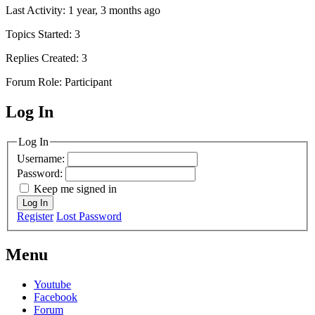
Last Activity: 1 year, 3 months ago
Topics Started: 3
Replies Created: 3
Forum Role: Participant
Log In
MagicDosbox (C) 2014 – 2025
Log In
Username:
Password:
Keep me signed in
Log In
Register
Lost Password
Menu
Youtube
Facebook
Forum