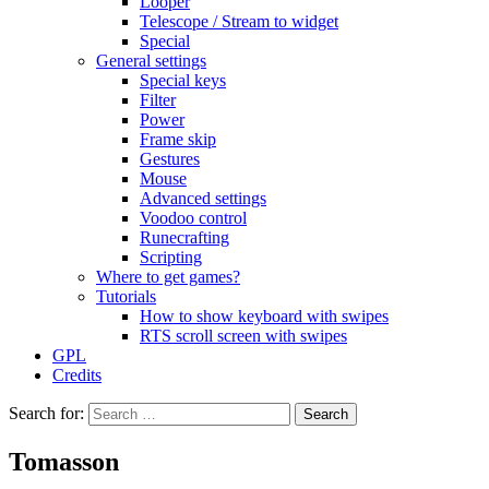
Looper
Telescope / Stream to widget
Special
General settings
Special keys
Filter
Power
Frame skip
Gestures
Mouse
Advanced settings
Voodoo control
Runecrafting
Scripting
Where to get games?
Tutorials
How to show keyboard with swipes
RTS scroll screen with swipes
GPL
Credits
Search for:
Tomasson