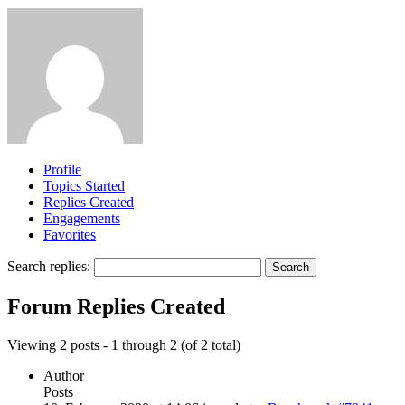
Profile
Topics Started
Replies Created
Engagements
Favorites
Search replies:
Forum Replies Created
Viewing 2 posts - 1 through 2 (of 2 total)
Author
Posts