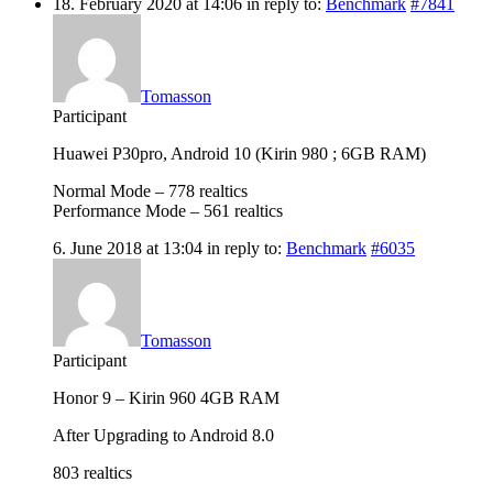
18. February 2020 at 14:06
in reply to:
Benchmark
#7841
Tomasson
Participant
Huawei P30pro, Android 10 (Kirin 980 ; 6GB RAM)
Normal Mode – 778 realtics
Performance Mode – 561 realtics
6. June 2018 at 13:04
in reply to:
Benchmark
#6035
Tomasson
Participant
Honor 9 – Kirin 960 4GB RAM
After Upgrading to Android 8.0
803 realtics