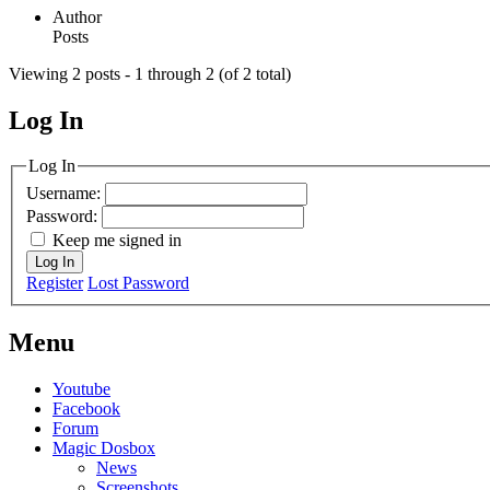
Author
Posts
Viewing 2 posts - 1 through 2 (of 2 total)
Log In
MagicDosbox (C) 2014 – 2025
Log In
Username:
Password:
Keep me signed in
Log In
Register
Lost Password
Menu
Youtube
Facebook
Forum
Magic Dosbox
News
Screenshots