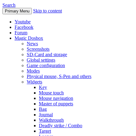
Search
Skip to content
Primary Menu
Youtube
Facebook
Forum
Magic Dosbox
News
Screenshots
SD-Card and storage
Global settings
Game configuration
Modes
Physical mouse, S-Pen and others
Widgets
Key
Mouse touch
Mouse navigation
Master of puppets
Bag
Journal
Walkthrough
Deadly strike / Combo
Target