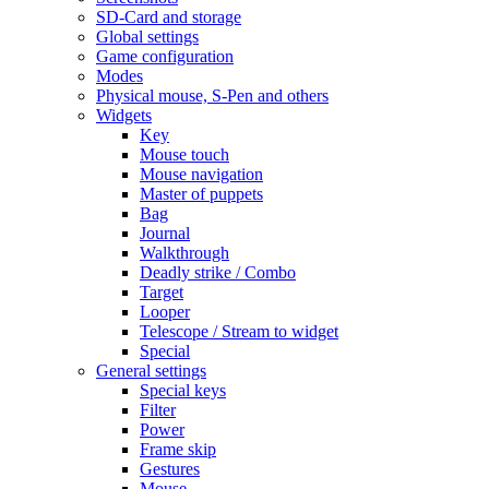
SD-Card and storage
Global settings
Game configuration
Modes
Physical mouse, S-Pen and others
Widgets
Key
Mouse touch
Mouse navigation
Master of puppets
Bag
Journal
Walkthrough
Deadly strike / Combo
Target
Looper
Telescope / Stream to widget
Special
General settings
Special keys
Filter
Power
Frame skip
Gestures
Mouse