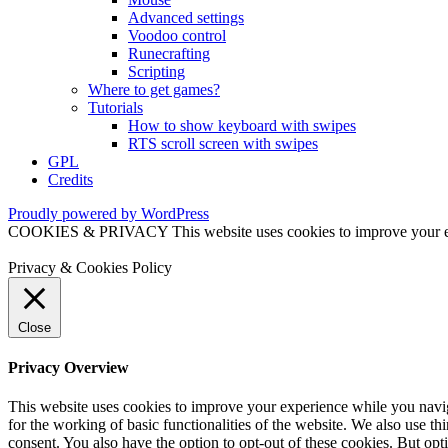
Advanced settings
Voodoo control
Runecrafting
Scripting
Where to get games?
Tutorials
How to show keyboard with swipes
RTS scroll screen with swipes
GPL
Credits
Proudly powered by WordPress
COOKIES & PRIVACY This website uses cookies to improve your exper
Privacy & Cookies Policy
Close
Privacy Overview
This website uses cookies to improve your experience while you naviga
for the working of basic functionalities of the website. We also use t
consent. You also have the option to opt-out of these cookies. But op