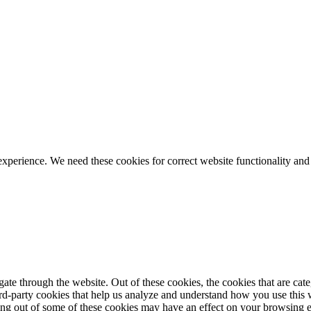
ience. We need these cookies for correct website functionality and
te through the website. Out of these cookies, the cookies that are cate
hird-party cookies that help us analyze and understand how you use this
ting out of some of these cookies may have an effect on your browsing 