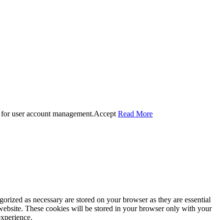
 for user account management.
Accept
Read More
gorized as necessary are stored on your browser as they are essential
 website. These cookies will be stored in your browser only with your
experience.