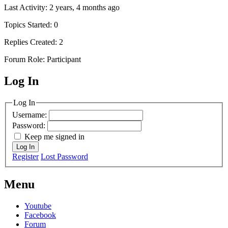
Last Activity: 2 years, 4 months ago
Topics Started: 0
Replies Created: 2
Forum Role: Participant
Log In
MagicDosbox (C) 2014 – 2025
Log In
Username:
Password:
Keep me signed in
Log In
Register
Lost Password
Menu
Youtube
Facebook
Forum