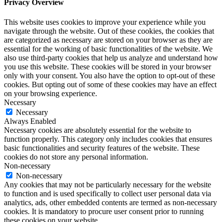
Privacy Overview
This website uses cookies to improve your experience while you
navigate through the website. Out of these cookies, the cookies that
are categorized as necessary are stored on your browser as they are
essential for the working of basic functionalities of the website. We
also use third-party cookies that help us analyze and understand how
you use this website. These cookies will be stored in your browser
only with your consent. You also have the option to opt-out of these
cookies. But opting out of some of these cookies may have an effect
on your browsing experience.
Necessary
Necessary
Always Enabled
Necessary cookies are absolutely essential for the website to
function properly. This category only includes cookies that ensures
basic functionalities and security features of the website. These
cookies do not store any personal information.
Non-necessary
Non-necessary
Any cookies that may not be particularly necessary for the website
to function and is used specifically to collect user personal data via
analytics, ads, other embedded contents are termed as non-necessary
cookies. It is mandatory to procure user consent prior to running
these cookies on your website.