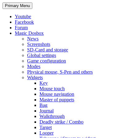
Search
Skip
Primary Menu
to
content
Youtube
Facebook
Forum
Magic Dosbox
News
Screenshots
SD-Card and storage
Global settings
Game configuration
Modes
Physical mouse, S-Pen and others
Widgets
Key
Mouse touch
Mouse navigation
Master of puppets
Bag
Journal
Walkthrough
Deadly strike / Combo
Target
Looper