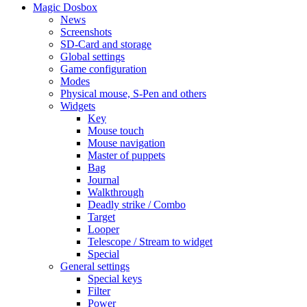
Magic Dosbox
News
Screenshots
SD-Card and storage
Global settings
Game configuration
Modes
Physical mouse, S-Pen and others
Widgets
Key
Mouse touch
Mouse navigation
Master of puppets
Bag
Journal
Walkthrough
Deadly strike / Combo
Target
Looper
Telescope / Stream to widget
Special
General settings
Special keys
Filter
Power