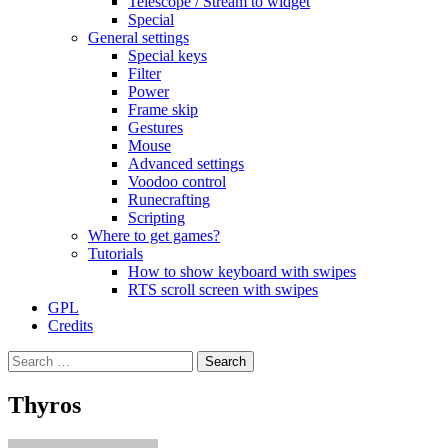
Telescope / Stream to widget
Special
General settings
Special keys
Filter
Power
Frame skip
Gestures
Mouse
Advanced settings
Voodoo control
Runecrafting
Scripting
Where to get games?
Tutorials
How to show keyboard with swipes
RTS scroll screen with swipes
GPL
Credits
Search
for:
Thyros