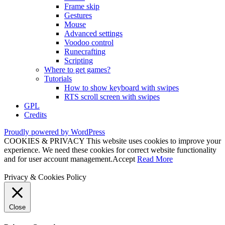
Frame skip
Gestures
Mouse
Advanced settings
Voodoo control
Runecrafting
Scripting
Where to get games?
Tutorials
How to show keyboard with swipes
RTS scroll screen with swipes
GPL
Credits
Proudly powered by WordPress
COOKIES & PRIVACY This website uses cookies to improve your
experience. We need these cookies for correct website functionality
and for user account management.
Accept
Read More
Privacy & Cookies Policy
Close