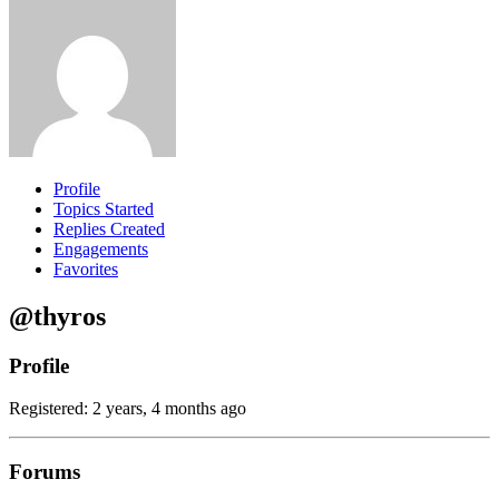
Profile
Topics Started
Replies Created
Engagements
Favorites
@thyros
Profile
Registered: 2 years, 4 months ago
Forums