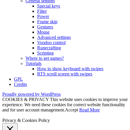
General settings
Special keys
Filter
Power
Frame skip
Gestures
Mouse
Advanced settings
Voodoo control
Runecrafting
Scripting
Where to get games?
Tutorials
How to show keyboard with swipes
RTS scroll screen with swipes
GPL
Credits
Proudly powered by WordPress
COOKIES & PRIVACY This website uses cookies to improve your
experience. We need these cookies for correct website functionality
and for user account management.
Accept
Read More
Privacy & Cookies Policy