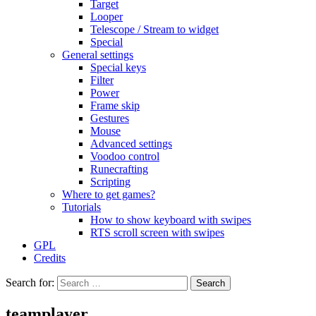
Target
Looper
Telescope / Stream to widget
Special
General settings
Special keys
Filter
Power
Frame skip
Gestures
Mouse
Advanced settings
Voodoo control
Runecrafting
Scripting
Where to get games?
Tutorials
How to show keyboard with swipes
RTS scroll screen with swipes
GPL
Credits
Search for:
teamplayer