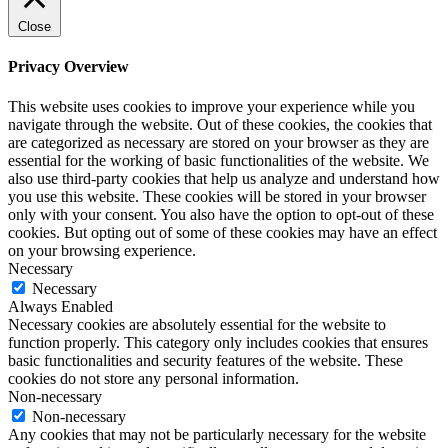
Close
Privacy Overview
This website uses cookies to improve your experience while you
navigate through the website. Out of these cookies, the cookies that
are categorized as necessary are stored on your browser as they are
essential for the working of basic functionalities of the website. We
also use third-party cookies that help us analyze and understand how
you use this website. These cookies will be stored in your browser
only with your consent. You also have the option to opt-out of these
cookies. But opting out of some of these cookies may have an effect
on your browsing experience.
Necessary
Necessary
Always Enabled
Necessary cookies are absolutely essential for the website to
function properly. This category only includes cookies that ensures
basic functionalities and security features of the website. These
cookies do not store any personal information.
Non-necessary
Non-necessary
Any cookies that may not be particularly necessary for the website