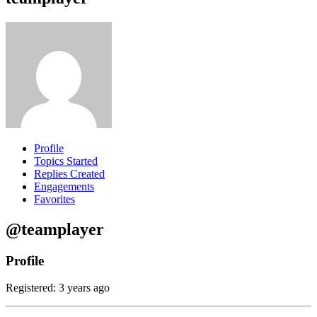
Profile
Topics Started
Replies Created
Engagements
Favorites
@teamplayer
Profile
Registered: 3 years ago