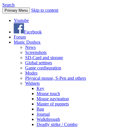
Search
Skip to content
Primary Menu
Youtube
Facebook
Forum
Magic Dosbox
News
Screenshots
SD-Card and storage
Global settings
Game configuration
Modes
Physical mouse, S-Pen and others
Widgets
Key
Mouse touch
Mouse navigation
Master of puppets
Bag
Journal
Walkthrough
Deadly strike / Combo