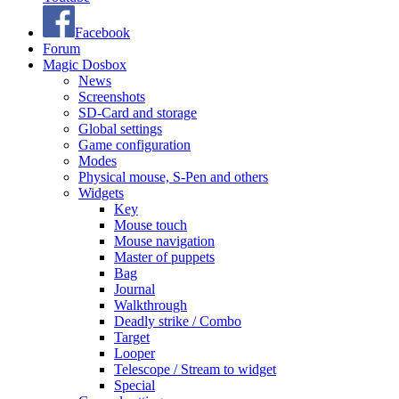
Facebook
Forum
Magic Dosbox
News
Screenshots
SD-Card and storage
Global settings
Game configuration
Modes
Physical mouse, S-Pen and others
Widgets
Key
Mouse touch
Mouse navigation
Master of puppets
Bag
Journal
Walkthrough
Deadly strike / Combo
Target
Looper
Telescope / Stream to widget
Special