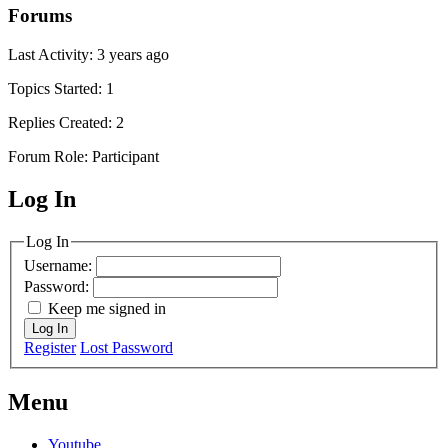
Forums
Last Activity: 3 years ago
Topics Started: 1
Replies Created: 2
Forum Role: Participant
Log In
MagicDosbox (C) 2014 – 2025
Log In
Username:
Password:
Keep me signed in
Log In
Register
Lost Password
Menu
Youtube