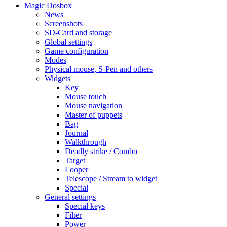
Magic Dosbox
News
Screenshots
SD-Card and storage
Global settings
Game configuration
Modes
Physical mouse, S-Pen and others
Widgets
Key
Mouse touch
Mouse navigation
Master of puppets
Bag
Journal
Walkthrough
Deadly strike / Combo
Target
Looper
Telescope / Stream to widget
Special
General settings
Special keys
Filter
Power