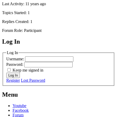
Last Activity: 11 years ago
Topics Started: 1
Replies Created: 1
Forum Role: Participant
Log In
MagicDosbox (C) 2014 – 2025
Log In
Username:
Password:
Keep me signed in
Log In
Register
Lost Password
Menu
Youtube
Facebook
Forum