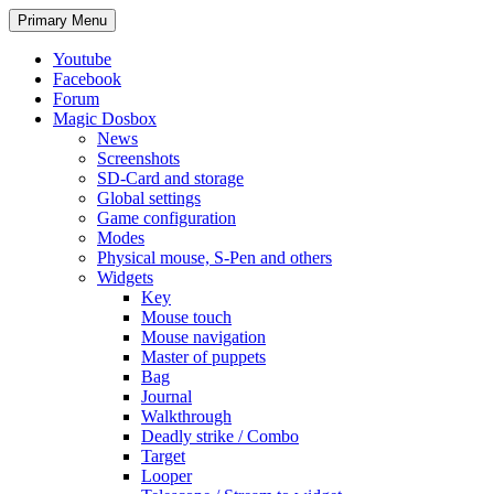
Search
Skip
Primary Menu
to
content
Youtube
Facebook
Forum
Magic Dosbox
News
Screenshots
SD-Card and storage
Global settings
Game configuration
Modes
Physical mouse, S-Pen and others
Widgets
Key
Mouse touch
Mouse navigation
Master of puppets
Bag
Journal
Walkthrough
Deadly strike / Combo
Target
Looper