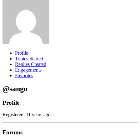
Profile
Topics Started
Replies Created
Engagements
Favorites
@sango
Profile
Registered: 11 years ago
Forums