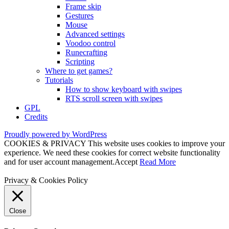
Frame skip
Gestures
Mouse
Advanced settings
Voodoo control
Runecrafting
Scripting
Where to get games?
Tutorials
How to show keyboard with swipes
RTS scroll screen with swipes
GPL
Credits
Proudly powered by WordPress
COOKIES & PRIVACY This website uses cookies to improve your
experience. We need these cookies for correct website functionality
and for user account management.
Accept
Read More
Privacy & Cookies Policy
Close