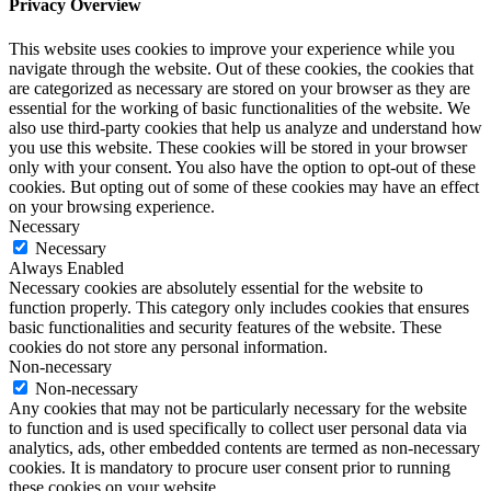
Privacy Overview
This website uses cookies to improve your experience while you
navigate through the website. Out of these cookies, the cookies that
are categorized as necessary are stored on your browser as they are
essential for the working of basic functionalities of the website. We
also use third-party cookies that help us analyze and understand how
you use this website. These cookies will be stored in your browser
only with your consent. You also have the option to opt-out of these
cookies. But opting out of some of these cookies may have an effect
on your browsing experience.
Necessary
Necessary
Always Enabled
Necessary cookies are absolutely essential for the website to
function properly. This category only includes cookies that ensures
basic functionalities and security features of the website. These
cookies do not store any personal information.
Non-necessary
Non-necessary
Any cookies that may not be particularly necessary for the website
to function and is used specifically to collect user personal data via
analytics, ads, other embedded contents are termed as non-necessary
cookies. It is mandatory to procure user consent prior to running
these cookies on your website.