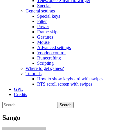
Telescope / Stream to widget
Special
General settings
Special keys
Filter
Power
Frame skip
Gestures
Mouse
Advanced settings
Voodoo control
Runecrafting
Scripting
Where to get games?
Tutorials
How to show keyboard with swipes
RTS scroll screen with swipes
GPL
Credits
Search
for:
Sango