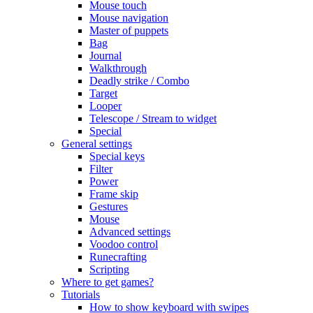
Mouse touch
Mouse navigation
Master of puppets
Bag
Journal
Walkthrough
Deadly strike / Combo
Target
Looper
Telescope / Stream to widget
Special
General settings
Special keys
Filter
Power
Frame skip
Gestures
Mouse
Advanced settings
Voodoo control
Runecrafting
Scripting
Where to get games?
Tutorials
How to show keyboard with swipes