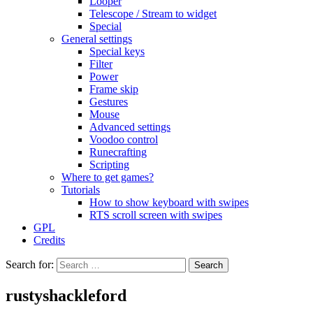
Looper
Telescope / Stream to widget
Special
General settings
Special keys
Filter
Power
Frame skip
Gestures
Mouse
Advanced settings
Voodoo control
Runecrafting
Scripting
Where to get games?
Tutorials
How to show keyboard with swipes
RTS scroll screen with swipes
GPL
Credits
Search for:
rustyshackleford