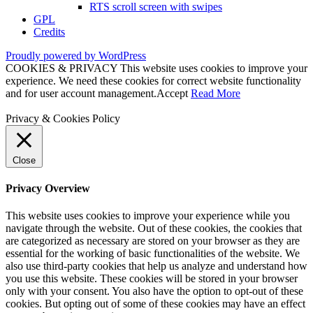
RTS scroll screen with swipes
GPL
Credits
Proudly powered by WordPress
COOKIES & PRIVACY This website uses cookies to improve your
experience. We need these cookies for correct website functionality
and for user account management.
Accept
Read More
Privacy & Cookies Policy
Close
Privacy Overview
This website uses cookies to improve your experience while you
navigate through the website. Out of these cookies, the cookies that
are categorized as necessary are stored on your browser as they are
essential for the working of basic functionalities of the website. We
also use third-party cookies that help us analyze and understand how
you use this website. These cookies will be stored in your browser
only with your consent. You also have the option to opt-out of these
cookies. But opting out of some of these cookies may have an effect