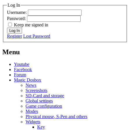
Log In
Username:
Password:
Keep me signed in
Log In
Register
Lost Password
Menu
Youtube
Facebook
Forum
Magic Dosbox
News
Screenshots
SD-Card and storage
Global settings
Game configuration
Modes
Physical mouse, S-Pen and others
Widgets
Key