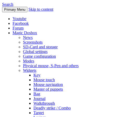
Search
Skip to content
Primary Menu
Youtube
Facebook
Forum
Magic Dosbox
News
Screenshots
SD-Card and storage
Global settings
Game configuration
Modes
Physical mouse, S-Pen and others
Widgets
Key
Mouse touch
Mouse navigation
Master of puppets
Bag
Journal
Walkthrough
Deadly strike / Combo
Target