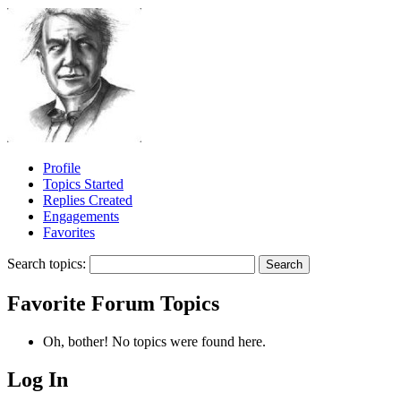
Profile
Topics Started
Replies Created
Engagements
Favorites
Search topics:
Favorite Forum Topics
Oh, bother! No topics were found here.
Log In
MagicDosbox (C) 2014 – 2025